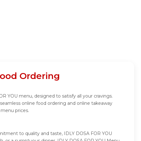
ood Ordering
R YOU menu, designed to satisfy all your cravings.
seamless online food ordering and online takeaway
 menu prices.
mmitment to quality and taste, IDLY DOSA FOR YOU
t lunch, or a sumptuous dinner, IDLY DOSA FOR YOU Menu