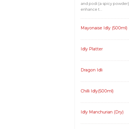
and podi (a spicy powder)
enhance t...
Mayonaise Idly (500ml)
Idly Platter
Dragon Idli
Chilli Idly(500ml)
Idly Manchurian (Dry)