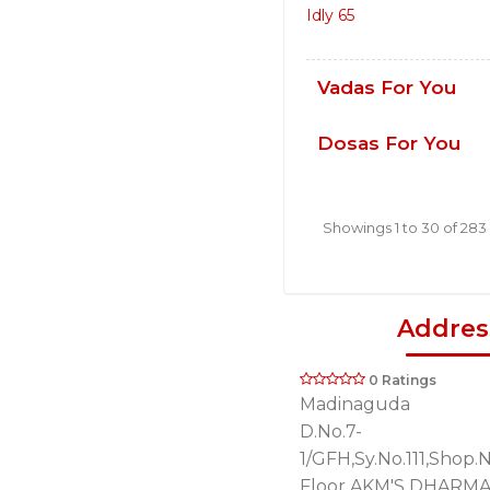
Idly 65
Vadas For You
Dosas For You
Showings 1 to 30 of 283
Addres
0 Ratings
Madinaguda
D.No.7-
1/GFH,Sy.No.111,Shop.
Floor,AKM'S DHARM