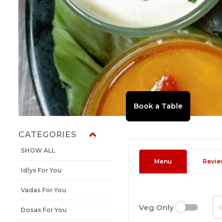
CATEGORIES
SHOW ALL
Menu
Revie
Idlys For You
Vadas For You
Veg Only
Dosas For You