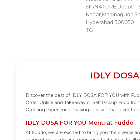
SIGNATURE,Deepthi S
Nagar,Madinaguda,Se
Hyderabad 500050
TG
IDLY DOSA
Discover the best of IDLY DOSA FOR YOU with Fuddo!
Order Online and Takeaway or Self Pickup Food fro
Ordering experience, making it easier than ever to
IDLY DOSA FOR YOU Menu at Fuddo
At Fuddo, we are excited to bring you the divers
menu offers a culinary experience that caters to al