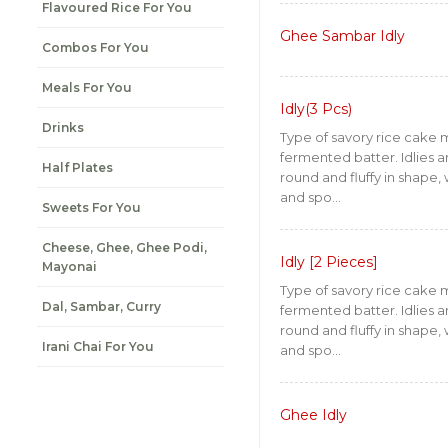
Flavoured Rice For You
Ghee Sambar Idly
Combos For You
Meals For You
Idly(3 Pcs)
Drinks
Type of savory rice cake
fermented batter. Idlies ar
Half Plates
round and fluffy in shape, 
and spo...
Sweets For You
Cheese, Ghee, Ghee Podi,
Idly [2 Pieces]
Mayonai
Type of savory rice cake
Dal, Sambar, Curry
fermented batter. Idlies ar
round and fluffy in shape, 
Irani Chai For You
and spo...
Ghee Idly