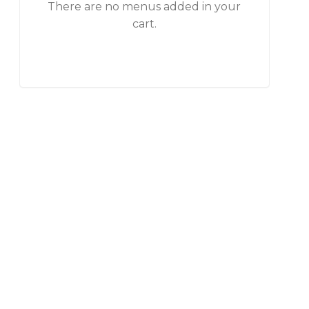
There are no menus added in your
cart.