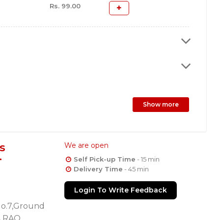
Rs. 99.00
Show more
s
We are open
Self Pick-up Time
- 15 min
Delivery Time
- 45 min
Login To Write Feedback
No.7,Ground
A RAO