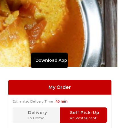
Download App
My Order
Estimated Delivery Time :
45 min
Delivery
Self Pick-Up
To Home
At Restaurant