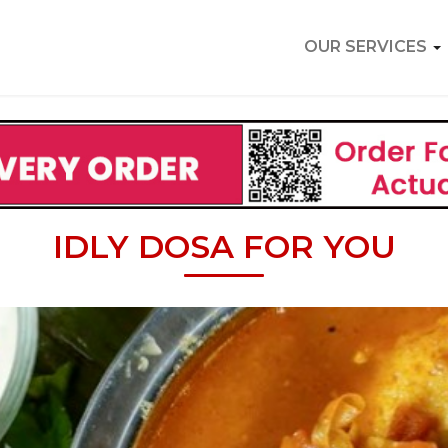
OUR SERVICES
IDLY DOSA FOR YOU