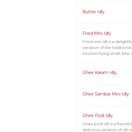
Butter Idly
Fried Mini Idly
Fried mini idli is a delightf
variation of the traditional i
involves frying small, bite-s
Ghee Karam Idly
Ghee Sambar Mini Idly
Ghee Podi Idly
Ghee podi idli is a flavorfu
delicious variation of idl