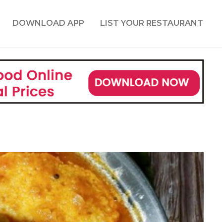
DOWNLOAD APP
LIST YOUR RESTAURANT