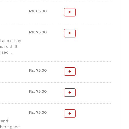
Rs. 65.00
Rs. 75.00
ul and crispy
dli dish. It
ized ...
Rs. 75.00
Rs. 75.00
Rs. 75.00
l and
i where ghee