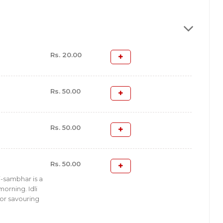
Rs. 20.00
Rs. 50.00
Rs. 50.00
Rs. 50.00
i-sambhar is a
orning. Idli
for savouring