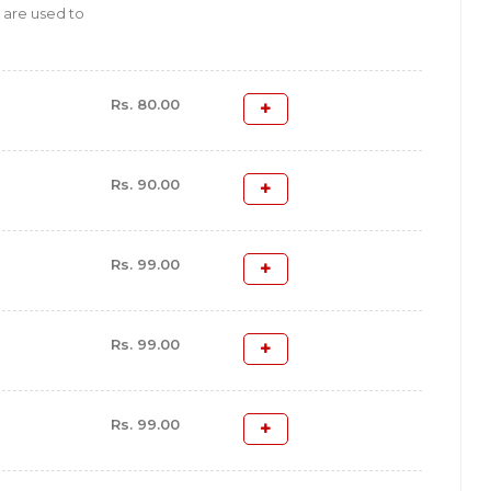
 are used to
Rs. 80.00
Rs. 90.00
Rs. 99.00
Rs. 99.00
Rs. 99.00