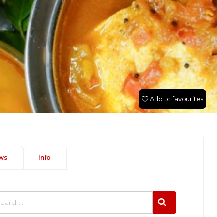
Add to favourites
ws
Info