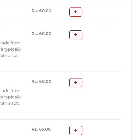
Rs. 60.00
Rs. 60.00
 made from
e typically
with a soft
Rs. 60.00
 made from
e typically
with a soft
Rs. 65.00