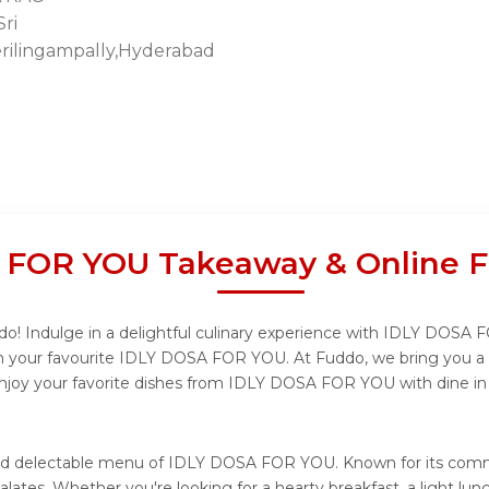
ri
rilingampally,Hyderabad
 FOR YOU Takeaway & Online F
 Indulge in a delightful culinary experience with IDLY DOSA FO
m your favourite IDLY DOSA FOR YOU. At Fuddo, we bring you a 
 enjoy your favorite dishes from IDLY DOSA FOR YOU with dine in
e and delectable menu of IDLY DOSA FOR YOU. Known for its co
l palates. Whether you're looking for a hearty breakfast, a ligh