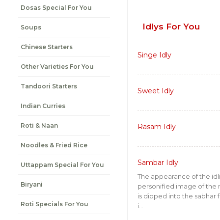
Dosas Special For You
Idlys For You
Soups
Chinese Starters
Singe Idly
Other Varieties For You
Tandoori Starters
Sweet Idly
Indian Curries
Roti & Naan
Rasam Idly
Noodles & Fried Rice
Sambar Idly
Uttappam Special For You
The appearance of the idl
Biryani
personified image of the m
is dipped into the sabhar 
Roti Specials For You
i...