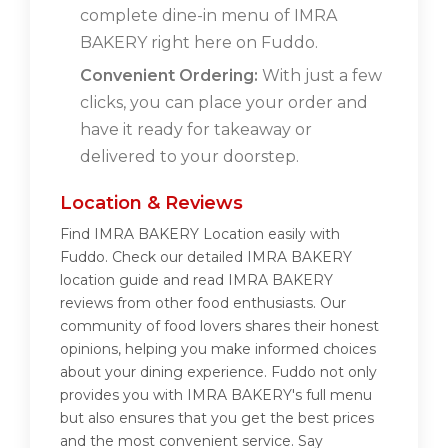
complete dine-in menu of IMRA
BAKERY right here on Fuddo.
Convenient Ordering:
With just a few
clicks, you can place your order and
have it ready for takeaway or
delivered to your doorstep.
Location & Reviews
Find IMRA BAKERY Location easily with
Fuddo. Check our detailed IMRA BAKERY
location guide and read IMRA BAKERY
reviews from other food enthusiasts. Our
community of food lovers shares their honest
opinions, helping you make informed choices
about your dining experience. Fuddo not only
provides you with IMRA BAKERY's full menu
but also ensures that you get the best prices
and the most convenient service. Say