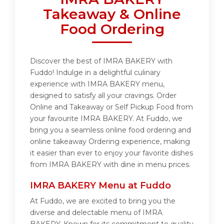
Takeaway & Online
Food Ordering
Discover the best of IMRA BAKERY with
Fuddo! Indulge in a delightful culinary
experience with IMRA BAKERY menu,
designed to satisfy all your cravings. Order
Online and Takeaway or Self Pickup Food from
your favourite IMRA BAKERY. At Fuddo, we
bring you a seamless online food ordering and
online takeaway Ordering experience, making
it easier than ever to enjoy your favorite dishes
from IMRA BAKERY with dine in menu prices.
IMRA BAKERY Menu at Fuddo
At Fuddo, we are excited to bring you the
diverse and delectable menu of IMRA