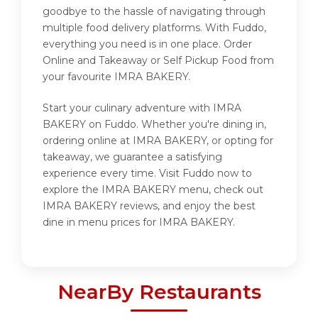
goodbye to the hassle of navigating through
multiple food delivery platforms. With Fuddo,
everything you need is in one place. Order
Online and Takeaway or Self Pickup Food from
your favourite IMRA BAKERY.
Start your culinary adventure with IMRA
BAKERY on Fuddo. Whether you're dining in,
ordering online at IMRA BAKERY, or opting for
takeaway, we guarantee a satisfying
experience every time. Visit Fuddo now to
explore the IMRA BAKERY menu, check out
IMRA BAKERY reviews, and enjoy the best
dine in menu prices for IMRA BAKERY.
NearBy Restaurants