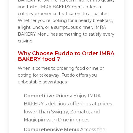
BAKERY. Known for its commitment to quality
and taste, IMRA BAKERY menu offers a
culinary experience that caters to all palates.
Whether you're looking for a hearty breakfast,
a light lunch, or a sumptuous dinner, IMRA
BAKERY Menu has something to satisfy every
craving.
Why Choose Fuddo to Order IMRA
BAKERY food ?
When it comes to ordering food online or
opting for takeaway, Fuddo offers you
unbeatable advantages:
Competitive Prices:
Enjoy IMRA
BAKERY's delicious offerings at prices
lower than Swiggy, Zomato, and
Magicpin with Dine in prices.
Comprehensive Menu:
Access the