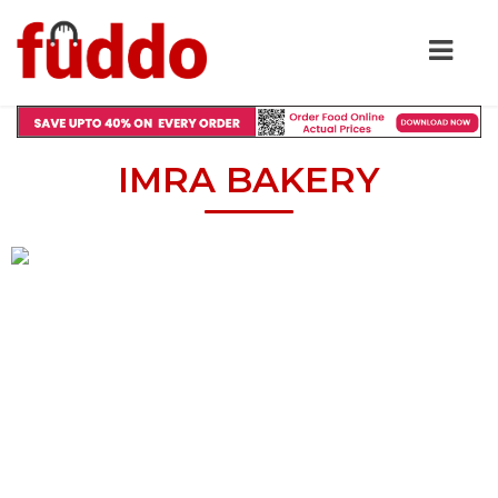
IMRA BAKERY