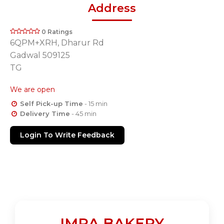
Address
0 Ratings
6QPM+XRH, Dharur Rd
Gadwal 509125
TG
We are open
Self Pick-up Time
- 15 min
Delivery Time
- 45 min
Login To Write Feedback
IMRA BAKERY