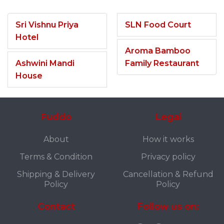
Sri Vishnu Priya
SLN Food Court
Hotel
Aroma Bamboo
Ashwini Mandi
Family Restaurant
House
Fuddo
Legal
About
How it works
Terms & Condition
Privacy policy
Shipping & Delivery
Cancellation & Refund
Policy
Policy
Contact
Follow us on: