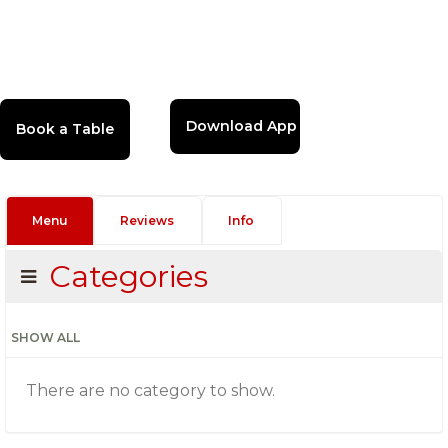
Download App
Menu
Reviews
Info
Categories
SHOW ALL
There are no category to show.