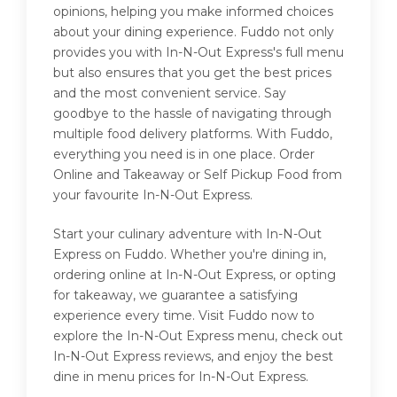
opinions, helping you make informed choices
about your dining experience. Fuddo not only
provides you with In-N-Out Express's full menu
but also ensures that you get the best prices
and the most convenient service. Say
goodbye to the hassle of navigating through
multiple food delivery platforms. With Fuddo,
everything you need is in one place. Order
Online and Takeaway or Self Pickup Food from
your favourite In-N-Out Express.
Start your culinary adventure with In-N-Out
Express on Fuddo. Whether you're dining in,
ordering online at In-N-Out Express, or opting
for takeaway, we guarantee a satisfying
experience every time. Visit Fuddo now to
explore the In-N-Out Express menu, check out
In-N-Out Express reviews, and enjoy the best
dine in menu prices for In-N-Out Express.