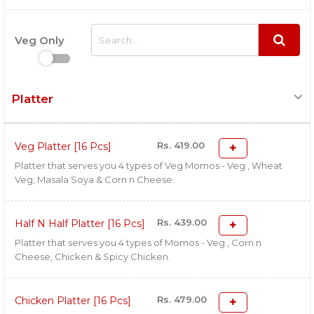
Veg Only
Platter
Rs. 419.00
Veg Platter [16 Pcs]
Platter that serves you 4 types of Veg Momos - Veg , Wheat
Veg, Masala Soya & Corn n Cheese.
Rs. 439.00
Half N Half Platter [16 Pcs]
Platter that serves you 4 types of Momos - Veg , Corn n
Cheese, Chicken & Spicy Chicken.
Rs. 479.00
Chicken Platter [16 Pcs]