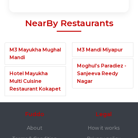
NearBy Restaurants
M3 Mayukha Mughal
M3 Mandi Miyapur
Mandi
Moghul’s Paradiez -
Hotel Mayukha
Sanjeeva Reedy
Multi Cuisine
Nagar
Restaurant Kokapet
Fuddo
Legal
About
How it works