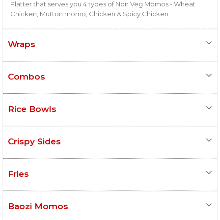
Platter that serves you 4 types of Non Veg Momos - Wheat
Chicken, Mutton momo, Chicken & Spicy Chicken.
Wraps
Combos
Rice Bowls
Crispy Sides
Fries
Baozi Momos