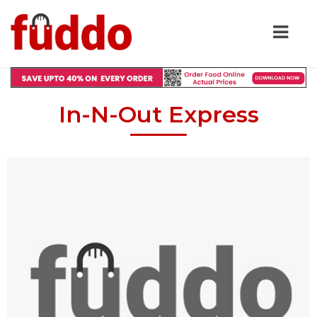
In-N-Out Express