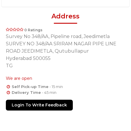
Address
0 Ratings
Survey No 348/AA, Pipeline road, Jeedimetla
SURVEY NO 348/AA SRIRAM NAGAR PIPE LINE
ROAD JEEDIMETLA, Qutubullapur
Hyderabad 500055
TG
We are open
Self Pick-up Time
- 15 min
Delivery Time
- 45 min
Login To Write Feedback