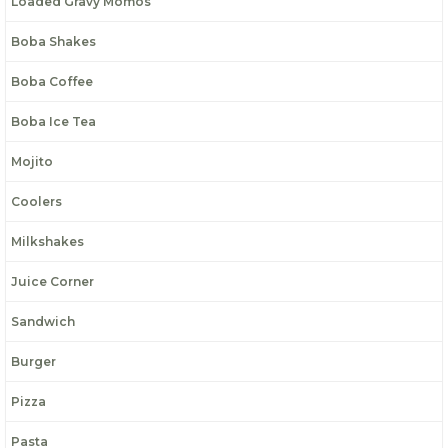
Loaded Gravy Momos
Boba Shakes
Boba Coffee
Boba Ice Tea
Mojito
Coolers
Milkshakes
Juice Corner
Sandwich
Burger
Pizza
Pasta