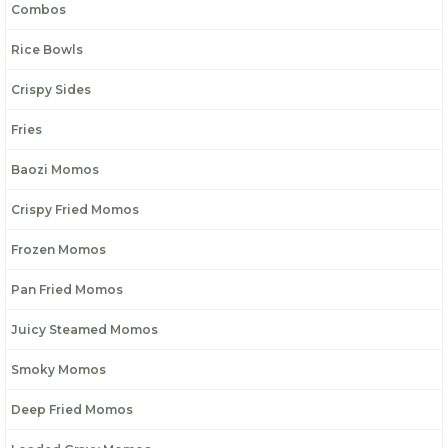
Combos
Rice Bowls
Crispy Sides
Fries
Baozi Momos
Crispy Fried Momos
Frozen Momos
Pan Fried Momos
Juicy Steamed Momos
Smoky Momos
Deep Fried Momos