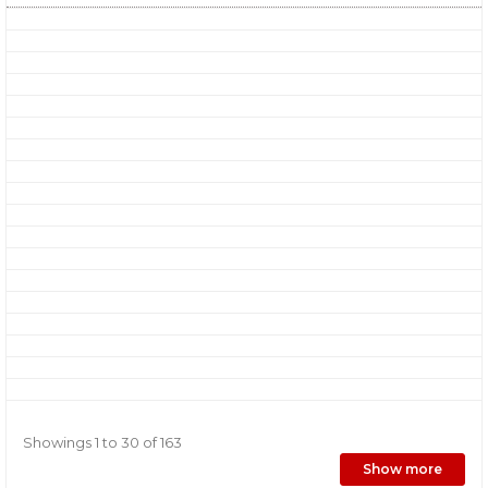
Showings 1 to 30 of 163
Show more