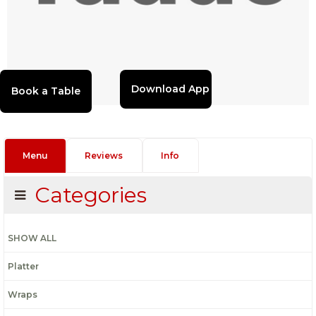
Download App
Menu
Reviews
Info
Categories
SHOW ALL
Platter
Wraps