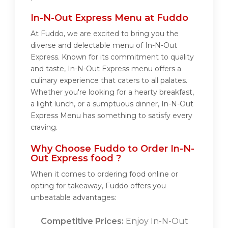
In-N-Out Express Menu at Fuddo
At Fuddo, we are excited to bring you the
diverse and delectable menu of In-N-Out
Express. Known for its commitment to quality
and taste, In-N-Out Express menu offers a
culinary experience that caters to all palates.
Whether you're looking for a hearty breakfast,
a light lunch, or a sumptuous dinner, In-N-Out
Express Menu has something to satisfy every
craving.
Why Choose Fuddo to Order In-N-
Out Express food ?
When it comes to ordering food online or
opting for takeaway, Fuddo offers you
unbeatable advantages:
Competitive Prices:
Enjoy In-N-Out