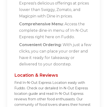
Express's delicious offerings at prices
lower than Swiggy, Zomato, and
Magicpin with Dine in prices.
Comprehensive Menu:
Access the
complete dine-in menu of In-N-Out
Express right here on Fuddo.
Convenient Ordering:
With just a few
clicks, you can place your order and
have it ready for takeaway or
delivered to your doorstep.
Location & Reviews
Find In-N-Out Express Location easily with
Fuddo. Check our detailed In-N-Out Express
location guide and read In-N-Out Express
reviews from other food enthusiasts. Our
community of food lovers shares their honest