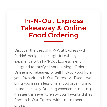
In-N-Out Express
Takeaway & Online
Food Ordering
Discover the best of In-N-Out Express with
Fuddo! Indulge in a delightful culinary
experience with In-N-Out Express menu,
designed to satisfy all your cravings. Order
Online and Takeaway or Self Pickup Food from
your favourite In-N-Out Express. At Fuddo, we
bring you a seamless online food ordering and
online takeaway Ordering experience, making
it easier than ever to enjoy your favorite dishes
from In-N-Out Express with dine in menu
prices.