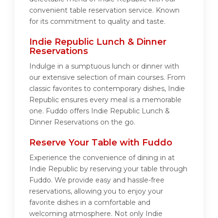
convenient table reservation service. Known
for its commitment to quality and taste.
Indie Republic Lunch & Dinner
Reservations
Indulge in a sumptuous lunch or dinner with
our extensive selection of main courses. From
classic favorites to contemporary dishes, Indie
Republic ensures every meal is a memorable
one. Fuddo offers Indie Republic Lunch &
Dinner Reservations on the go.
Reserve Your Table with Fuddo
Experience the convenience of dining in at
Indie Republic by reserving your table through
Fuddo. We provide easy and hassle-free
reservations, allowing you to enjoy your
favorite dishes in a comfortable and
welcoming atmosphere. Not only Indie