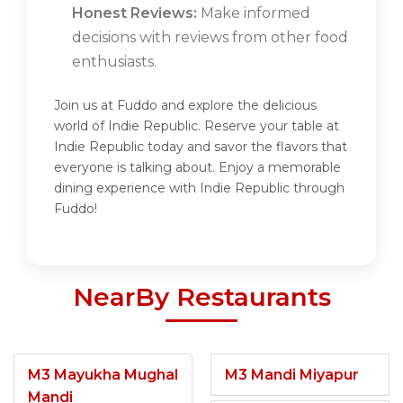
Honest Reviews:
Make informed
decisions with reviews from other food
enthusiasts.
Join us at Fuddo and explore the delicious
world of Indie Republic. Reserve your table at
Indie Republic today and savor the flavors that
everyone is talking about. Enjoy a memorable
dining experience with Indie Republic through
Fuddo!
NearBy Restaurants
M3 Mayukha Mughal
M3 Mandi Miyapur
Mandi