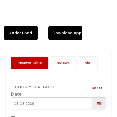
Order Food
Download App
Reserve Table
Reviews
Info
BOOK YOUR TABLE
Reset
Date