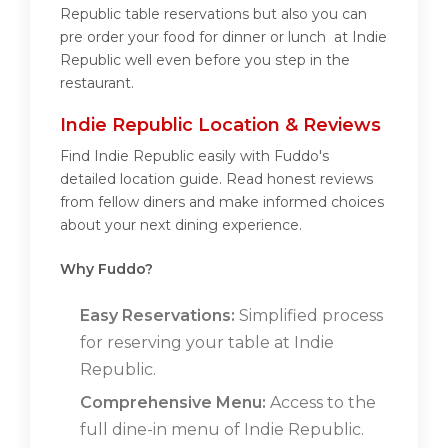
Republic table reservations but also you can
pre order your food for dinner or lunch at Indie
Republic well even before you step in the
restaurant.
Indie Republic Location & Reviews
Find Indie Republic easily with Fuddo's
detailed location guide. Read honest reviews
from fellow diners and make informed choices
about your next dining experience.
Why Fuddo?
Easy Reservations:
Simplified process
for reserving your table at Indie
Republic.
Comprehensive Menu:
Access to the
full dine-in menu of Indie Republic.