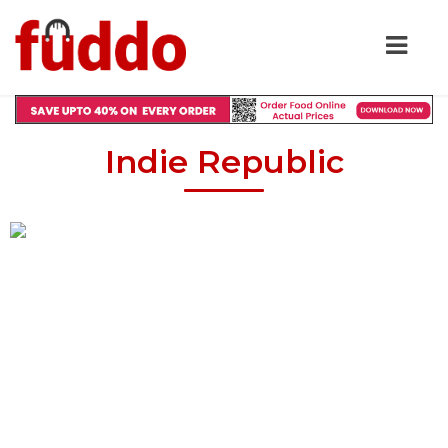
Indie Republic