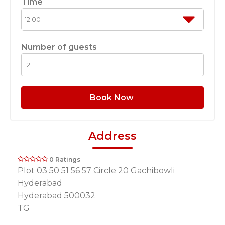
Time
Number of guests
Book Now
Address
0 Ratings
Plot 03 50 51 56 57 Circle 20 Gachibowli
Hyderabad
Hyderabad 500032
TG