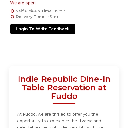
We are open
Self Pick-up Time
- 15 min
Delivery Time
- 45 min
Login To Write Feedback
Indie Republic Dine-In
Table Reservation at
Fuddo
At Fuddo, we are thrilled to offer you the
opportunity to experience the diverse and
delectable menu of Indie Republic with our