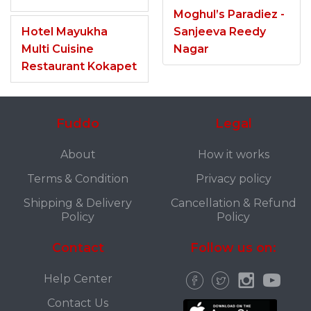
Moghul’s Paradiez -
Hotel Mayukha
Sanjeeva Reedy
Multi Cuisine
Nagar
Restaurant Kokapet
Fuddo
Legal
About
How it works
Terms & Condition
Privacy policy
Shipping & Delivery
Cancellation & Refund
Policy
Policy
Contact
Follow us on:
Help Center
Contact Us