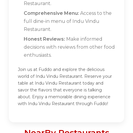
Restaurant.
Comprehensive Menu:
Access to the
full dine-in menu of Indu Vindu
Restaurant.
Honest Reviews:
Make informed
decisions with reviews from other food
enthusiasts.
Join us at Fuddo and explore the delicious
world of Indu Vindu Restaurant. Reserve your
table at Indu Vindu Restaurant today and
savor the flavors that everyone is talking
about. Enjoy a memorable dining experience
with Indu Vindu Restaurant through Fuddo!
NearBy Restaurants