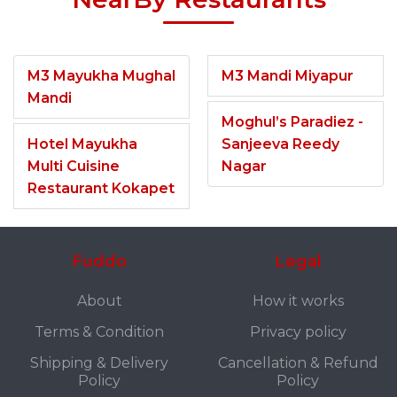
M3 Mayukha Mughal
M3 Mandi Miyapur
Mandi
Moghul’s Paradiez -
Hotel Mayukha
Sanjeeva Reedy
Multi Cuisine
Nagar
Restaurant Kokapet
Fuddo
Legal
About
How it works
Terms & Condition
Privacy policy
Shipping & Delivery
Cancellation & Refund
Policy
Policy