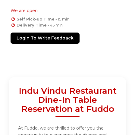
We are open
Self Pick-up Time
- 15 min
Delivery Time
- 45 min
Login To Write Feedback
Indu Vindu Restaurant
Dine-In Table
Reservation at Fuddo
At Fuddo, we are thrilled to offer you the