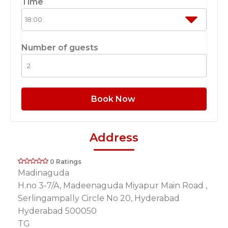
Time
Number of guests
Book Now
Address
0 Ratings
Madinaguda
H.no 3-7/A, Madeenaguda Miyapur Main Road ,
Serlingampally Circle No 20, Hyderabad
Hyderabad 500050
TG