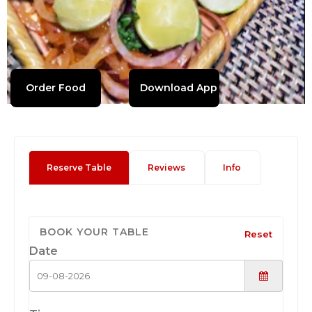
Order Food
Download App
Reserve Table
Reviews
Info
BOOK YOUR TABLE
Reset
Date