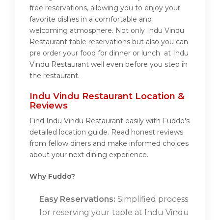
free reservations, allowing you to enjoy your
favorite dishes in a comfortable and
welcoming atmosphere. Not only Indu Vindu
Restaurant table reservations but also you can
pre order your food for dinner or lunch at Indu
Vindu Restaurant well even before you step in
the restaurant.
Indu Vindu Restaurant Location &
Reviews
Find Indu Vindu Restaurant easily with Fuddo's
detailed location guide. Read honest reviews
from fellow diners and make informed choices
about your next dining experience.
Why Fuddo?
Easy Reservations:
Simplified process
for reserving your table at Indu Vindu