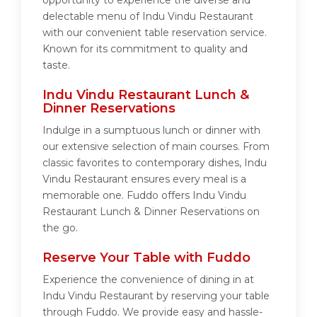
opportunity to experience the diverse and
delectable menu of Indu Vindu Restaurant
with our convenient table reservation service.
Known for its commitment to quality and
taste.
Indu Vindu Restaurant Lunch &
Dinner Reservations
Indulge in a sumptuous lunch or dinner with
our extensive selection of main courses. From
classic favorites to contemporary dishes, Indu
Vindu Restaurant ensures every meal is a
memorable one. Fuddo offers Indu Vindu
Restaurant Lunch & Dinner Reservations on
the go.
Reserve Your Table with Fuddo
Experience the convenience of dining in at
Indu Vindu Restaurant by reserving your table
through Fuddo. We provide easy and hassle-