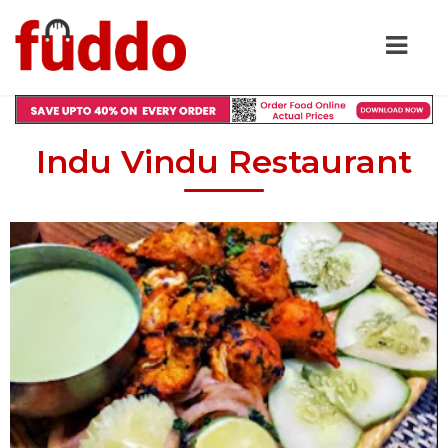
Indu Vindu Restaurant