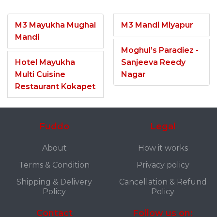
M3 Mayukha Mughal
M3 Mandi Miyapur
Mandi
Moghul’s Paradiez -
Hotel Mayukha
Sanjeeva Reedy
Multi Cuisine
Nagar
Restaurant Kokapet
Fuddo
Legal
About
How it works
Terms & Condition
Privacy policy
Shipping & Delivery
Cancellation & Refund
Policy
Policy
Contact
Follow us on: