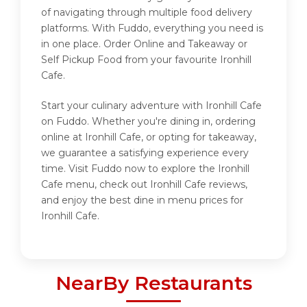
of navigating through multiple food delivery
platforms. With Fuddo, everything you need is
in one place. Order Online and Takeaway or
Self Pickup Food from your favourite Ironhill
Cafe.
Start your culinary adventure with Ironhill Cafe
on Fuddo. Whether you're dining in, ordering
online at Ironhill Cafe, or opting for takeaway,
we guarantee a satisfying experience every
time. Visit Fuddo now to explore the Ironhill
Cafe menu, check out Ironhill Cafe reviews,
and enjoy the best dine in menu prices for
Ironhill Cafe.
NearBy Restaurants