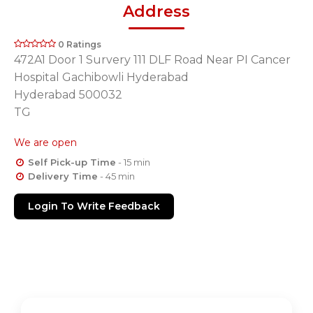
Address
0 Ratings
472A1 Door 1 Survery 111 DLF Road Near PI Cancer
Hospital Gachibowli Hyderabad
Hyderabad 500032
TG
We are open
Self Pick-up Time
- 15 min
Delivery Time
- 45 min
Login To Write Feedback