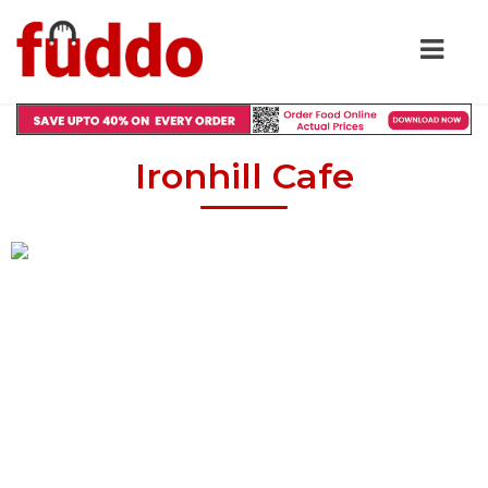
Ironhill Cafe