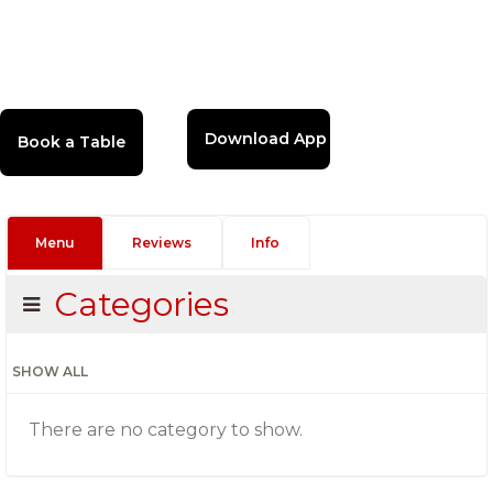
Download App
Menu
Reviews
Info
Categories
SHOW ALL
There are no category to show.