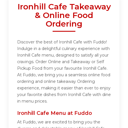
Ironhill Cafe Takeaway
& Online Food
Ordering
Discover the best of Ironhill Cafe with Fuddo!
Indulge in a delightful culinary experience with
Ironhill Cafe menu, designed to satisfy all your
cravings. Order Online and Takeaway or Self
Pickup Food from your favourite Ironhill Cafe.
At Fuddo, we bring you a seamless online food
ordering and online takeaway Ordering
experience, making it easier than ever to enjoy
your favorite dishes from Ironhill Cafe with dine
in menu prices.
Ironhill Cafe Menu at Fuddo
At Fuddo, we are excited to bring you the