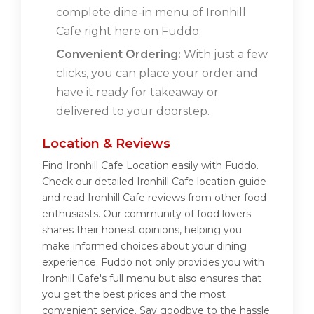
complete dine-in menu of Ironhill
Cafe right here on Fuddo.
Convenient Ordering:
With just a few
clicks, you can place your order and
have it ready for takeaway or
delivered to your doorstep.
Location & Reviews
Find Ironhill Cafe Location easily with Fuddo.
Check our detailed Ironhill Cafe location guide
and read Ironhill Cafe reviews from other food
enthusiasts. Our community of food lovers
shares their honest opinions, helping you
make informed choices about your dining
experience. Fuddo not only provides you with
Ironhill Cafe's full menu but also ensures that
you get the best prices and the most
convenient service. Say goodbye to the hassle