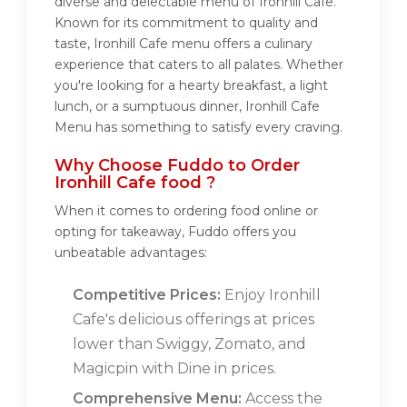
diverse and delectable menu of Ironhill Cafe.
Known for its commitment to quality and
taste, Ironhill Cafe menu offers a culinary
experience that caters to all palates. Whether
you're looking for a hearty breakfast, a light
lunch, or a sumptuous dinner, Ironhill Cafe
Menu has something to satisfy every craving.
Why Choose Fuddo to Order
Ironhill Cafe food ?
When it comes to ordering food online or
opting for takeaway, Fuddo offers you
unbeatable advantages:
Competitive Prices:
Enjoy Ironhill
Cafe's delicious offerings at prices
lower than Swiggy, Zomato, and
Magicpin with Dine in prices.
Comprehensive Menu:
Access the