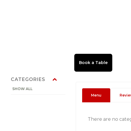
CATEGORIES
SHOW ALL
Menu
Revie
There are no cate