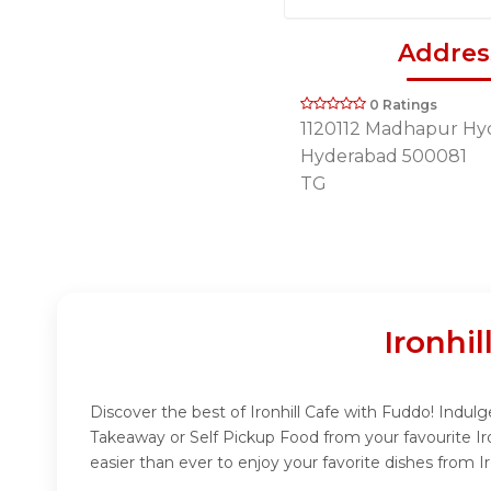
Addres
0 Ratings
1120112 Madhapur Hy
Hyderabad 500081
TG
Ironhi
Discover the best of Ironhill Cafe with Fuddo! Indulge
Takeaway or Self Pickup Food from your favourite Ir
easier than ever to enjoy your favorite dishes from Ir