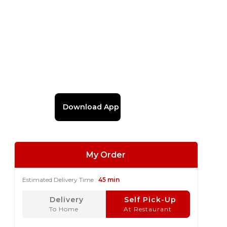
Download App
My Order
Estimated Delivery Time :
45 min
Delivery
Self Pick-Up
To Home
At Restaurant