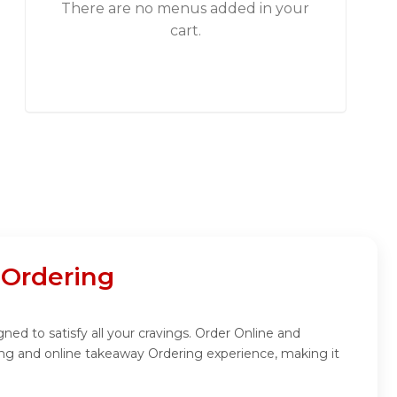
There are no menus added in your
cart.
 Ordering
gned to satisfy all your cravings. Order Online and
ring and online takeaway Ordering experience, making it