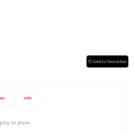
Add to favourites
ws
Info
gory to show.