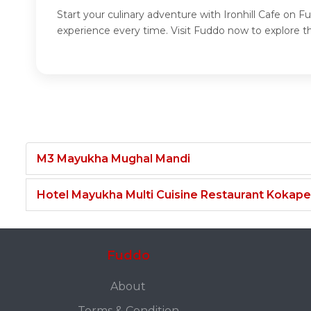
Start your culinary adventure with Ironhill Cafe on F
experience every time. Visit Fuddo now to explore the
M3 Mayukha Mughal Mandi
Hotel Mayukha Multi Cuisine Restaurant Kokape
Fuddo
About
Terms & Condition