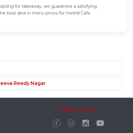
or opting for takeaway, we guarantee a satisfying
e best dine in menu prices for Ironhill Cafe.
njeeva Reedy Nagar
Follow us on: