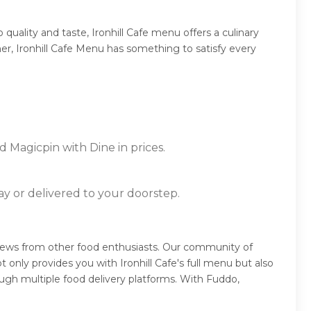
uality and taste, Ironhill Cafe menu offers a culinary
ner, Ironhill Cafe Menu has something to satisfy every
d Magicpin with Dine in prices.
ay or delivered to your doorstep.
reviews from other food enthusiasts. Our community of
only provides you with Ironhill Cafe's full menu but also
ugh multiple food delivery platforms. With Fuddo,
.