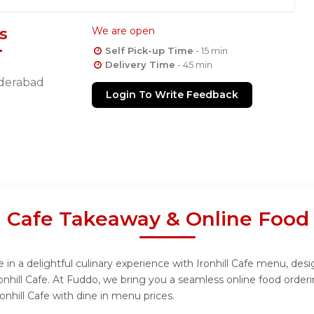
s
We are open
Self Pick-up Time
- 15 min
Delivery Time
- 45 min
derabad
Login To Write Feedback
ll Cafe Takeaway & Online Food
 in a delightful culinary experience with Ironhill Cafe menu, desi
onhill Cafe. At Fuddo, we bring you a seamless online food orde
onhill Cafe with dine in menu prices.