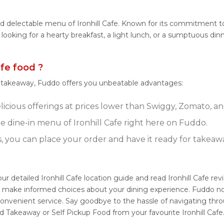
d delectable menu of Ironhill Cafe. Known for its commitment to q
 looking for a hearty breakfast, a light lunch, or a sumptuous din
fe food ?
r takeaway, Fuddo offers you unbeatable advantages:
elicious offerings at prices lower than Swiggy, Zomato, an
 dine-in menu of Ironhill Cafe right here on Fuddo.
s, you can place your order and have it ready for takeaw
our detailed Ironhill Cafe location guide and read Ironhill Cafe 
u make informed choices about your dining experience. Fuddo not 
onvenient service. Say goodbye to the hassle of navigating thro
d Takeaway or Self Pickup Food from your favourite Ironhill Cafe