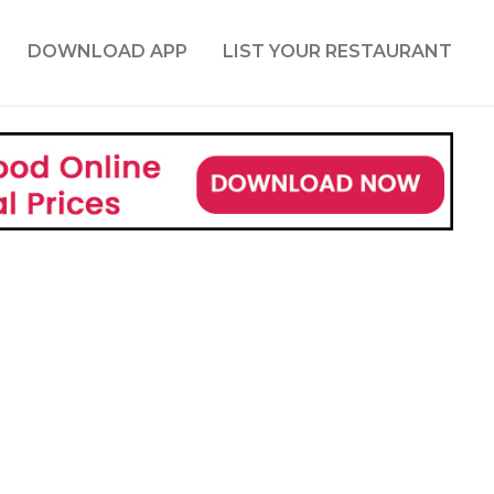
DOWNLOAD APP
LIST YOUR RESTAURANT