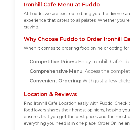
Ironhill Cafe Menu at Fuddo
At Fuddo, we are excited to bring you the diverse an
experience that caters to all palates. Whether you're
craving.
Why Choose Fuddo to Order Ironhill Ca
When it comes to ordering food online or opting fo
Competitive Prices:
Enjoy Ironhill Cafe's d
Comprehensive Menu:
Access the complete
Convenient Ordering:
With just a few click
Location & Reviews
Find Ironhill Cafe Location easily with Fuddo. Check 
food lovers shares their honest opinions, helping yo
ensures that you get the best prices and the most c
everything you need is in one place. Order Online an