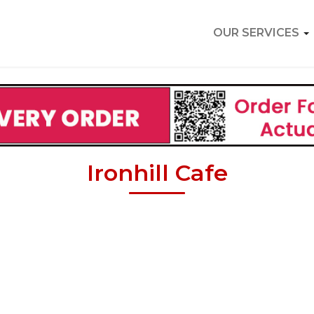
OUR SERVICES
Ironhill Cafe