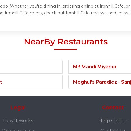
uddo. Whether you're dining in, ordering online at Ironhill Cafe, 
 Ironhill Cafe menu, check out Ironhill Cafe reviews, and enjoy th
NearBy Restaurants
M3 Mandi Miyapur
t
Moghul’s Paradiez - Sa
Legal
Contact
How it works
Help Center
Privacy policy
Contact Us