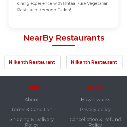
dining experience with Ishtaa Pure Vegetarian
Restaurant through Fuddo!
NearBy Restaurants
Nilkanth Restaurant
Nilkanth Restaurant
Fuddo
Legal
About
How it works
Terms & Condition
Privacy policy
Shipping & Delivery
Cancellation & Refund
Policy
Policy