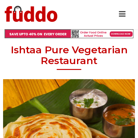
Ishtaa Pure Vegetarian
Restaurant