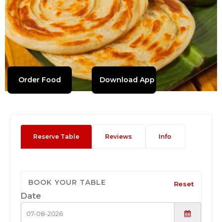
Order Food
Download App
Reserve Table
Reviews
Info
BOOK YOUR TABLE
Reset
Date