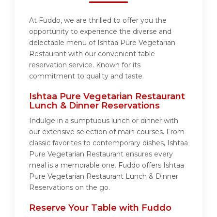
At Fuddo, we are thrilled to offer you the
opportunity to experience the diverse and
delectable menu of Ishtaa Pure Vegetarian
Restaurant with our convenient table
reservation service. Known for its
commitment to quality and taste.
Ishtaa Pure Vegetarian Restaurant
Lunch & Dinner Reservations
Indulge in a sumptuous lunch or dinner with
our extensive selection of main courses. From
classic favorites to contemporary dishes, Ishtaa
Pure Vegetarian Restaurant ensures every
meal is a memorable one. Fuddo offers Ishtaa
Pure Vegetarian Restaurant Lunch & Dinner
Reservations on the go.
Reserve Your Table with Fuddo