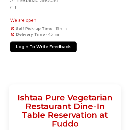
Ahmedabad 380054
GJ
We are open
Self Pick-up Time
- 15 min
Delivery Time
- 45 min
Login To Write Feedback
Ishtaa Pure Vegetarian
Restaurant Dine-In
Table Reservation at
Fuddo