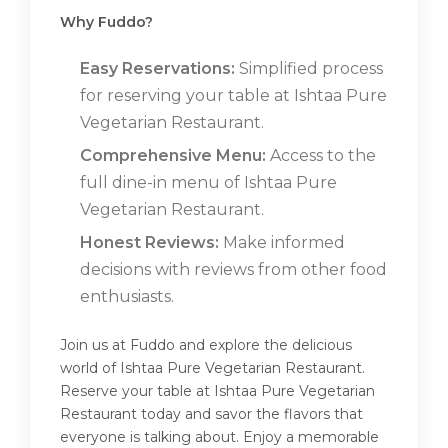
Why Fuddo?
Easy Reservations:
Simplified process
for reserving your table at Ishtaa Pure
Vegetarian Restaurant.
Comprehensive Menu:
Access to the
full dine-in menu of Ishtaa Pure
Vegetarian Restaurant.
Honest Reviews:
Make informed
decisions with reviews from other food
enthusiasts.
Join us at Fuddo and explore the delicious
world of Ishtaa Pure Vegetarian Restaurant.
Reserve your table at Ishtaa Pure Vegetarian
Restaurant today and savor the flavors that
everyone is talking about. Enjoy a memorable