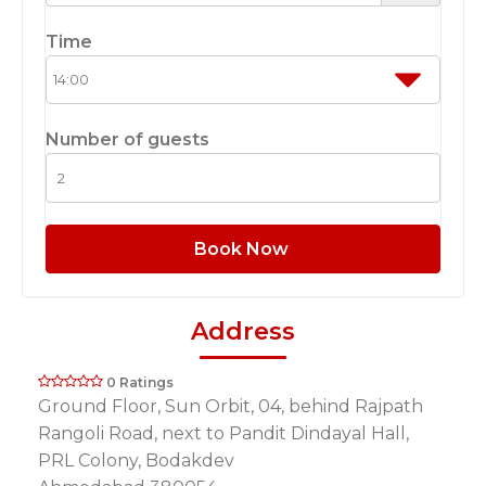
Time
Number of guests
Book Now
Address
0 Ratings
Ground Floor, Sun Orbit, 04, behind Rajpath
Rangoli Road, next to Pandit Dindayal Hall,
PRL Colony, Bodakdev