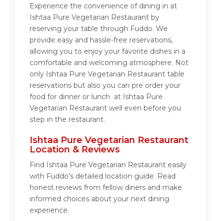
Experience the convenience of dining in at
Ishtaa Pure Vegetarian Restaurant by
reserving your table through Fuddo. We
provide easy and hassle-free reservations,
allowing you to enjoy your favorite dishes in a
comfortable and welcoming atmosphere. Not
only Ishtaa Pure Vegetarian Restaurant table
reservations but also you can pre order your
food for dinner or lunch at Ishtaa Pure
Vegetarian Restaurant well even before you
step in the restaurant.
Ishtaa Pure Vegetarian Restaurant
Location & Reviews
Find Ishtaa Pure Vegetarian Restaurant easily
with Fuddo's detailed location guide. Read
honest reviews from fellow diners and make
informed choices about your next dining
experience.