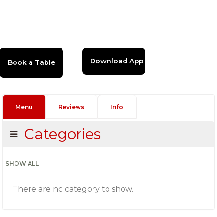
Download App
Menu
Reviews
Info
Categories
SHOW ALL
There are no category to show.