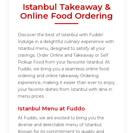
Istanbul Takeaway &
Online Food Ordering
Discover the best of Istanbul with Fuddo!
Indulge in a delightful culinary experience with
Istanbul menu, designed to satisfy all your
cravings. Order Online and Takeaway or Self
Pickup Food from your favourite Istanbul. At
Fuddo, we bring you a seamless online food
ordering and online takeaway Ordering
experience, making it easier than ever to enjoy
your favorite dishes from Istanbul with dine in
menu prices.
Istanbul Menu at Fuddo
At Fuddo, we are excited to bring you the
diverse and delectable menu of Istanbul.
Known for its commitment to quality and