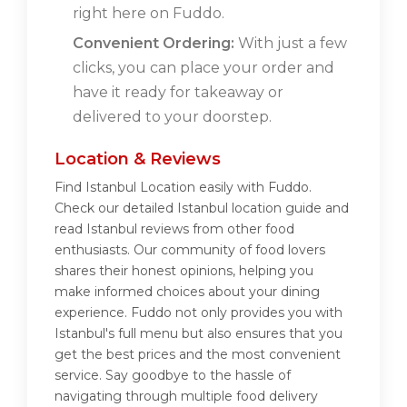
right here on Fuddo.
Convenient Ordering:
With just a few
clicks, you can place your order and
have it ready for takeaway or
delivered to your doorstep.
Location & Reviews
Find Istanbul Location easily with Fuddo.
Check our detailed Istanbul location guide and
read Istanbul reviews from other food
enthusiasts. Our community of food lovers
shares their honest opinions, helping you
make informed choices about your dining
experience. Fuddo not only provides you with
Istanbul's full menu but also ensures that you
get the best prices and the most convenient
service. Say goodbye to the hassle of
navigating through multiple food delivery