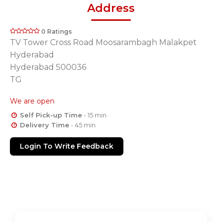
Address
0 Ratings
TV Tower Cross Road Moosarambagh Malakpet
Hyderabad
Hyderabad 500036
TG
We are open
Self Pick-up Time
- 15 min
Delivery Time
- 45 min
Login To Write Feedback