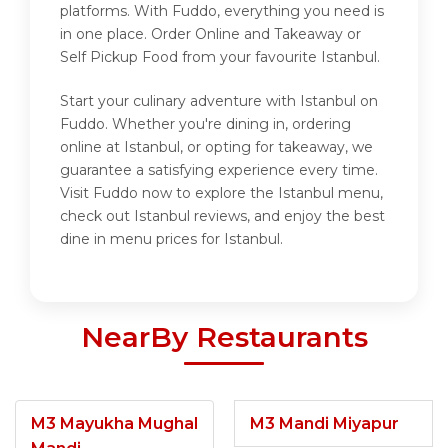
platforms. With Fuddo, everything you need is
in one place. Order Online and Takeaway or
Self Pickup Food from your favourite Istanbul.
Start your culinary adventure with Istanbul on
Fuddo. Whether you're dining in, ordering
online at Istanbul, or opting for takeaway, we
guarantee a satisfying experience every time.
Visit Fuddo now to explore the Istanbul menu,
check out Istanbul reviews, and enjoy the best
dine in menu prices for Istanbul.
NearBy Restaurants
M3 Mayukha Mughal
M3 Mandi Miyapur