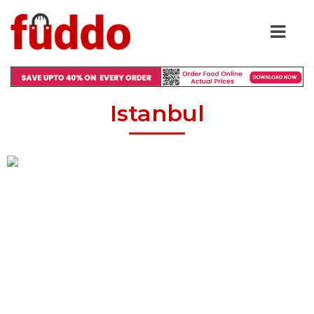
Istanbul