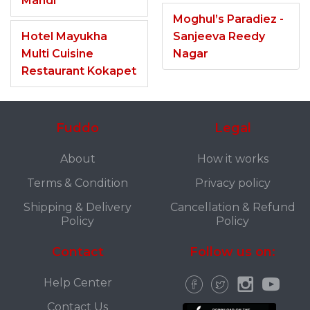
Mandi
Moghul’s Paradiez -
Hotel Mayukha
Sanjeeva Reedy
Multi Cuisine
Nagar
Restaurant Kokapet
Fuddo
Legal
About
How it works
Terms & Condition
Privacy policy
Shipping & Delivery
Cancellation & Refund
Policy
Policy
Contact
Follow us on:
Help Center
Contact Us