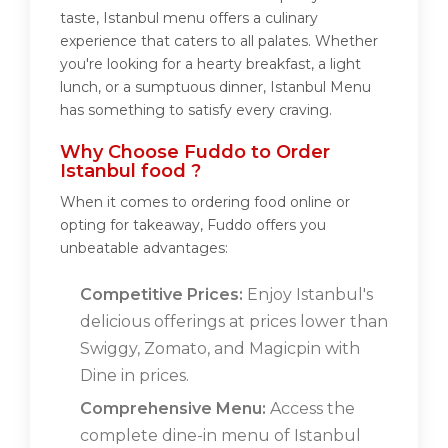
taste, Istanbul menu offers a culinary
experience that caters to all palates. Whether
you're looking for a hearty breakfast, a light
lunch, or a sumptuous dinner, Istanbul Menu
has something to satisfy every craving.
Why Choose Fuddo to Order
Istanbul food ?
When it comes to ordering food online or
opting for takeaway, Fuddo offers you
unbeatable advantages:
Competitive Prices:
Enjoy Istanbul's
delicious offerings at prices lower than
Swiggy, Zomato, and Magicpin with
Dine in prices.
Comprehensive Menu:
Access the
complete dine-in menu of Istanbul