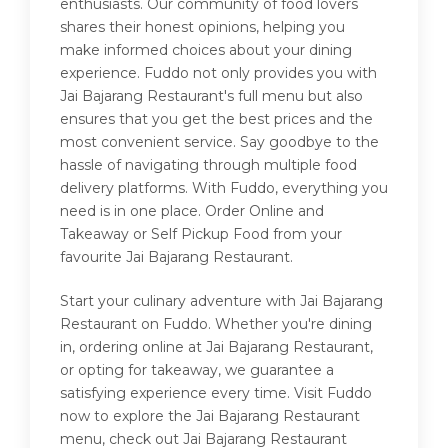
enthusiasts. Our community of food lovers
shares their honest opinions, helping you
make informed choices about your dining
experience. Fuddo not only provides you with
Jai Bajarang Restaurant's full menu but also
ensures that you get the best prices and the
most convenient service. Say goodbye to the
hassle of navigating through multiple food
delivery platforms. With Fuddo, everything you
need is in one place. Order Online and
Takeaway or Self Pickup Food from your
favourite Jai Bajarang Restaurant.
Start your culinary adventure with Jai Bajarang
Restaurant on Fuddo. Whether you're dining
in, ordering online at Jai Bajarang Restaurant,
or opting for takeaway, we guarantee a
satisfying experience every time. Visit Fuddo
now to explore the Jai Bajarang Restaurant
menu, check out Jai Bajarang Restaurant