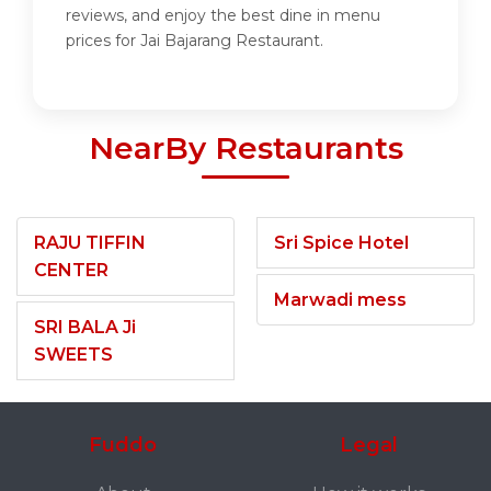
reviews, and enjoy the best dine in menu
prices for Jai Bajarang Restaurant.
NearBy Restaurants
RAJU TIFFIN
Sri Spice Hotel
CENTER
Marwadi mess
SRI BALA Ji
SWEETS
Fuddo
Legal