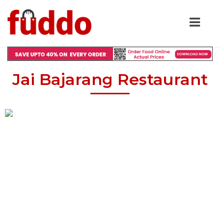
Jai Bajarang Restaurant