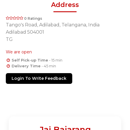
Address
0 Ratings
Tango's Road, Adilabad, Telangana, India
Adilabad 504001
TG
We are open
Self Pick-up Time
- 15 min
Delivery Time
- 45 min
Login To Write Feedback
Jai Bajarang