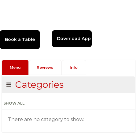
Download App
Menu
Reviews
Info
Categories
SHOW ALL
There are no category to show.