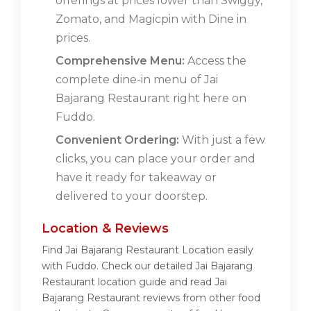
offerings at prices lower than Swiggy,
Zomato, and Magicpin with Dine in
prices.
Comprehensive Menu:
Access the
complete dine-in menu of Jai
Bajarang Restaurant right here on
Fuddo.
Convenient Ordering:
With just a few
clicks, you can place your order and
have it ready for takeaway or
delivered to your doorstep.
Location & Reviews
Find Jai Bajarang Restaurant Location easily
with Fuddo. Check our detailed Jai Bajarang
Restaurant location guide and read Jai
Bajarang Restaurant reviews from other food