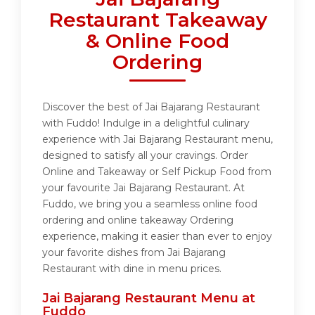
Restaurant Takeaway
& Online Food
Ordering
Discover the best of Jai Bajarang Restaurant
with Fuddo! Indulge in a delightful culinary
experience with Jai Bajarang Restaurant menu,
designed to satisfy all your cravings. Order
Online and Takeaway or Self Pickup Food from
your favourite Jai Bajarang Restaurant. At
Fuddo, we bring you a seamless online food
ordering and online takeaway Ordering
experience, making it easier than ever to enjoy
your favorite dishes from Jai Bajarang
Restaurant with dine in menu prices.
Jai Bajarang Restaurant Menu at
Fuddo