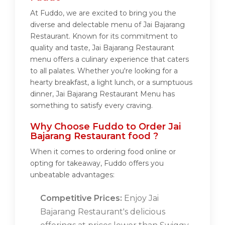
At Fuddo, we are excited to bring you the
diverse and delectable menu of Jai Bajarang
Restaurant. Known for its commitment to
quality and taste, Jai Bajarang Restaurant
menu offers a culinary experience that caters
to all palates. Whether you're looking for a
hearty breakfast, a light lunch, or a sumptuous
dinner, Jai Bajarang Restaurant Menu has
something to satisfy every craving.
Why Choose Fuddo to Order Jai
Bajarang Restaurant food ?
When it comes to ordering food online or
opting for takeaway, Fuddo offers you
unbeatable advantages:
Competitive Prices:
Enjoy Jai
Bajarang Restaurant's delicious