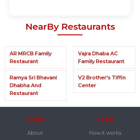
NearBy Restaurants
AR MRCB Family
Vajra Dhaba AC
Restaurant
Family Restaurant
Ramya Sri Bhavani
V2 Brother's Tiffin
Dhabha And
Center
Restaurant
Fuddo
Legal
About
How it works