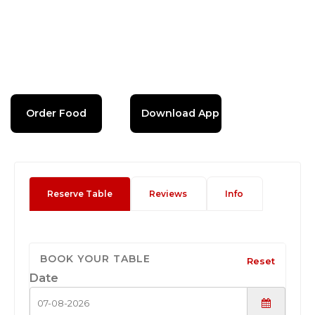
Order Food
Download App
Reserve Table
Reviews
Info
BOOK YOUR TABLE
Reset
Date