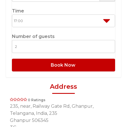
Time
Number of guests
Book Now
Address
0 Ratings
235, near, Railway Gate Rd, Ghanpur,
Telangana, India, 235
Ghanpur 506345