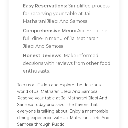
Easy Reservations:
Simplified process
for reserving your table at Jai
Matharani Jilebi And Samosa.
Comprehensive Menu:
Access to the
full dine-in menu of Jai Matharani
Jilebi And Samosa.
Honest Reviews:
Make informed
decisions with reviews from other food
enthusiasts.
Join us at Fuddo and explore the delicious
world of Jai Matharani Jilebi And Samosa.
Reserve your table at Jai Matharani Jilebi And
Samosa today and savor the flavors that
everyone is talking about. Enjoy a memorable
dining experience with Jai Matharani Jilebi And
Samosa through Fuddo!