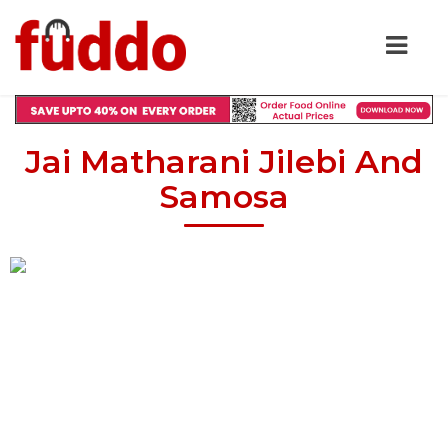
Jai Matharani Jilebi And
Samosa