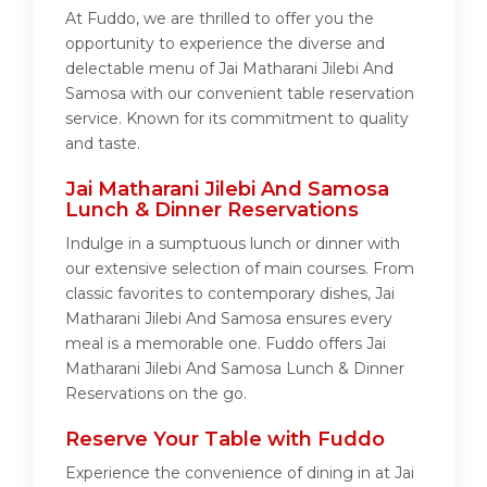
At Fuddo, we are thrilled to offer you the
opportunity to experience the diverse and
delectable menu of Jai Matharani Jilebi And
Samosa with our convenient table reservation
service. Known for its commitment to quality
and taste.
Jai Matharani Jilebi And Samosa
Lunch & Dinner Reservations
Indulge in a sumptuous lunch or dinner with
our extensive selection of main courses. From
classic favorites to contemporary dishes, Jai
Matharani Jilebi And Samosa ensures every
meal is a memorable one. Fuddo offers Jai
Matharani Jilebi And Samosa Lunch & Dinner
Reservations on the go.
Reserve Your Table with Fuddo
Experience the convenience of dining in at Jai