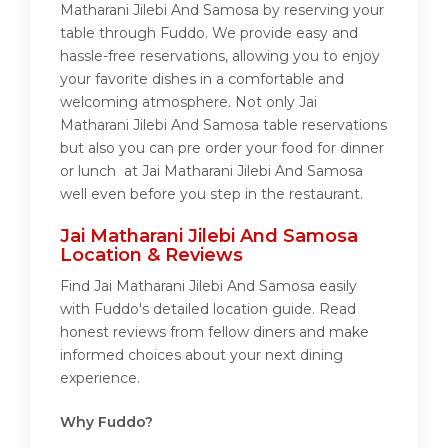
Matharani Jilebi And Samosa by reserving your
table through Fuddo. We provide easy and
hassle-free reservations, allowing you to enjoy
your favorite dishes in a comfortable and
welcoming atmosphere. Not only Jai
Matharani Jilebi And Samosa table reservations
but also you can pre order your food for dinner
or lunch at Jai Matharani Jilebi And Samosa
well even before you step in the restaurant.
Jai Matharani Jilebi And Samosa
Location & Reviews
Find Jai Matharani Jilebi And Samosa easily
with Fuddo's detailed location guide. Read
honest reviews from fellow diners and make
informed choices about your next dining
experience.
Why Fuddo?