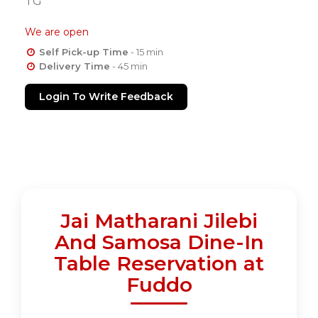
TG
We are open
Self Pick-up Time
- 15 min
Delivery Time
- 45 min
Login To Write Feedback
Jai Matharani Jilebi
And Samosa Dine-In
Table Reservation at
Fuddo