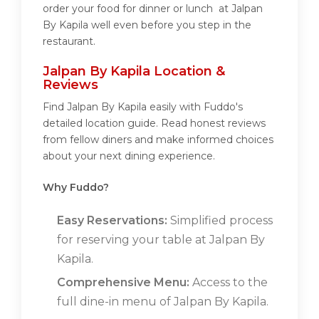
order your food for dinner or lunch at Jalpan
By Kapila well even before you step in the
restaurant.
Jalpan By Kapila Location &
Reviews
Find Jalpan By Kapila easily with Fuddo's
detailed location guide. Read honest reviews
from fellow diners and make informed choices
about your next dining experience.
Why Fuddo?
Easy Reservations:
Simplified process
for reserving your table at Jalpan By
Kapila.
Comprehensive Menu:
Access to the
full dine-in menu of Jalpan By Kapila.