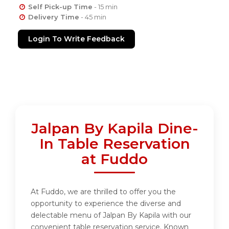
Self Pick-up Time
- 15 min
Delivery Time
- 45 min
Login To Write Feedback
Jalpan By Kapila Dine-
In Table Reservation
at Fuddo
At Fuddo, we are thrilled to offer you the
opportunity to experience the diverse and
delectable menu of Jalpan By Kapila with our
convenient table reservation service. Known