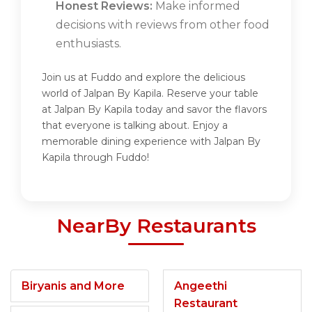
Honest Reviews:
Make informed
decisions with reviews from other food
enthusiasts.
Join us at Fuddo and explore the delicious
world of Jalpan By Kapila. Reserve your table
at Jalpan By Kapila today and savor the flavors
that everyone is talking about. Enjoy a
memorable dining experience with Jalpan By
Kapila through Fuddo!
NearBy Restaurants
Biryanis and More
Angeethi
Restaurant