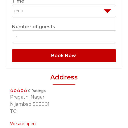
Time
Number of guests
Book Now
Address
0 Ratings
Pragathi Nagar
Nijambad 503001
TG
We are open