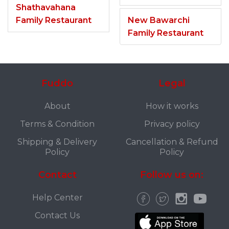
Shathavahana
Family Restaurant
New Bawarchi
Family Restaurant
Fuddo
Legal
About
How it works
Terms & Condition
Privacy policy
Shipping & Delivery
Cancellation & Refund
Policy
Policy
Contact
Follow us on:
Help Center
Contact Us