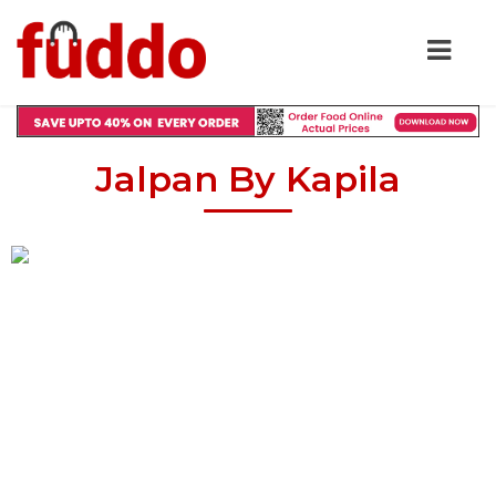
Jalpan By Kapila