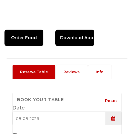
Order Food
Download App
Reserve Table
Reviews
Info
BOOK YOUR TABLE
Reset
Date