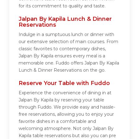
for its commitment to quality and taste.
Jalpan By Kapila Lunch & Dinner
Reservations
Indulge in a sumptuous lunch or dinner with
our extensive selection of main courses. From
classic favorites to contemporary dishes,
Jalpan By Kapila ensures every meal is a
memorable one. Fuddo offers Jalpan By Kapila
Lunch & Dinner Reservations on the go.
Reserve Your Table with Fuddo
Experience the convenience of dining in at
Jalpan By Kapila by reserving your table
through Fuddo. We provide easy and hassle-
free reservations, allowing you to enjoy your
favorite dishes in a comfortable and
welcoming atmosphere. Not only Jalpan By
Kapila table reservations but also you can pre