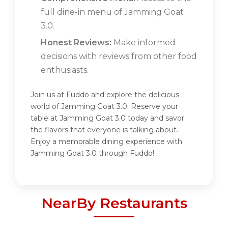
full dine-in menu of Jamming Goat
3.0.
Honest Reviews:
Make informed
decisions with reviews from other food
enthusiasts.
Join us at Fuddo and explore the delicious
world of Jamming Goat 3.0. Reserve your
table at Jamming Goat 3.0 today and savor
the flavors that everyone is talking about.
Enjoy a memorable dining experience with
Jamming Goat 3.0 through Fuddo!
NearBy Restaurants