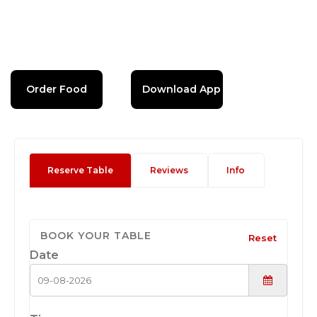
Order Food
Download App
Reserve Table
Reviews
Info
BOOK YOUR TABLE
Reset
Date