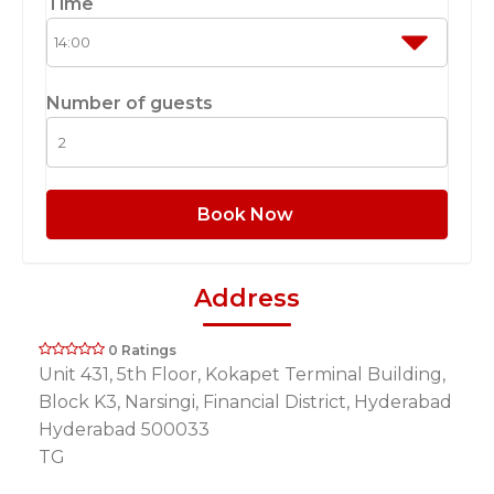
Time
Number of guests
Book Now
Address
0 Ratings
Unit 431, 5th Floor, Kokapet Terminal Building,
Block K3, Narsingi, Financial District, Hyderabad
Hyderabad 500033
TG