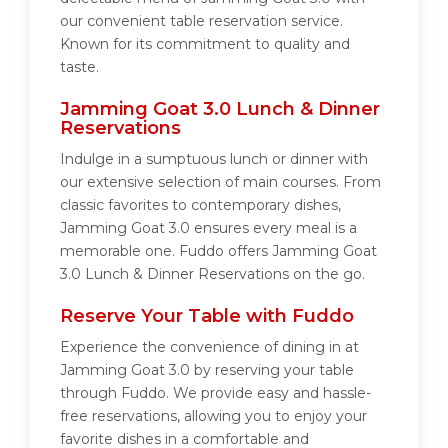
our convenient table reservation service.
Known for its commitment to quality and
taste.
Jamming Goat 3.0 Lunch & Dinner
Reservations
Indulge in a sumptuous lunch or dinner with
our extensive selection of main courses. From
classic favorites to contemporary dishes,
Jamming Goat 3.0 ensures every meal is a
memorable one. Fuddo offers Jamming Goat
3.0 Lunch & Dinner Reservations on the go.
Reserve Your Table with Fuddo
Experience the convenience of dining in at
Jamming Goat 3.0 by reserving your table
through Fuddo. We provide easy and hassle-
free reservations, allowing you to enjoy your
favorite dishes in a comfortable and