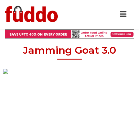
Jamming Goat 3.0