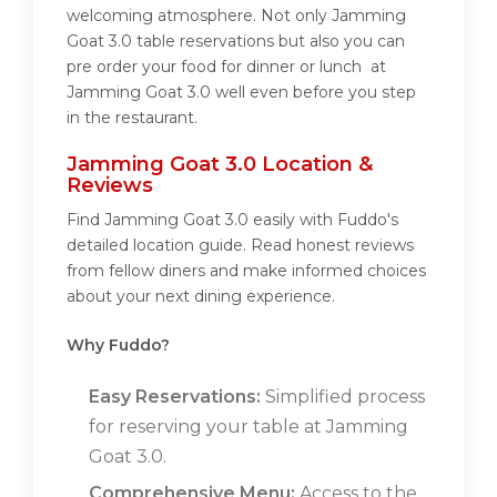
welcoming atmosphere. Not only Jamming
Goat 3.0 table reservations but also you can
pre order your food for dinner or lunch at
Jamming Goat 3.0 well even before you step
in the restaurant.
Jamming Goat 3.0 Location &
Reviews
Find Jamming Goat 3.0 easily with Fuddo's
detailed location guide. Read honest reviews
from fellow diners and make informed choices
about your next dining experience.
Why Fuddo?
Easy Reservations:
Simplified process
for reserving your table at Jamming
Goat 3.0.
Comprehensive Menu:
Access to the