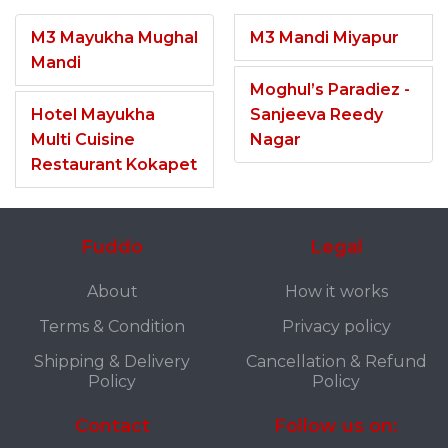
M3 Mayukha Mughal
M3 Mandi Miyapur
Mandi
Moghul’s Paradiez -
Hotel Mayukha
Sanjeeva Reedy
Multi Cuisine
Nagar
Restaurant Kokapet
Fuddo
Legal
About
How it works
Terms & Condition
Privacy policy
Shipping & Delivery
Cancellation & Refund
Policy
Policy
Contact
Follow us on: