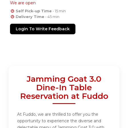
We are open
Self Pick-up Time
- 15 min
Delivery Time
- 45 min
Login To Write Feedback
Jamming Goat 3.0
Dine-In Table
Reservation at Fuddo
At Fuddo, we are thrilled to offer you the
opportunity to experience the diverse and
delectable menu of Jamming Goat 3.0 with