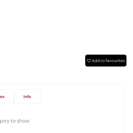
Add to favourites
ws
Info
gory to show.