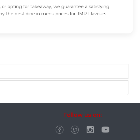
 or opting for takeaway, we guarantee a satisfying
y the best dine in menu prices for JMR Flavours.
Follow us on: