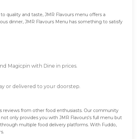
to quality and taste, JMR Flavours menu offers a
mptuous dinner, JMR Flavours Menu has something to satisfy
nd Magicpin with Dine in prices.
ay or delivered to your doorstep.
rs reviews from other food enthusiasts. Our community
 not only provides you with JMR Flavours's full menu but
 through multiple food delivery platforms. With Fuddo,
s.