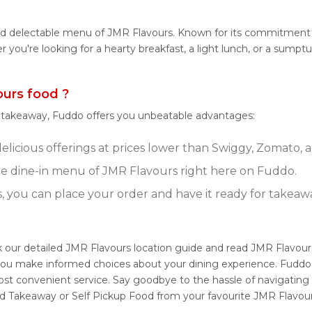
and delectable menu of JMR Flavours. Known for its commitment 
her you're looking for a hearty breakfast, a light lunch, or a su
urs food ?
r takeaway, Fuddo offers you unbeatable advantages:
licious offerings at prices lower than Swiggy, Zomato, a
e dine-in menu of JMR Flavours right here on Fuddo.
s, you can place your order and have it ready for takeaw
k our detailed JMR Flavours location guide and read JMR Flavou
g you make informed choices about your dining experience. Fuddo
ost convenient service. Say goodbye to the hassle of navigating
nd Takeaway or Self Pickup Food from your favourite JMR Flavour