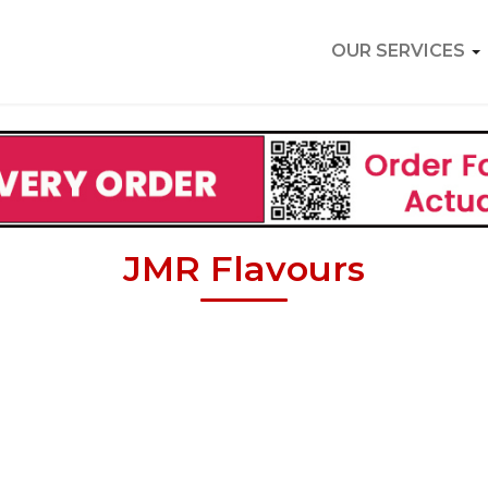
OUR SERVICES
JMR Flavours