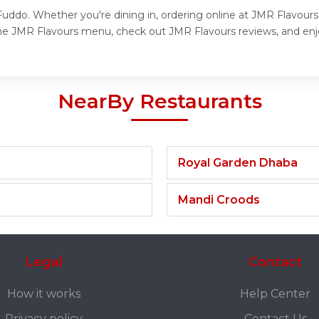
uddo. Whether you're dining in, ordering online at JMR Flavours,
the JMR Flavours menu, check out JMR Flavours reviews, and enjo
NearBy Restaurants
Royal Garden Dhaba
Mandi Croods
Legal
Contact
How it works
Help Center
Privacy policy
Contact Us