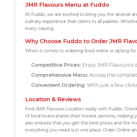
JMR Flavours Menu at Fuddo
At Fuddo, we are excited to bring you the diverse 
culinary experience that caters to all palates. Whet
every craving.
Why Choose Fuddo to Order JMR Flavo
When it comes to ordering food online or opting fo
Competitive Prices:
Enjoy JMR Flavours's de
Comprehensive Menu:
Access the complet
Convenient Ordering:
With just a few click
Location & Reviews
Find JMR Flavours Location easily with Fuddo. Chec
of food lovers shares their honest opinions, helpin
also ensures that you get the best prices and the m
everything you need is in one place. Order Online a