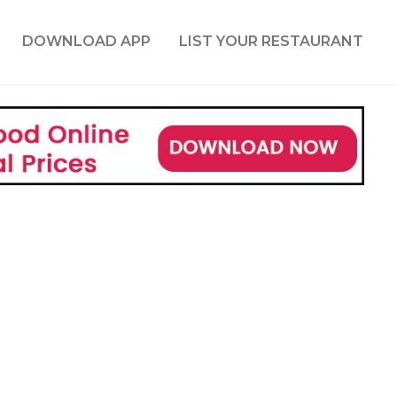
DOWNLOAD APP
LIST YOUR RESTAURANT