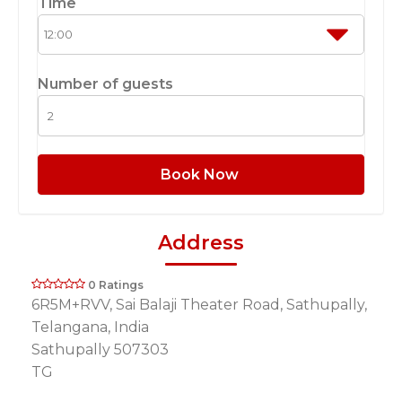
Time
Number of guests
Book Now
Address
0 Ratings
6R5M+RVV, Sai Balaji Theater Road, Sathupally,
Telangana, India
Sathupally 507303
TG