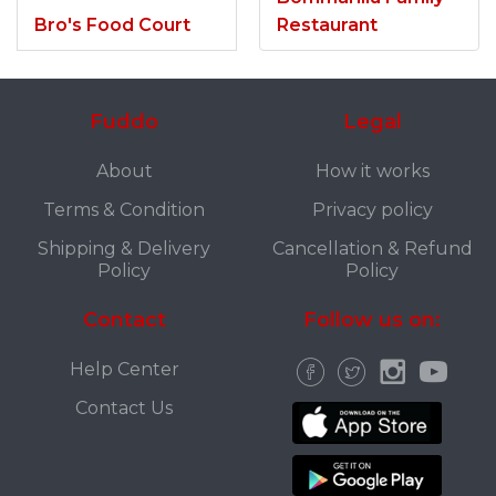
Bro's Food Court
Restaurant
Fuddo
Legal
About
How it works
Terms & Condition
Privacy policy
Shipping & Delivery
Cancellation & Refund
Policy
Policy
Contact
Follow us on:
Help Center
Contact Us