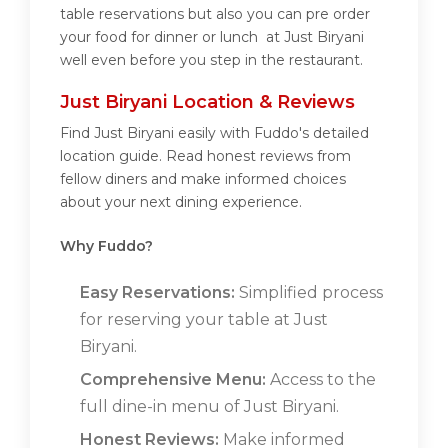
table reservations but also you can pre order
your food for dinner or lunch at Just Biryani
well even before you step in the restaurant.
Just Biryani Location & Reviews
Find Just Biryani easily with Fuddo's detailed
location guide. Read honest reviews from
fellow diners and make informed choices
about your next dining experience.
Why Fuddo?
Easy Reservations:
Simplified process
for reserving your table at Just
Biryani.
Comprehensive Menu:
Access to the
full dine-in menu of Just Biryani.
Honest Reviews:
Make informed