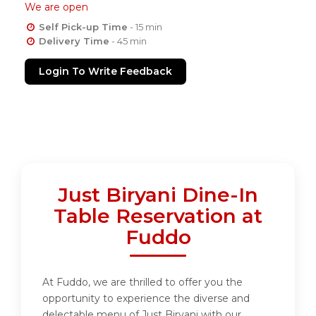
We are open
Self Pick-up Time
- 15 min
Delivery Time
- 45 min
Login To Write Feedback
Just Biryani Dine-In
Table Reservation at
Fuddo
At Fuddo, we are thrilled to offer you the
opportunity to experience the diverse and
delectable menu of Just Biryani with our