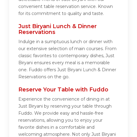
convenient table reservation service. Known
for its commitment to quality and taste.
Just Biryani Lunch & Dinner
Reservations
Indulge in a sumptuous lunch or dinner with
our extensive selection of main courses. From
classic favorites to contemporary dishes, Just
Biryani ensures every meal is a memorable
one. Fuddo offers Just Biryani Lunch & Dinner
Reservations on the go.
Reserve Your Table with Fuddo
Experience the convenience of dining in at
Just Biryani by reserving your table through
Fuddo. We provide easy and hassle-free
reservations, allowing you to enjoy your
favorite dishes in a comfortable and
welcoming atmosphere. Not only Just Biryani