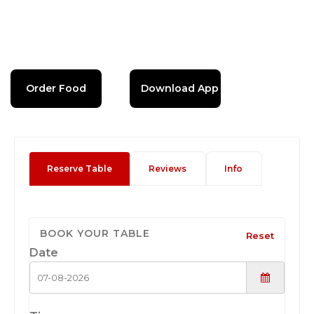
Order Food
Download App
Reserve Table
Reviews
Info
BOOK YOUR TABLE
Reset
Date