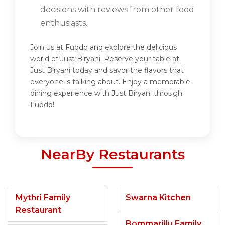
decisions with reviews from other food
enthusiasts.
Join us at Fuddo and explore the delicious
world of Just Biryani. Reserve your table at
Just Biryani today and savor the flavors that
everyone is talking about. Enjoy a memorable
dining experience with Just Biryani through
Fuddo!
NearBy Restaurants
Mythri Family
Swarna Kitchen
Restaurant
Bommarillu Family