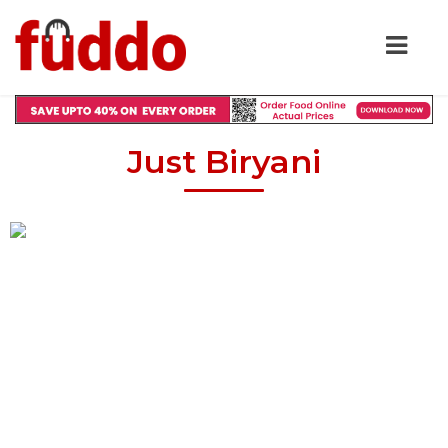
Just Biryani