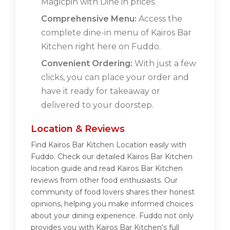
Magicpin with Dine in prices.
Comprehensive Menu:
Access the
complete dine-in menu of Kairos Bar
Kitchen right here on Fuddo.
Convenient Ordering:
With just a few
clicks, you can place your order and
have it ready for takeaway or
delivered to your doorstep.
Location & Reviews
Find Kairos Bar Kitchen Location easily with
Fuddo. Check our detailed Kairos Bar Kitchen
location guide and read Kairos Bar Kitchen
reviews from other food enthusiasts. Our
community of food lovers shares their honest
opinions, helping you make informed choices
about your dining experience. Fuddo not only
provides you with Kairos Bar Kitchen's full