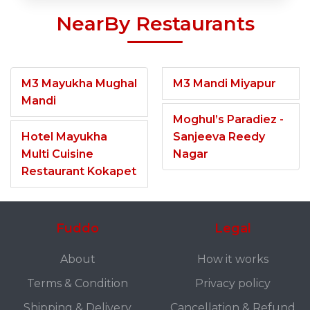
NearBy Restaurants
M3 Mayukha Mughal
M3 Mandi Miyapur
Mandi
Moghul’s Paradiez -
Hotel Mayukha
Sanjeeva Reedy
Multi Cuisine
Nagar
Restaurant Kokapet
Fuddo
Legal
About
How it works
Terms & Condition
Privacy policy
Shipping & Delivery
Cancellation & Refund