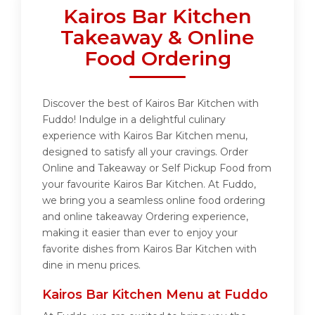
Kairos Bar Kitchen
Takeaway & Online
Food Ordering
Discover the best of Kairos Bar Kitchen with
Fuddo! Indulge in a delightful culinary
experience with Kairos Bar Kitchen menu,
designed to satisfy all your cravings. Order
Online and Takeaway or Self Pickup Food from
your favourite Kairos Bar Kitchen. At Fuddo,
we bring you a seamless online food ordering
and online takeaway Ordering experience,
making it easier than ever to enjoy your
favorite dishes from Kairos Bar Kitchen with
dine in menu prices.
Kairos Bar Kitchen Menu at Fuddo