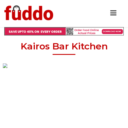
Kairos Bar Kitchen