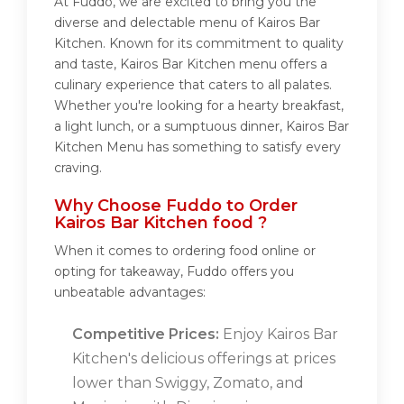
At Fuddo, we are excited to bring you the
diverse and delectable menu of Kairos Bar
Kitchen. Known for its commitment to quality
and taste, Kairos Bar Kitchen menu offers a
culinary experience that caters to all palates.
Whether you're looking for a hearty breakfast,
a light lunch, or a sumptuous dinner, Kairos Bar
Kitchen Menu has something to satisfy every
craving.
Why Choose Fuddo to Order
Kairos Bar Kitchen food ?
When it comes to ordering food online or
opting for takeaway, Fuddo offers you
unbeatable advantages:
Competitive Prices:
Enjoy Kairos Bar
Kitchen's delicious offerings at prices
lower than Swiggy, Zomato, and