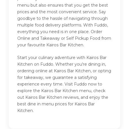
menu but also ensures that you get the best
prices and the most convenient service. Say
goodbye to the hassle of navigating through
multiple food delivery platforms. With Fuddo,
everything you need is in one place. Order
Online and Takeaway or Self Pickup Food from
your favourite Kairos Bar Kitchen.
Start your culinary adventure with Kairos Bar
Kitchen on Fuddo. Whether you're dining in,
ordering online at Kairos Bar Kitchen, or opting
for takeaway, we guarantee a satisfying
experience every time. Visit Fuddo now to
explore the Kairos Bar Kitchen menu, check
out Kairos Bar Kitchen reviews, and enjoy the
best dine in menu prices for Kairos Bar
Kitchen.