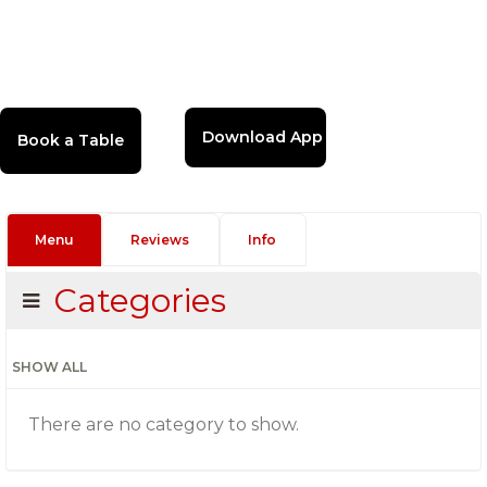
Download App
Menu
Reviews
Info
Categories
SHOW ALL
There are no category to show.