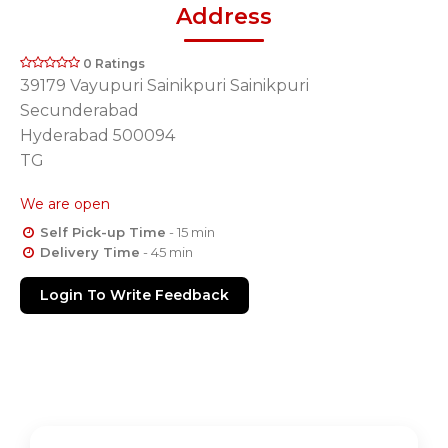
Address
0 Ratings
39179 Vayupuri Sainikpuri Sainikpuri
Secunderabad
Hyderabad 500094
TG
We are open
Self Pick-up Time
- 15 min
Delivery Time
- 45 min
Login To Write Feedback