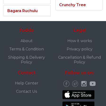
Crunchy Tree
Bagara Ruchulu
Fuddo
Legal
About
How it works
Terms & Condition
Privacy policy
Shipping & Delivery
Cancellation & Refund
Policy
Policy
Contact
Follow us on:
Help Center
Contact Us