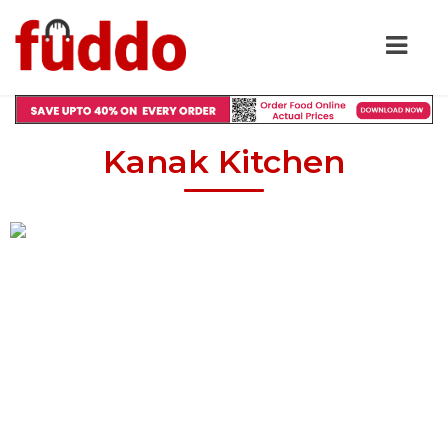
Kanak Kitchen