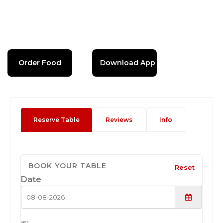
Order Food
Download App
Reserve Table
Reviews
Info
BOOK YOUR TABLE
Reset
Date