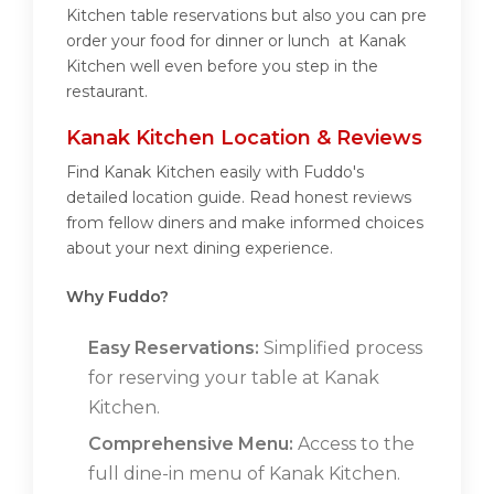
Kitchen table reservations but also you can pre
order your food for dinner or lunch at Kanak
Kitchen well even before you step in the
restaurant.
Kanak Kitchen Location & Reviews
Find Kanak Kitchen easily with Fuddo's
detailed location guide. Read honest reviews
from fellow diners and make informed choices
about your next dining experience.
Why Fuddo?
Easy Reservations:
Simplified process
for reserving your table at Kanak
Kitchen.
Comprehensive Menu:
Access to the
full dine-in menu of Kanak Kitchen.