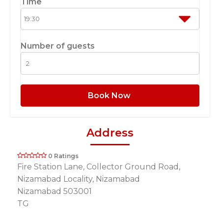
Time
Number of guests
Book Now
Address
0 Ratings
Fire Station Lane, Collector Ground Road,
Nizamabad Locality, Nizamabad
Nizamabad 503001
TG