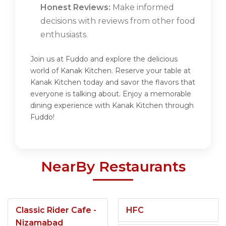
Honest Reviews:
Make informed
decisions with reviews from other food
enthusiasts.
Join us at Fuddo and explore the delicious
world of Kanak Kitchen. Reserve your table at
Kanak Kitchen today and savor the flavors that
everyone is talking about. Enjoy a memorable
dining experience with Kanak Kitchen through
Fuddo!
NearBy Restaurants
Classic Rider Cafe -
HFC
Nizamabad