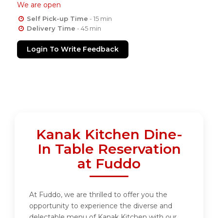
We are open
Self Pick-up Time
- 15 min
Delivery Time
- 45 min
Login To Write Feedback
Kanak Kitchen Dine-
In Table Reservation
at Fuddo
At Fuddo, we are thrilled to offer you the
opportunity to experience the diverse and
delectable menu of Kanak Kitchen with our