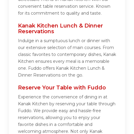
convenient table reservation service. Known
for its commitment to quality and taste.
Kanak Kitchen Lunch & Dinner
Reservations
Indulge in a sumptuous lunch or dinner with
our extensive selection of main courses. From
classic favorites to contemporary dishes, Kanak
Kitchen ensures every meal is a memorable
one. Fuddo offers Kanak Kitchen Lunch &
Dinner Reservations on the go.
Reserve Your Table with Fuddo
Experience the convenience of dining in at
Kanak Kitchen by reserving your table through
Fuddo. We provide easy and hassle-free
reservations, allowing you to enjoy your
favorite dishes in a comfortable and
welcoming atmosphere. Not only Kanak