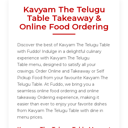
Kavyam The Telugu
Table Takeaway &
Online Food Ordering
Discover the best of Kavyam The Telugu Table
with Fuddo! Indulge in a delightful culinary
experience with Kavyam The Telugu
Table menu, designed to satisfy all your
cravings. Order Online and Takeaway or Self
Pickup Food from your favourite Kavyam The
Telugu Table. At Fuddo, we bring you a
seamless online food ordering and online
takeaway Ordering experience, making it
easier than ever to enjoy your favorite dishes
from Kavyam The Telugu Table with dine in
menu prices.