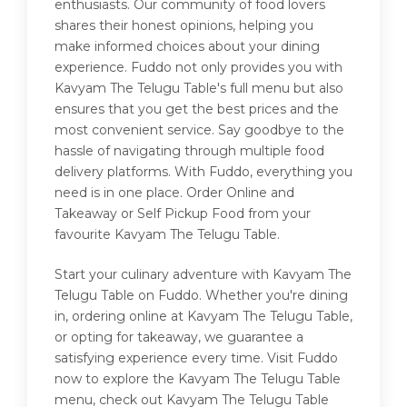
enthusiasts. Our community of food lovers
shares their honest opinions, helping you
make informed choices about your dining
experience. Fuddo not only provides you with
Kavyam The Telugu Table's full menu but also
ensures that you get the best prices and the
most convenient service. Say goodbye to the
hassle of navigating through multiple food
delivery platforms. With Fuddo, everything you
need is in one place. Order Online and
Takeaway or Self Pickup Food from your
favourite Kavyam The Telugu Table.
Start your culinary adventure with Kavyam The
Telugu Table on Fuddo. Whether you're dining
in, ordering online at Kavyam The Telugu Table,
or opting for takeaway, we guarantee a
satisfying experience every time. Visit Fuddo
now to explore the Kavyam The Telugu Table
menu, check out Kavyam The Telugu Table