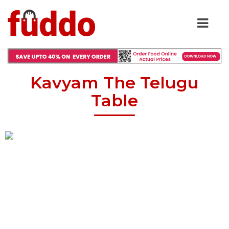
Kavyam The Telugu
Table