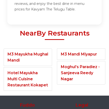
reviews, and enjoy the best dine in menu
prices for Kavyam The Telugu Table.
NearBy Restaurants
M3 Mayukha Mughal
M3 Mandi Miyapur
Mandi
Moghul’s Paradiez -
Hotel Mayukha
Sanjeeva Reedy
Multi Cuisine
Nagar
Restaurant Kokapet
Fuddo
Legal