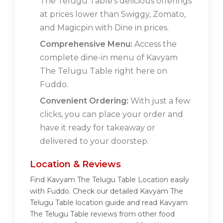
The Telugu Table's delicious offerings
at prices lower than Swiggy, Zomato,
and Magicpin with Dine in prices.
Comprehensive Menu:
Access the
complete dine-in menu of Kavyam
The Telugu Table right here on
Fuddo.
Convenient Ordering:
With just a few
clicks, you can place your order and
have it ready for takeaway or
delivered to your doorstep.
Location & Reviews
Find Kavyam The Telugu Table Location easily
with Fuddo. Check our detailed Kavyam The
Telugu Table location guide and read Kavyam
The Telugu Table reviews from other food