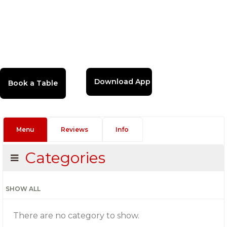
Download App
Menu
Reviews
Info
Categories
SHOW ALL
There are no category to show.