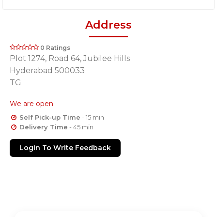
Address
0 Ratings
Plot 1274, Road 64, Jubilee Hills
Hyderabad 500033
TG
We are open
Self Pick-up Time
- 15 min
Delivery Time
- 45 min
Login To Write Feedback