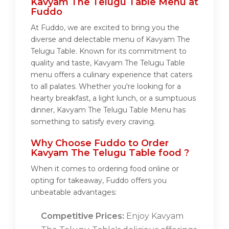
Kavyam The Telugu Table Menu at
Fuddo
At Fuddo, we are excited to bring you the
diverse and delectable menu of Kavyam The
Telugu Table. Known for its commitment to
quality and taste, Kavyam The Telugu Table
menu offers a culinary experience that caters
to all palates. Whether you're looking for a
hearty breakfast, a light lunch, or a sumptuous
dinner, Kavyam The Telugu Table Menu has
something to satisfy every craving.
Why Choose Fuddo to Order
Kavyam The Telugu Table food ?
When it comes to ordering food online or
opting for takeaway, Fuddo offers you
unbeatable advantages:
Competitive Prices:
Enjoy Kavyam