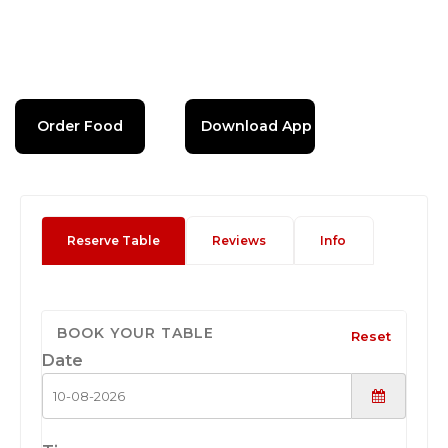
Order Food
Download App
Reserve Table
Reviews
Info
BOOK YOUR TABLE
Reset
Date