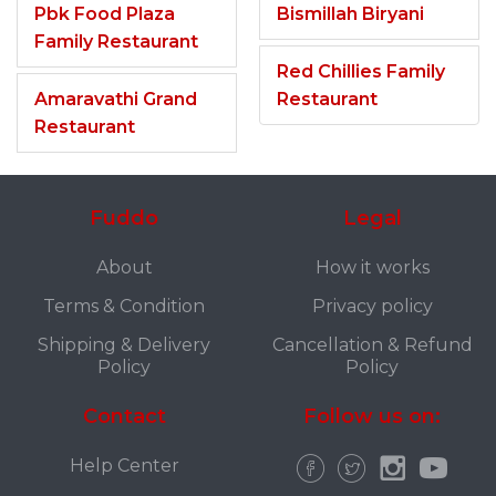
Pbk Food Plaza
Bismillah Biryani
Family Restaurant
Red Chillies Family
Amaravathi Grand
Restaurant
Restaurant
Fuddo
Legal
About
How it works
Terms & Condition
Privacy policy
Shipping & Delivery
Cancellation & Refund
Policy
Policy
Contact
Follow us on:
Help Center