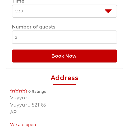
Time
Number of guests
Book Now
Address
0 Ratings
Vuyyuru
Vuyyuru 521165
AP
We are open