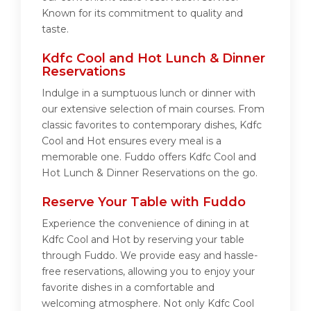
Known for its commitment to quality and
taste.
Kdfc Cool and Hot Lunch & Dinner
Reservations
Indulge in a sumptuous lunch or dinner with
our extensive selection of main courses. From
classic favorites to contemporary dishes, Kdfc
Cool and Hot ensures every meal is a
memorable one. Fuddo offers Kdfc Cool and
Hot Lunch & Dinner Reservations on the go.
Reserve Your Table with Fuddo
Experience the convenience of dining in at
Kdfc Cool and Hot by reserving your table
through Fuddo. We provide easy and hassle-
free reservations, allowing you to enjoy your
favorite dishes in a comfortable and
welcoming atmosphere. Not only Kdfc Cool