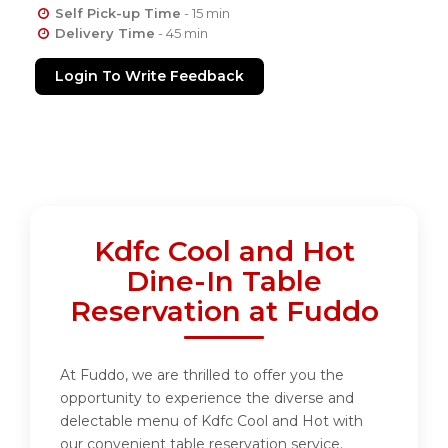
Self Pick-up Time
- 15 min
Delivery Time
- 45 min
Login To Write Feedback
Kdfc Cool and Hot
Dine-In Table
Reservation at Fuddo
At Fuddo, we are thrilled to offer you the
opportunity to experience the diverse and
delectable menu of Kdfc Cool and Hot with
our convenient table reservation service.