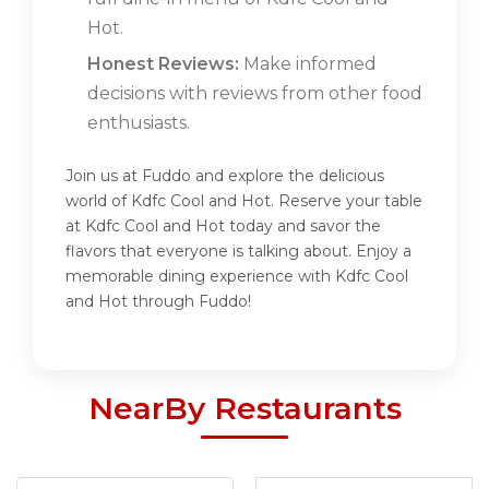
Hot.
Honest Reviews:
Make informed
decisions with reviews from other food
enthusiasts.
Join us at Fuddo and explore the delicious
world of Kdfc Cool and Hot. Reserve your table
at Kdfc Cool and Hot today and savor the
flavors that everyone is talking about. Enjoy a
memorable dining experience with Kdfc Cool
and Hot through Fuddo!
NearBy Restaurants