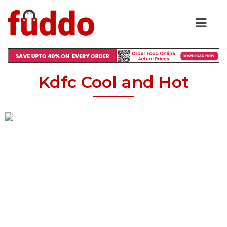
Kdfc Cool and Hot