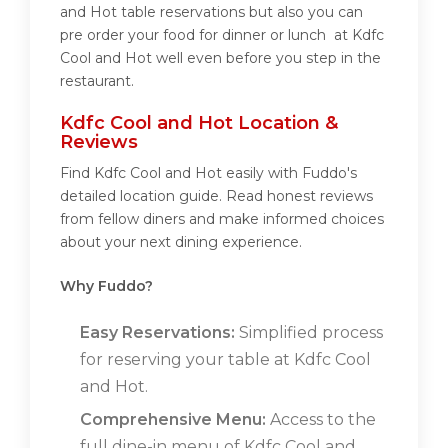
and Hot table reservations but also you can
pre order your food for dinner or lunch at Kdfc
Cool and Hot well even before you step in the
restaurant.
Kdfc Cool and Hot Location &
Reviews
Find Kdfc Cool and Hot easily with Fuddo's
detailed location guide. Read honest reviews
from fellow diners and make informed choices
about your next dining experience.
Why Fuddo?
Easy Reservations:
Simplified process
for reserving your table at Kdfc Cool
and Hot.
Comprehensive Menu:
Access to the
full dine-in menu of Kdfc Cool and