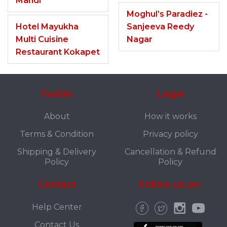
Mandi
Moghul’s Paradiez -
Hotel Mayukha
Sanjeeva Reedy
Multi Cuisine
Nagar
Restaurant Kokapet
Fuddo
Legal
About
How it works
Terms & Condition
Privacy policy
Shipping & Delivery
Cancellation & Refund
Policy
Policy
Contact
Follow us on:
Help Center
Contact Us