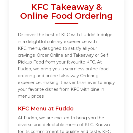
KFC Takeaway &
Online Food Ordering
Discover the best of KFC with Fuddo! Indulge
in a delightful culinary experience with
KFC menu, designed to satisfy all your
cravings. Order Online and Takeaway or Self
Pickup Food from your favourite KFC. At
Fuddo, we bring you a seamless online food
ordering and online takeaway Ordering
experience, making it easier than ever to enjoy
your favorite dishes from KFC with dine in
menu prices.
KFC Menu at Fuddo
At Fuddo, we are excited to bring you the
diverse and delectable menu of KFC. Known
for its commitment to quality and taste, KFC