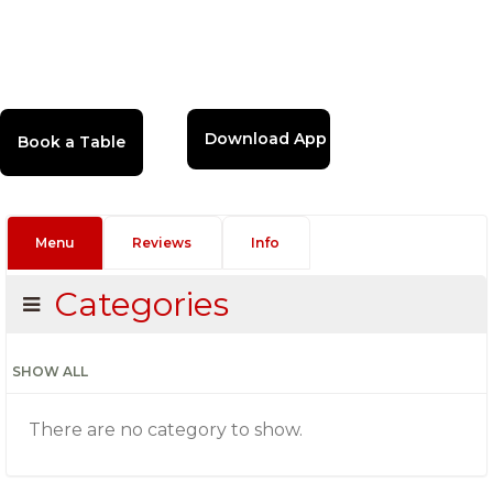
Download App
Menu
Reviews
Info
Categories
SHOW ALL
There are no category to show.