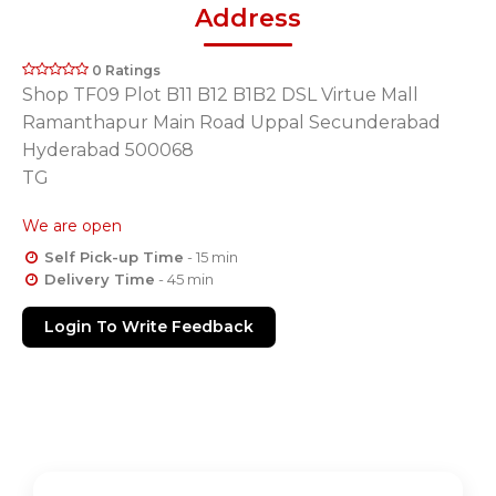
Address
0 Ratings
Shop TF09 Plot B11 B12 B1B2 DSL Virtue Mall
Ramanthapur Main Road Uppal Secunderabad
Hyderabad 500068
TG
We are open
Self Pick-up Time
- 15 min
Delivery Time
- 45 min
Login To Write Feedback