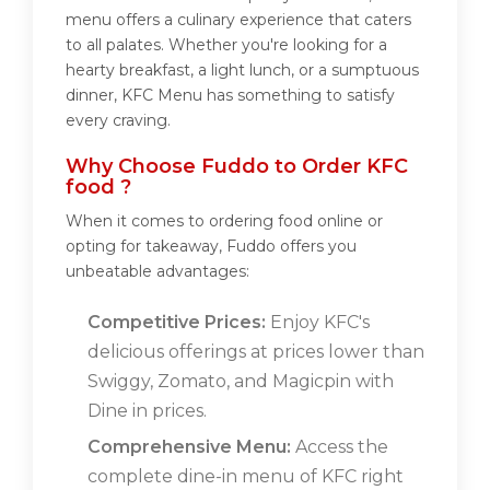
menu offers a culinary experience that caters
to all palates. Whether you're looking for a
hearty breakfast, a light lunch, or a sumptuous
dinner, KFC Menu has something to satisfy
every craving.
Why Choose Fuddo to Order KFC
food ?
When it comes to ordering food online or
opting for takeaway, Fuddo offers you
unbeatable advantages:
Competitive Prices:
Enjoy KFC's
delicious offerings at prices lower than
Swiggy, Zomato, and Magicpin with
Dine in prices.
Comprehensive Menu:
Access the
complete dine-in menu of KFC right