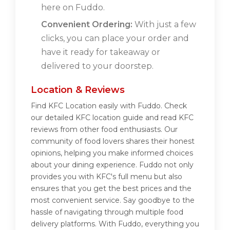
here on Fuddo.
Convenient Ordering:
With just a few
clicks, you can place your order and
have it ready for takeaway or
delivered to your doorstep.
Location & Reviews
Find KFC Location easily with Fuddo. Check
our detailed KFC location guide and read KFC
reviews from other food enthusiasts. Our
community of food lovers shares their honest
opinions, helping you make informed choices
about your dining experience. Fuddo not only
provides you with KFC's full menu but also
ensures that you get the best prices and the
most convenient service. Say goodbye to the
hassle of navigating through multiple food
delivery platforms. With Fuddo, everything you