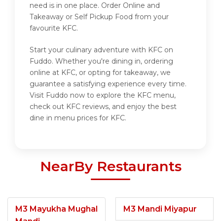
need is in one place. Order Online and
Takeaway or Self Pickup Food from your
favourite KFC.
Start your culinary adventure with KFC on
Fuddo. Whether you're dining in, ordering
online at KFC, or opting for takeaway, we
guarantee a satisfying experience every time.
Visit Fuddo now to explore the KFC menu,
check out KFC reviews, and enjoy the best
dine in menu prices for KFC.
NearBy Restaurants
M3 Mayukha Mughal
M3 Mandi Miyapur