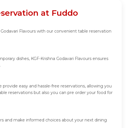
eservation at Fuddo
 Godavari Flavours with our convenient table reservation
emporary dishes, KGF-Krishna Godavari Flavours ensures
.
 provide easy and hassle-free reservations, allowing you
le reservations but also you can pre order your food for
ners and make informed choices about your next dining