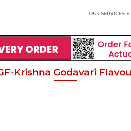
OUR SERVICES
GF-Krishna Godavari Flavou