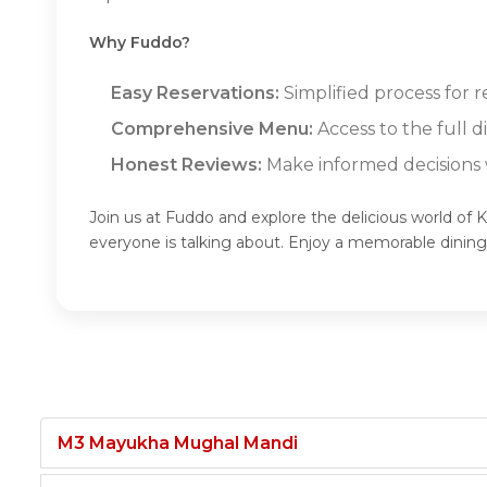
Why Fuddo?
Easy Reservations:
Simplified process for 
Comprehensive Menu:
Access to the full 
Honest Reviews:
Make informed decisions w
Join us at Fuddo and explore the delicious world of 
everyone is talking about. Enjoy a memorable dinin
M3 Mayukha Mughal Mandi