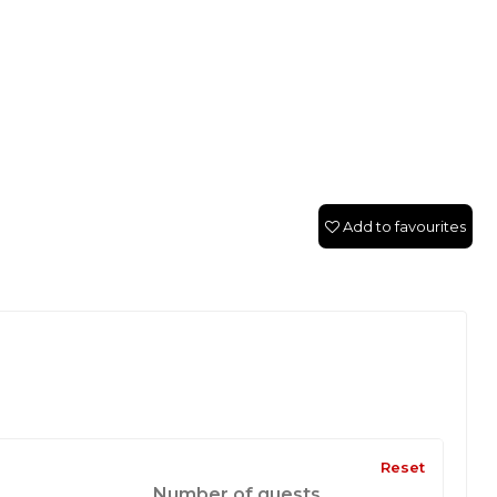
Add to favourites
Reset
Number of guests