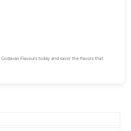
 Godavari Flavours today and savor the flavors that