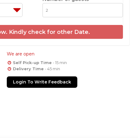
w. Kindly check for other Date.
We are open
Self Pick-up Time
- 15 min
Delivery Time
- 45 min
Login To Write Feedback