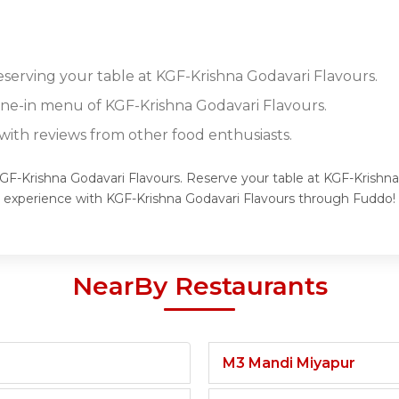
reserving your table at KGF-Krishna Godavari Flavours.
dine-in menu of KGF-Krishna Godavari Flavours.
ith reviews from other food enthusiasts.
KGF-Krishna Godavari Flavours. Reserve your table at KGF-Krishna
g experience with KGF-Krishna Godavari Flavours through Fuddo!
NearBy Restaurants
M3 Mandi Miyapur