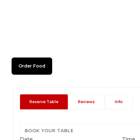
Order Food
Reserve Table
Reviews
Info
BOOK YOUR TABLE
Date
Time