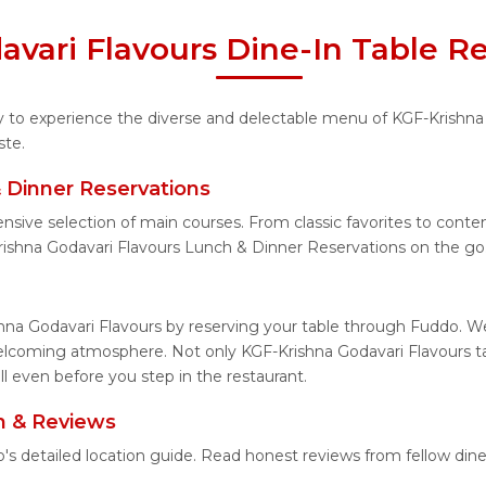
vari Flavours Dine-In Table R
ity to experience the diverse and delectable menu of KGF-Krishna
ste.
 Dinner Reservations
ensive selection of main courses. From classic favorites to cont
ishna Godavari Flavours Lunch & Dinner Reservations on the go
hna Godavari Flavours by reserving your table through Fuddo. We
welcoming atmosphere. Not only KGF-Krishna Godavari Flavours tab
l even before you step in the restaurant.
n & Reviews
o's detailed location guide. Read honest reviews from fellow di