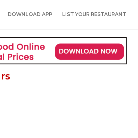
DOWNLOAD APP
LIST YOUR RESTAURANT
rs