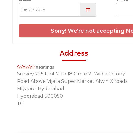
Sorry! We're not accepting No
Address
0 Ratings
Survey 225 Plot 7 To 18 Circle 21 Widia Colony
Road Above Vijeta Super Market Alwin X roads
Miyapur Hyderabad
Hyderabad 500050
TG