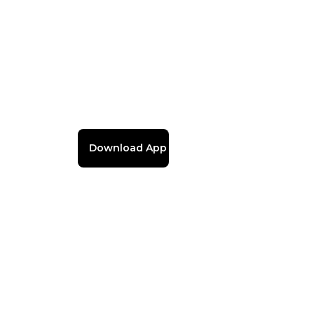
Download App