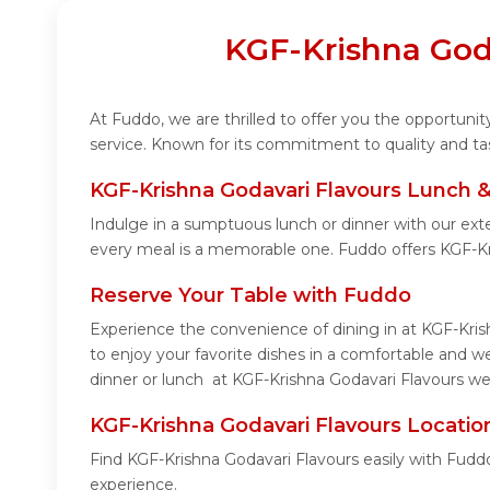
KGF-Krishna Goda
At Fuddo, we are thrilled to offer you the opportun
service. Known for its commitment to quality and ta
KGF-Krishna Godavari Flavours Lunch &
Indulge in a sumptuous lunch or dinner with our ext
every meal is a memorable one. Fuddo offers KGF-Kr
Reserve Your Table with Fuddo
Experience the convenience of dining in at KGF-Kris
to enjoy your favorite dishes in a comfortable and 
dinner or lunch at KGF-Krishna Godavari Flavours wel
KGF-Krishna Godavari Flavours Locatio
Find KGF-Krishna Godavari Flavours easily with Fudd
experience.