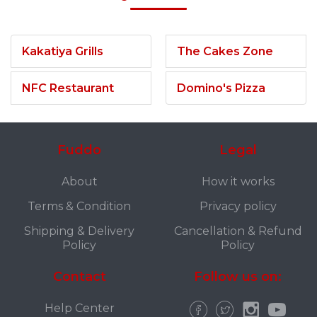
Kakatiya Grills
The Cakes Zone
NFC Restaurant
Domino's Pizza
Fuddo
Legal
About
How it works
Terms & Condition
Privacy policy
Shipping & Delivery
Cancellation & Refund
Policy
Policy
Contact
Follow us on:
Help Center