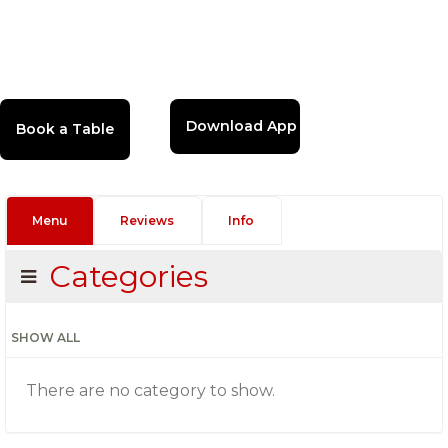
Download App
Menu
Reviews
Info
Categories
SHOW ALL
There are no category to show.