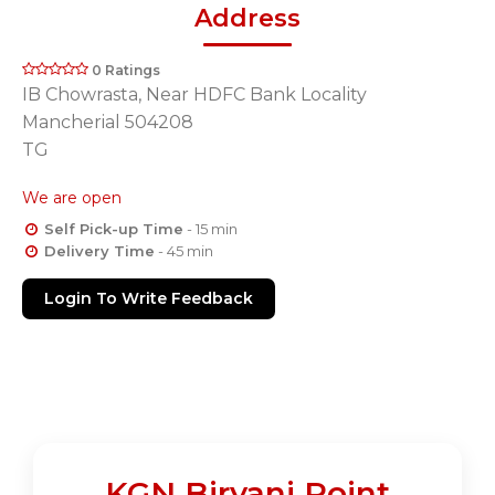
Address
0 Ratings
IB Chowrasta, Near HDFC Bank Locality
Mancherial 504208
TG
We are open
Self Pick-up Time
- 15 min
Delivery Time
- 45 min
Login To Write Feedback
KGN Biryani Point