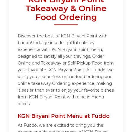
Takeaway & Online
Food Ordering
Discover the best of KGN Biryani Point with
Fuddo! Indulge in a delightful culinary
experience with KGN Biryani Point menu,
designed to satisfy all your cravings. Order
Online and Takeaway or Self Pickup Food from
your favourite KGN Biryani Point. At Fuddo, we
bring you a seamless online food ordering and
online takeaway Ordering experience, making
it easier than ever to enjoy your favorite dishes
from KGN Biryani Point with dine in menu
prices.
KGN Biryani Point Menu at Fuddo
At Fuddo, we are excited to bring you the