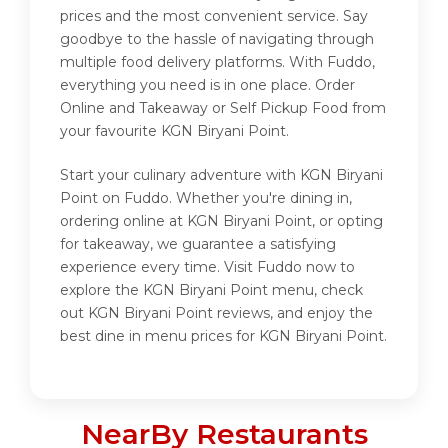
prices and the most convenient service. Say
goodbye to the hassle of navigating through
multiple food delivery platforms. With Fuddo,
everything you need is in one place. Order
Online and Takeaway or Self Pickup Food from
your favourite KGN Biryani Point.
Start your culinary adventure with KGN Biryani
Point on Fuddo. Whether you're dining in,
ordering online at KGN Biryani Point, or opting
for takeaway, we guarantee a satisfying
experience every time. Visit Fuddo now to
explore the KGN Biryani Point menu, check
out KGN Biryani Point reviews, and enjoy the
best dine in menu prices for KGN Biryani Point.
NearBy Restaurants