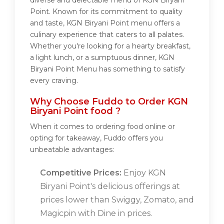
diverse and delectable menu of KGN Biryani
Point. Known for its commitment to quality
and taste, KGN Biryani Point menu offers a
culinary experience that caters to all palates.
Whether you're looking for a hearty breakfast,
a light lunch, or a sumptuous dinner, KGN
Biryani Point Menu has something to satisfy
every craving.
Why Choose Fuddo to Order KGN
Biryani Point food ?
When it comes to ordering food online or
opting for takeaway, Fuddo offers you
unbeatable advantages:
Competitive Prices:
Enjoy KGN
Biryani Point's delicious offerings at
prices lower than Swiggy, Zomato, and
Magicpin with Dine in prices.