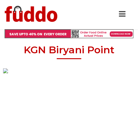
KGN Biryani Point