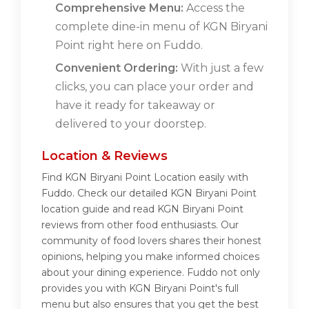
Comprehensive Menu:
Access the
complete dine-in menu of KGN Biryani
Point right here on Fuddo.
Convenient Ordering:
With just a few
clicks, you can place your order and
have it ready for takeaway or
delivered to your doorstep.
Location & Reviews
Find KGN Biryani Point Location easily with
Fuddo. Check our detailed KGN Biryani Point
location guide and read KGN Biryani Point
reviews from other food enthusiasts. Our
community of food lovers shares their honest
opinions, helping you make informed choices
about your dining experience. Fuddo not only
provides you with KGN Biryani Point's full
menu but also ensures that you get the best