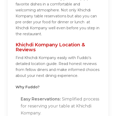
favorite dishes in a comfortable and
welcoming atmosphere. Not only Khichdi
Kompany table reservations but also you can
pre order your food for dinner or lunch at
Khichdi Kompany well even before you step in
the restaurant.
Khichdi Kompany Location &
Reviews
Find Khichdi Kompany easily with Fuddo's
detailed location guide. Read honest reviews
from fellow diners and make informed choices
about your next dining experience.
Why Fuddo?
Easy Reservations:
Simplified process
for reserving your table at Khichdi
Kompany.