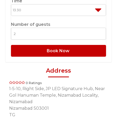
Time
Number of guests
Book Now
Address
0 Ratings
1-5-10, Right Side, JP LED Signature Hub, Near
Gol Hanuman Temple, Nizamabad Locality,
Nizamabad
Nizamabad 503001
TG