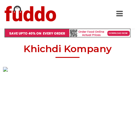
Khichdi Kompany