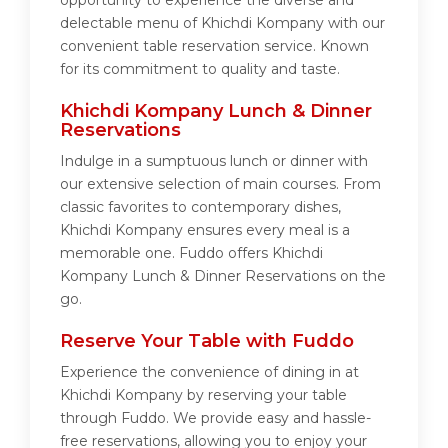
opportunity to experience the diverse and
delectable menu of Khichdi Kompany with our
convenient table reservation service. Known
for its commitment to quality and taste.
Khichdi Kompany Lunch & Dinner
Reservations
Indulge in a sumptuous lunch or dinner with
our extensive selection of main courses. From
classic favorites to contemporary dishes,
Khichdi Kompany ensures every meal is a
memorable one. Fuddo offers Khichdi
Kompany Lunch & Dinner Reservations on the
go.
Reserve Your Table with Fuddo
Experience the convenience of dining in at
Khichdi Kompany by reserving your table
through Fuddo. We provide easy and hassle-
free reservations, allowing you to enjoy your