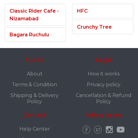
Classic Rider Cafe -
HFC
Nizamabad
Crunchy Tree
Bagara Ruchulu
Fuddo
Legal
About
How it works
Terms & Condition
Privacy policy
Shipping & Delivery
Cancellation & Refund
Policy
Policy
Contact
Follow us on:
Help Center