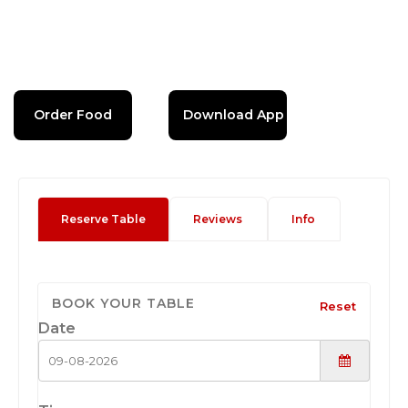
Order Food
Download App
Reserve Table
Reviews
Info
BOOK YOUR TABLE
Reset
Date