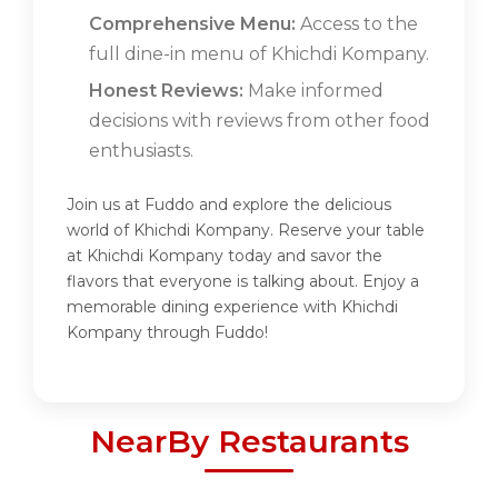
Comprehensive Menu:
Access to the
full dine-in menu of Khichdi Kompany.
Honest Reviews:
Make informed
decisions with reviews from other food
enthusiasts.
Join us at Fuddo and explore the delicious
world of Khichdi Kompany. Reserve your table
at Khichdi Kompany today and savor the
flavors that everyone is talking about. Enjoy a
memorable dining experience with Khichdi
Kompany through Fuddo!
NearBy Restaurants