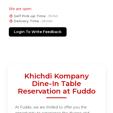
We are open
Self Pick-up Time
- 15 min
Delivery Time
- 45 min
Login To Write Feedback
Khichdi Kompany
Dine-In Table
Reservation at Fuddo
At Fuddo, we are thrilled to offer you the