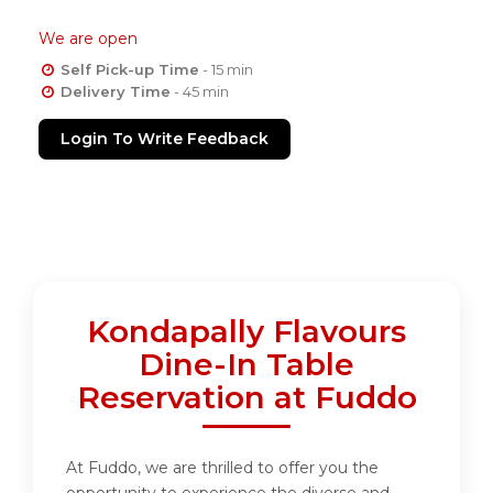
We are open
Self Pick-up Time
- 15 min
Delivery Time
- 45 min
Login To Write Feedback
Kondapally Flavours
Dine-In Table
Reservation at Fuddo
At Fuddo, we are thrilled to offer you the