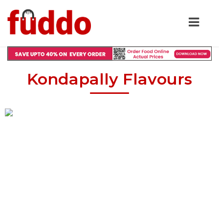
Kondapally Flavours