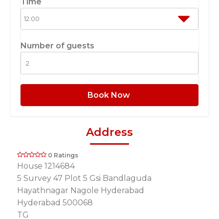
Time
Number of guests
Book Now
Address
0 Ratings
House 1214684
5 Survey 47 Plot 5 Gsi Bandlaguda
Hayathnagar Nagole Hyderabad
Hyderabad 500068
TG