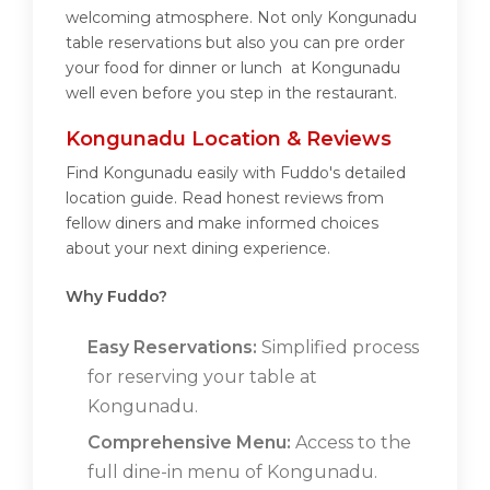
welcoming atmosphere. Not only Kongunadu
table reservations but also you can pre order
your food for dinner or lunch at Kongunadu
well even before you step in the restaurant.
Kongunadu Location & Reviews
Find Kongunadu easily with Fuddo's detailed
location guide. Read honest reviews from
fellow diners and make informed choices
about your next dining experience.
Why Fuddo?
Easy Reservations:
Simplified process
for reserving your table at
Kongunadu.
Comprehensive Menu:
Access to the
full dine-in menu of Kongunadu.