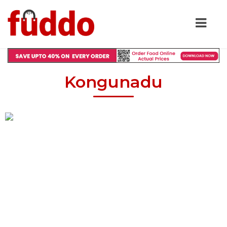
Kongunadu