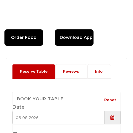
Order Food
Download App
Reserve Table
Reviews
Info
BOOK YOUR TABLE
Reset
Date