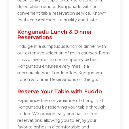
opportunity to experience the diverse and
delectable menu of Kongunadu with our
convenient table reservation service. Known
for its commitment to quality and taste.
Kongunadu Lunch & Dinner
Reservations
Indulge in a sumptuous lunch or dinner with
our extensive selection of main courses. From
classic favorites to contemporary dishes,
Kongunadu ensures every meal is a
memorable one. Fuddo offers Kongunadu
Lunch & Dinner Reservations on the go.
Reserve Your Table with Fuddo
Experience the convenience of dining in at
Kongunadu by reserving your table through
Fuddo. We provide easy and hassle-free
reservations, allowing you to enjoy your
favorite dishes in a comfortable and