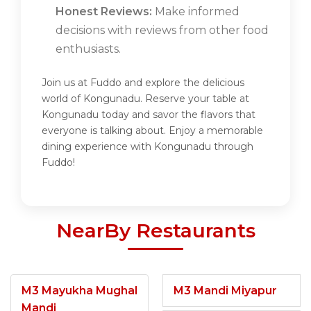
Honest Reviews:
Make informed
decisions with reviews from other food
enthusiasts.
Join us at Fuddo and explore the delicious
world of Kongunadu. Reserve your table at
Kongunadu today and savor the flavors that
everyone is talking about. Enjoy a memorable
dining experience with Kongunadu through
Fuddo!
NearBy Restaurants
M3 Mayukha Mughal
M3 Mandi Miyapur
Mandi