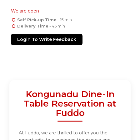
We are open
Self Pick-up Time
- 15 min
Delivery Time
- 45 min
Login To Write Feedback
Kongunadu Dine-In
Table Reservation at
Fuddo
At Fuddo, we are thrilled to offer you the