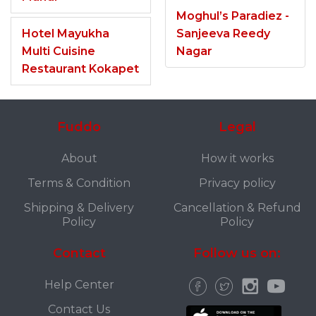
Moghul’s Paradiez -
Hotel Mayukha
Sanjeeva Reedy
Multi Cuisine
Nagar
Restaurant Kokapet
Fuddo
Legal
About
How it works
Terms & Condition
Privacy policy
Shipping & Delivery
Cancellation & Refund
Policy
Policy
Contact
Follow us on:
Help Center
Contact Us