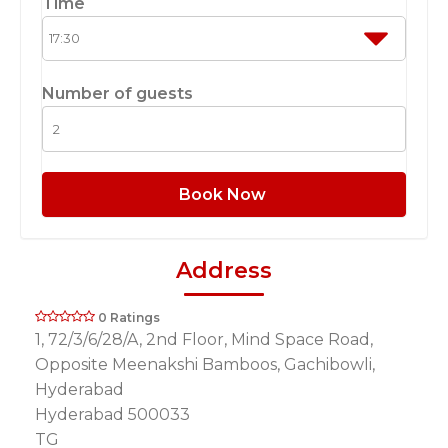
Time
Number of guests
Book Now
Address
0 Ratings
1, 72/3/6/28/A, 2nd Floor, Mind Space Road,
Opposite Meenakshi Bamboos, Gachibowli,
Hyderabad
Hyderabad 500033
TG