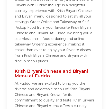
Biryani with Fuddo! Indulge in a delightful
culinary experience with Krish Biryani Chinese
and Biryani menu, designed to satisfy all your
cravings. Order Online and Takeaway or Self
Pickup Food from your favourite Krish Biryani
Chinese and Biryani. At Fuddo, we bring you a
seamless online food ordering and online
takeaway Ordering experience, making it
easier than ever to enjoy your favorite dishes
from Krish Biryani Chinese and Biryani with
dine in menu prices.
Krish Biryani Chinese and Biryani
Menu at Fuddo
At Fuddo, we are excited to bring you the
diverse and delectable menu of Krish Biryani
Chinese and Biryani. Known for its
commitment to quality and taste, Krish Biryani
Chinese and Biryani menu offers a culinary