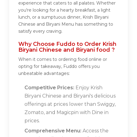
experience that caters to all palates. Whether
you're looking for a hearty breakfast, a light
lunch, or a sumptuous dinner, Krish Biryani
Chinese and Biryani Menu has something to
satisfy every craving.
Why Choose Fuddo to Order Krish
Biryani Chinese and Biryani food ?
When it comes to ordering food online or
opting for takeaway, Fuddo offers you
unbeatable advantages:
Competitive Prices:
Enjoy Krish
Biryani Chinese and Biryani's delicious
offerings at prices lower than Swiggy,
Zomato, and Magicpin with Dine in
prices.
Comprehensive Menu:
Access the