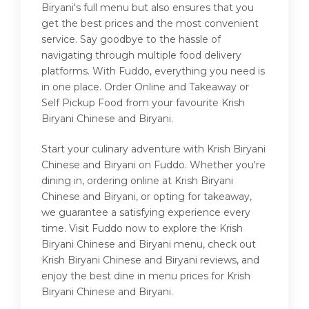
Biryani's full menu but also ensures that you
get the best prices and the most convenient
service. Say goodbye to the hassle of
navigating through multiple food delivery
platforms. With Fuddo, everything you need is
in one place. Order Online and Takeaway or
Self Pickup Food from your favourite Krish
Biryani Chinese and Biryani.
Start your culinary adventure with Krish Biryani
Chinese and Biryani on Fuddo. Whether you're
dining in, ordering online at Krish Biryani
Chinese and Biryani, or opting for takeaway,
we guarantee a satisfying experience every
time. Visit Fuddo now to explore the Krish
Biryani Chinese and Biryani menu, check out
Krish Biryani Chinese and Biryani reviews, and
enjoy the best dine in menu prices for Krish
Biryani Chinese and Biryani.