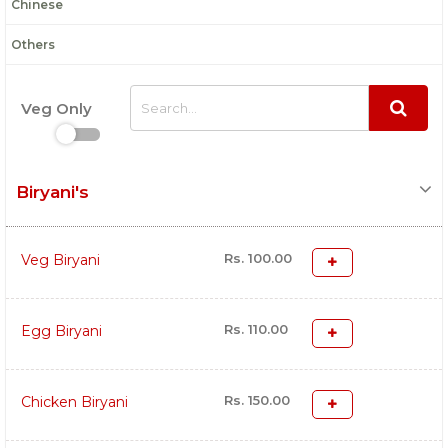
Chinese
Others
Veg Only
Biryani's
Rs. 100.00
Veg Biryani
Rs. 110.00
Egg Biryani
Rs. 150.00
Chicken Biryani