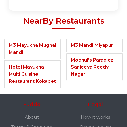
NearBy Restaurants
M3 Mayukha Mughal
M3 Mandi Miyapur
Mandi
Moghul’s Paradiez -
Hotel Mayukha
Sanjeeva Reedy
Multi Cuisine
Nagar
Restaurant Kokapet
Fuddo
Legal
About
How it works