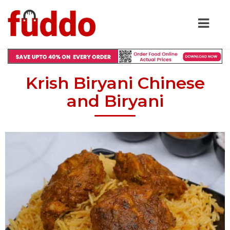
Krish Biryani Chinese
and Biryani