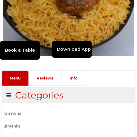
Download App
Menu
Reviews
Info
Categories
SHOW ALL
Biryani's