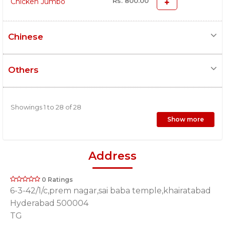
Rs. 800.00
Chicken Jumbo
Chinese
Others
Showings 1 to 28 of 28
Show more
Address
0 Ratings
6-3-42/1/c,prem nagar,sai baba temple,khairatabad
Hyderabad 500004
TG