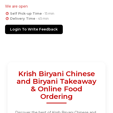
We are open
Self Pick-up Time
- 15 min
Delivery Time
- 45 min
Login To Write Feedback
Krish Biryani Chinese
and Biryani Takeaway
& Online Food
Ordering
Discover the best of Krish Biryani Chinese and