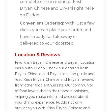
complete dine-in menu of Krish
Biryani Chinese and Biryani right here
on Fuddo.
Convenient Ordering:
With just a few
clicks, you can place your order and
have it ready for takeaway or
delivered to your doorstep.
Location & Reviews
Find Krish Biryani Chinese and Biryani Location
easily with Fuddo. Check our detailed Krish
Biryani Chinese and Biryani location guide and
read Krish Biryani Chinese and Biryani reviews
from other food enthusiasts. Our community
of food lovers shares their honest opinions,
helping you make informed choices about
your dining experience. Fuddo not only
provides you with Krish Biryani Chinese and