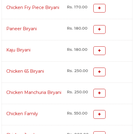
Rs. 170.00
Chicken Fry Piece Biryani
Rs. 180.00
Paneer Biryani
Rs. 180.00
Kaju Biryani
Rs. 250.00
Chicken 65 Biryani
Rs. 250.00
Chicken Manchuria Biryani
Rs. 550.00
Chicken Family