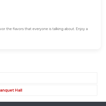
or the flavors that everyone is talking about. Enjoy a
anquet Hall