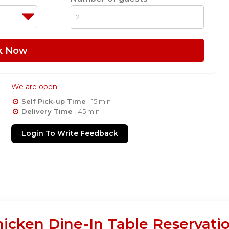
k Now
We are open
Self Pick-up Time
- 15 min
Delivery Time
- 45 min
Login To Write Feedback
hicken Dine-In Table Reservati