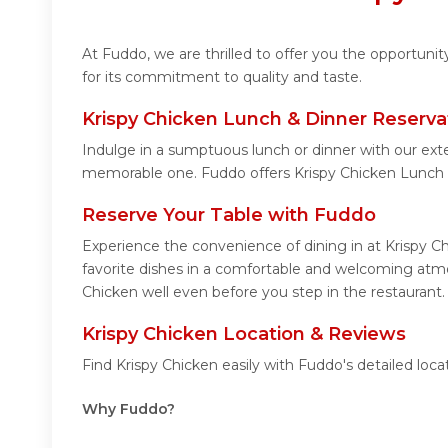
At Fuddo, we are thrilled to offer you the opportuni
for its commitment to quality and taste.
Krispy Chicken Lunch & Dinner Reserva
Indulge in a sumptuous lunch or dinner with our exte
memorable one. Fuddo offers Krispy Chicken Lunch 
Reserve Your Table with Fuddo
Experience the convenience of dining in at Krispy C
favorite dishes in a comfortable and welcoming atmos
Chicken well even before you step in the restaurant.
Krispy Chicken Location & Reviews
Find Krispy Chicken easily with Fuddo's detailed lo
Why Fuddo?