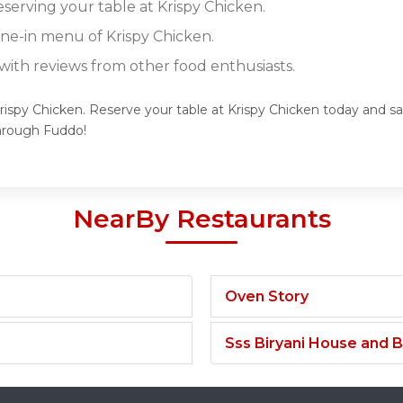
eserving your table at Krispy Chicken.
ine-in menu of Krispy Chicken.
ith reviews from other food enthusiasts.
rispy Chicken. Reserve your table at Krispy Chicken today and sav
hrough Fuddo!
NearBy Restaurants
Oven Story
Sss Biryani House and B