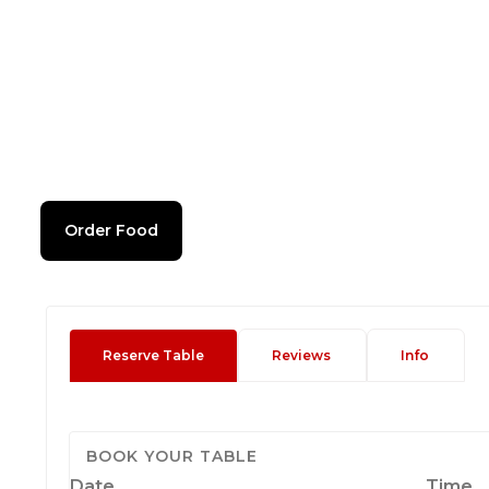
Order Food
Reserve Table
Reviews
Info
BOOK YOUR TABLE
Date
Time