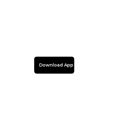
Download App