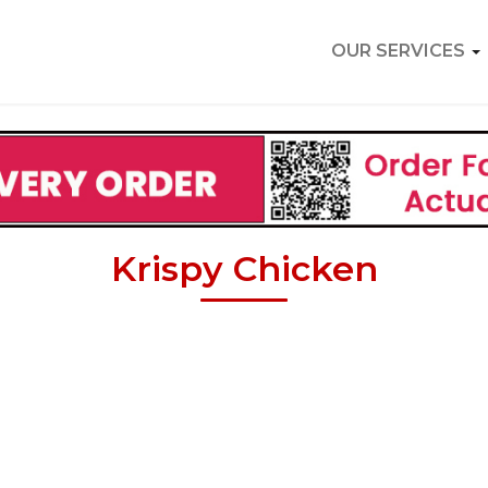
OUR SERVICES
Krispy Chicken