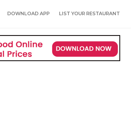
DOWNLOAD APP
LIST YOUR RESTAURANT