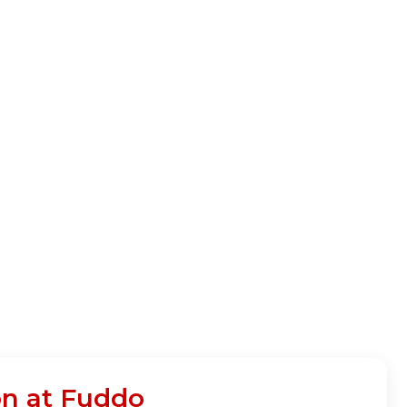
on at Fuddo