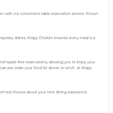
ken with our convenient table reservation service. Known
mporary dishes, Krispy Chicken ensures every meal is a
d hassle-free reservations, allowing you to enjoy your
an pre order your food for dinner or lunch at Krispy
nformed choices about your next dining experience.