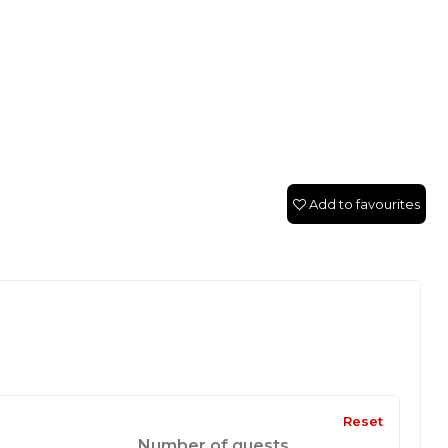
Add to favourites
Reset
Number of guests