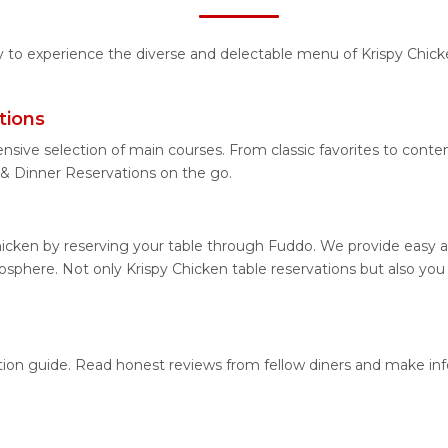
ty to experience the diverse and delectable menu of Krispy Chic
tions
nsive selection of main courses. From classic favorites to conte
& Dinner Reservations on the go.
hicken by reserving your table through Fuddo. We provide easy an
phere. Not only Krispy Chicken table reservations but also you c
cation guide. Read honest reviews from fellow diners and make i