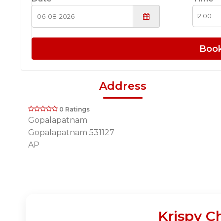
Boo
Address
0 Ratings
Gopalapatnam
Gopalapatnam 531127
AP
Krispy C