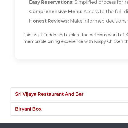
Easy Reservations:
Simplified process for r
Comprehensive Menu:
Access to the full d
Honest Reviews:
Make informed decisions w
Join us at Fuddo and explore the delicious world of K
memorable dining experience with Krispy Chicken t
Sri Vijaya Restaurant And Bar
Biryani Box