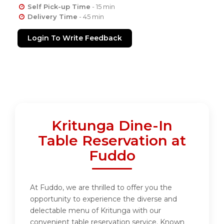
Self Pick-up Time
- 15 min
Delivery Time
- 45 min
Login To Write Feedback
Kritunga Dine-In
Table Reservation at
Fuddo
At Fuddo, we are thrilled to offer you the
opportunity to experience the diverse and
delectable menu of Kritunga with our
convenient table reservation service. Known