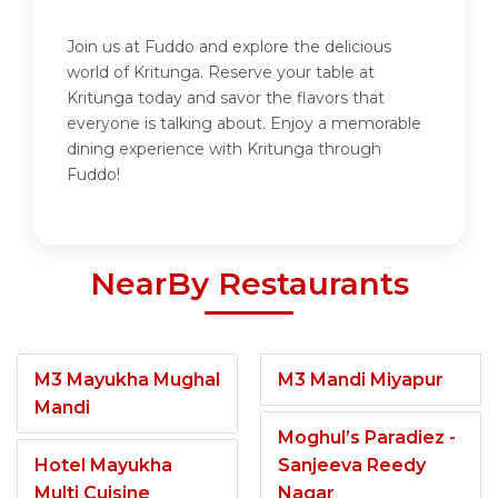
Join us at Fuddo and explore the delicious
world of Kritunga. Reserve your table at
Kritunga today and savor the flavors that
everyone is talking about. Enjoy a memorable
dining experience with Kritunga through
Fuddo!
NearBy Restaurants
M3 Mayukha Mughal
M3 Mandi Miyapur
Mandi
Moghul’s Paradiez -
Hotel Mayukha
Sanjeeva Reedy
Multi Cuisine
Nagar