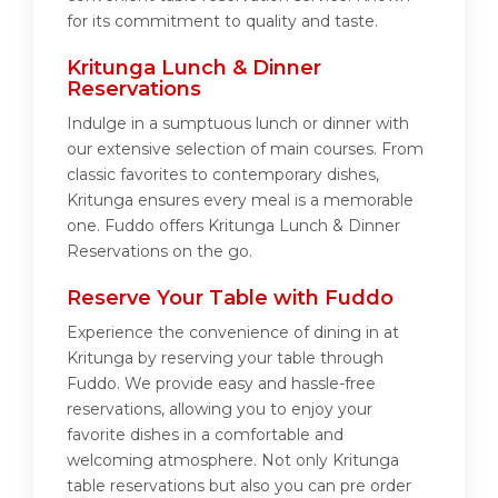
for its commitment to quality and taste.
Kritunga Lunch & Dinner
Reservations
Indulge in a sumptuous lunch or dinner with
our extensive selection of main courses. From
classic favorites to contemporary dishes,
Kritunga ensures every meal is a memorable
one. Fuddo offers Kritunga Lunch & Dinner
Reservations on the go.
Reserve Your Table with Fuddo
Experience the convenience of dining in at
Kritunga by reserving your table through
Fuddo. We provide easy and hassle-free
reservations, allowing you to enjoy your
favorite dishes in a comfortable and
welcoming atmosphere. Not only Kritunga
table reservations but also you can pre order