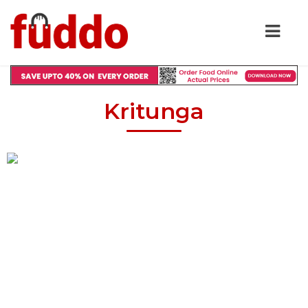
Kritunga