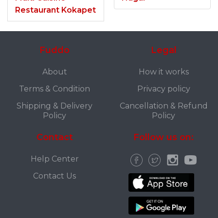
Restaurant Kokapet
Fuddo
Legal
About
How it works
Terms & Condition
Privacy policy
Shipping & Delivery
Cancellation & Refund
Policy
Policy
Contact
Follow us on:
Help Center
Contact Us