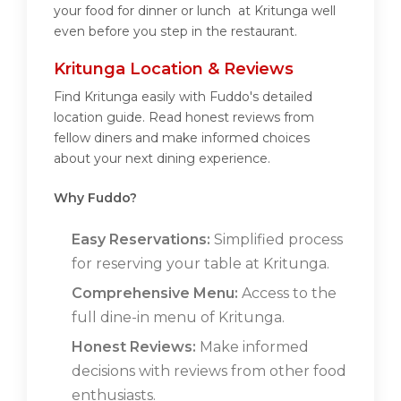
your food for dinner or lunch at Kritunga well
even before you step in the restaurant.
Kritunga Location & Reviews
Find Kritunga easily with Fuddo's detailed
location guide. Read honest reviews from
fellow diners and make informed choices
about your next dining experience.
Why Fuddo?
Easy Reservations:
Simplified process
for reserving your table at Kritunga.
Comprehensive Menu:
Access to the
full dine-in menu of Kritunga.
Honest Reviews:
Make informed
decisions with reviews from other food
enthusiasts.