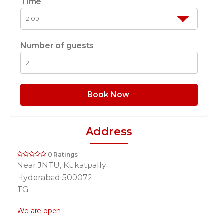
Time
Number of guests
Book Now
Address
0 Ratings
Near JNTU, Kukatpally
Hyderabad 500072
TG
We are open