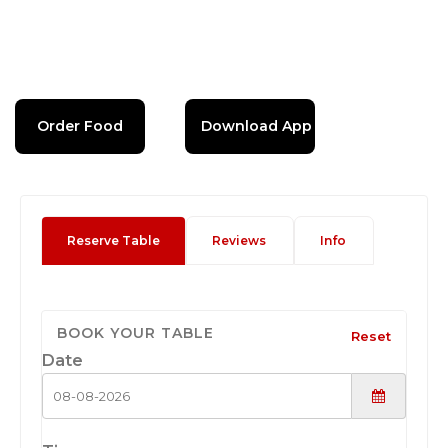
Order Food
Download App
Reserve Table
Reviews
Info
BOOK YOUR TABLE
Reset
Date