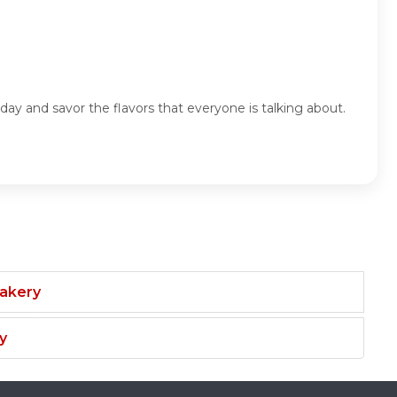
day and savor the flavors that everyone is talking about.
Bakery
y