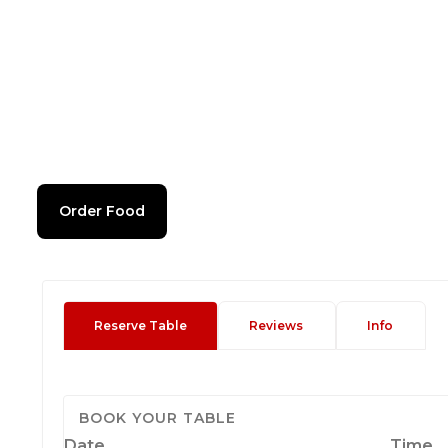
Order Food
Reserve Table
Reviews
Info
BOOK YOUR TABLE
Date
Time