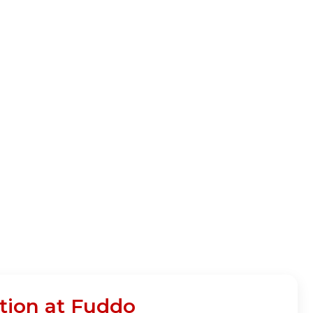
tion at Fuddo