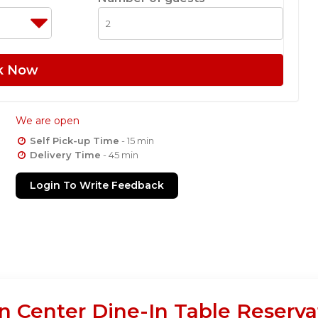
k Now
We are open
Self Pick-up Time
- 15 min
Delivery Time
- 45 min
Login To Write Feedback
in Center Dine-In Table Reserva