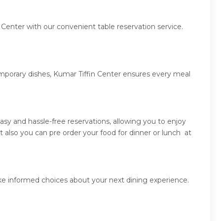
 Center with our convenient table reservation service.
emporary dishes, Kumar Tiffin Center ensures every meal
sy and hassle-free reservations, allowing you to enjoy
 also you can pre order your food for dinner or lunch at
ake informed choices about your next dining experience.