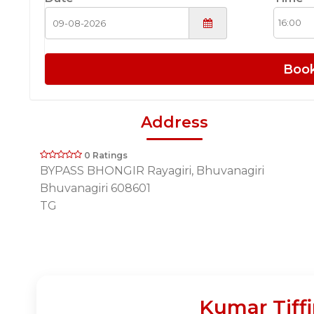
Boo
Address
0 Ratings
BYPASS BHONGIR Rayagiri, Bhuvanagiri
Bhuvanagiri 608601
TG
Kumar Tiff