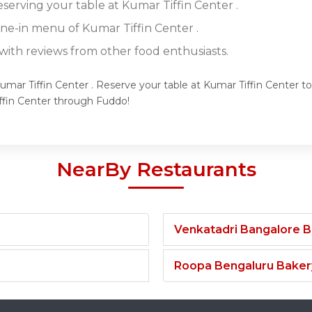
eserving your table at Kumar Tiffin Center .
ine-in menu of Kumar Tiffin Center .
ith reviews from other food enthusiasts.
umar Tiffin Center . Reserve your table at Kumar Tiffin Center to
ffin Center through Fuddo!
NearBy Restaurants
Venkatadri Bangalore 
Roopa Bengaluru Baker