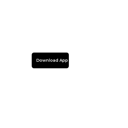
Download App