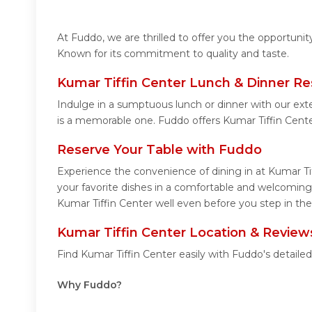
At Fuddo, we are thrilled to offer you the opportuni
Known for its commitment to quality and taste.
Kumar Tiffin Center Lunch & Dinner Re
Indulge in a sumptuous lunch or dinner with our ext
is a memorable one. Fuddo offers Kumar Tiffin Cent
Reserve Your Table with Fuddo
Experience the convenience of dining in at Kumar Ti
your favorite dishes in a comfortable and welcoming 
Kumar Tiffin Center well even before you step in the
Kumar Tiffin Center Location & Review
Find Kumar Tiffin Center easily with Fuddo's detail
Why Fuddo?