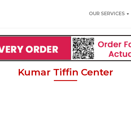
OUR SERVICES
Kumar Tiffin Center