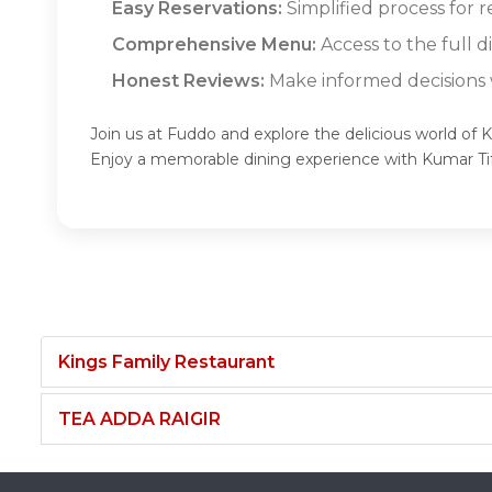
Easy Reservations:
Simplified process for r
Comprehensive Menu:
Access to the full d
Honest Reviews:
Make informed decisions w
Join us at Fuddo and explore the delicious world of K
Enjoy a memorable dining experience with Kumar Ti
Kings Family Restaurant
TEA ADDA RAIGIR