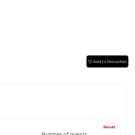
Add to favourites
Reset
Number of guests