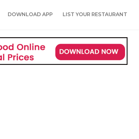
DOWNLOAD APP
LIST YOUR RESTAURANT