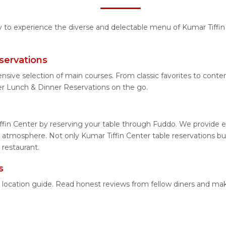
ty to experience the diverse and delectable menu of Kumar Tiffin
servations
ensive selection of main courses. From classic favorites to cont
er Lunch & Dinner Reservations on the go.
ffin Center by reserving your table through Fuddo. We provide ea
atmosphere. Not only Kumar Tiffin Center table reservations but
 restaurant.
s
ed location guide. Read honest reviews from fellow diners and m