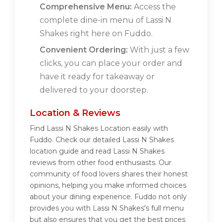
Comprehensive Menu:
Access the
complete dine-in menu of Lassi N
Shakes right here on Fuddo.
Convenient Ordering:
With just a few
clicks, you can place your order and
have it ready for takeaway or
delivered to your doorstep.
Location & Reviews
Find Lassi N Shakes Location easily with
Fuddo. Check our detailed Lassi N Shakes
location guide and read Lassi N Shakes
reviews from other food enthusiasts. Our
community of food lovers shares their honest
opinions, helping you make informed choices
about your dining experience. Fuddo not only
provides you with Lassi N Shakes's full menu
but also ensures that you get the best prices