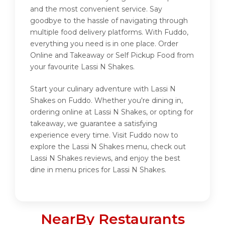
and the most convenient service. Say
goodbye to the hassle of navigating through
multiple food delivery platforms. With Fuddo,
everything you need is in one place. Order
Online and Takeaway or Self Pickup Food from
your favourite Lassi N Shakes.
Start your culinary adventure with Lassi N
Shakes on Fuddo. Whether you're dining in,
ordering online at Lassi N Shakes, or opting for
takeaway, we guarantee a satisfying
experience every time. Visit Fuddo now to
explore the Lassi N Shakes menu, check out
Lassi N Shakes reviews, and enjoy the best
dine in menu prices for Lassi N Shakes.
NearBy Restaurants