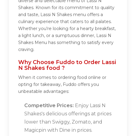
diverse and delectable menu of Lassi N
Shakes. Known for its commitment to quality
and taste, Lassi N Shakes menu offers a
culinary experience that caters to all palates.
Whether you're looking for a hearty breakfast,
a light lunch, or a sumptuous dinner, Lassi N
Shakes Menu has something to satisfy every
craving.
Why Choose Fuddo to Order Lassi
N Shakes food ?
When it comes to ordering food online or
opting for takeaway, Fuddo offers you
unbeatable advantages:
Competitive Prices:
Enjoy Lassi N
Shakes's delicious offerings at prices
lower than Swiggy, Zomato, and
Magicpin with Dine in prices.