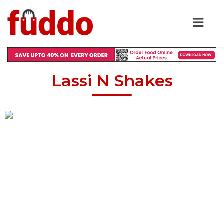
Lassi N Shakes