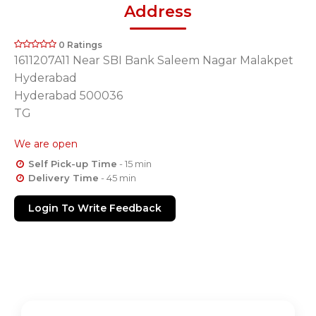
Address
0 Ratings
1611207A11 Near SBI Bank Saleem Nagar Malakpet
Hyderabad
Hyderabad 500036
TG
We are open
Self Pick-up Time
- 15 min
Delivery Time
- 45 min
Login To Write Feedback