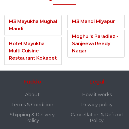
M3 Mayukha Mughal
M3 Mandi Miyapur
Mandi
Moghul’s Paradiez -
Hotel Mayukha
Sanjeeva Reedy
Multi Cuisine
Nagar
Restaurant Kokapet
Fuddo
Legal
About
How it works
Terms & Condition
Privacy policy
Shipping & Delivery
Cancellation & Refund
Policy
Policy