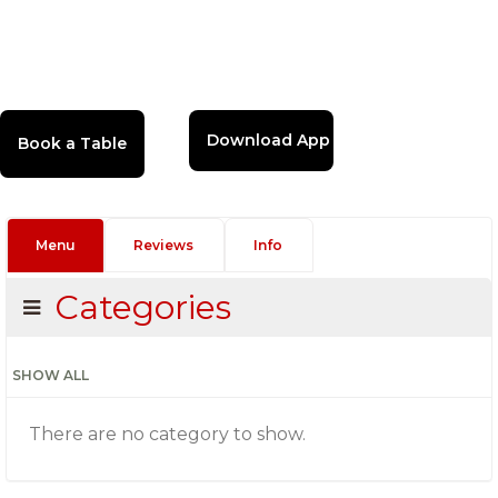
Download App
Menu
Reviews
Info
Categories
SHOW ALL
There are no category to show.