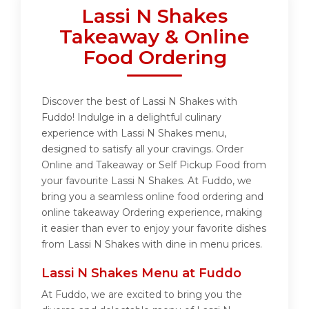
Lassi N Shakes
Takeaway & Online
Food Ordering
Discover the best of Lassi N Shakes with
Fuddo! Indulge in a delightful culinary
experience with Lassi N Shakes menu,
designed to satisfy all your cravings. Order
Online and Takeaway or Self Pickup Food from
your favourite Lassi N Shakes. At Fuddo, we
bring you a seamless online food ordering and
online takeaway Ordering experience, making
it easier than ever to enjoy your favorite dishes
from Lassi N Shakes with dine in menu prices.
Lassi N Shakes Menu at Fuddo
At Fuddo, we are excited to bring you the