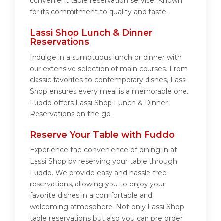
convenient table reservation service. Known
for its commitment to quality and taste.
Lassi Shop Lunch & Dinner
Reservations
Indulge in a sumptuous lunch or dinner with
our extensive selection of main courses. From
classic favorites to contemporary dishes, Lassi
Shop ensures every meal is a memorable one.
Fuddo offers Lassi Shop Lunch & Dinner
Reservations on the go.
Reserve Your Table with Fuddo
Experience the convenience of dining in at
Lassi Shop by reserving your table through
Fuddo. We provide easy and hassle-free
reservations, allowing you to enjoy your
favorite dishes in a comfortable and
welcoming atmosphere. Not only Lassi Shop
table reservations but also you can pre order