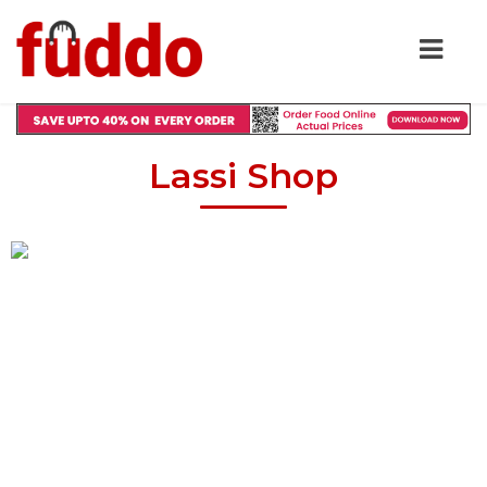
Lassi Shop