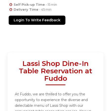
Self Pick-up Time
- 15 min
Delivery Time
- 45 min
Login To Write Feedback
Lassi Shop Dine-In
Table Reservation at
Fuddo
At Fuddo, we are thrilled to offer you the
opportunity to experience the diverse and
delectable menu of Lassi Shop with our