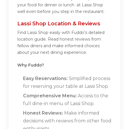
your food for dinner or lunch at Lassi Shop
well even before you step in the restaurant.
Lassi Shop Location & Reviews
Find Lassi Shop easily with Fuddo's detailed
location guide. Read honest reviews from
fellow diners and make informed choices
about your next dining experience.
Why Fuddo?
Easy Reservations:
Simplified process
for reserving your table at Lassi Shop.
Comprehensive Menu:
Access to the
full dine-in menu of Lassi Shop.
Honest Reviews:
Make informed
decisions with reviews from other food
enthusiasts.