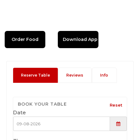
Order Food
Download App
Reserve Table
Reviews
Info
BOOK YOUR TABLE
Reset
Date