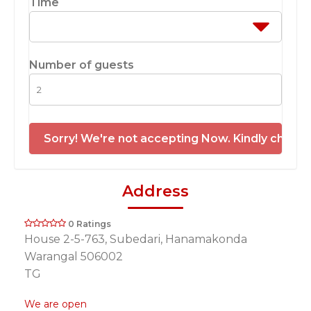
Time
Number of guests
Sorry! We're not accepting Now. Kindly check 
Address
0 Ratings
House 2-5-763, Subedari, Hanamakonda
Warangal 506002
TG
We are open