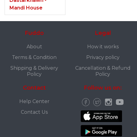
Dastarkhawn -
Mandi House
Fuddo
Legal
About
How it works
Terms & Condition
Privacy policy
Shipping & Delivery
Cancellation & Refund
Policy
Policy
Contact
Follow us on:
Help Center
Contact Us