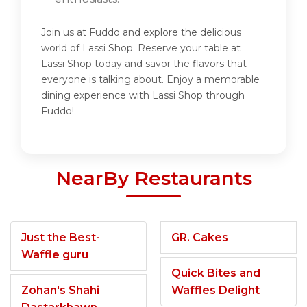
Join us at Fuddo and explore the delicious
world of Lassi Shop. Reserve your table at
Lassi Shop today and savor the flavors that
everyone is talking about. Enjoy a memorable
dining experience with Lassi Shop through
Fuddo!
NearBy Restaurants
Just the Best-
GR. Cakes
Waffle guru
Quick Bites and
Zohan's Shahi
Waffles Delight