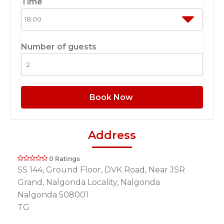
Time
Number of guests
Book Now
Address
0 Ratings
SS 144, Ground Floor, DVK Road, Near JSR
Grand, Nalgonda Locality, Nalgonda
Nalgonda 508001
TG