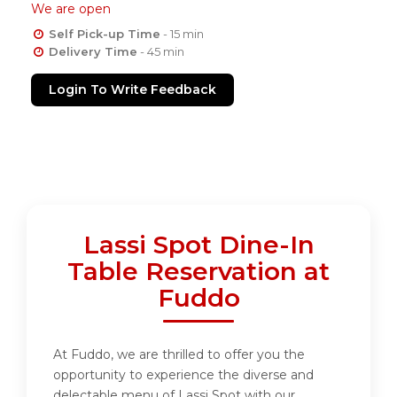
We are open
Self Pick-up Time
- 15 min
Delivery Time
- 45 min
Login To Write Feedback
Lassi Spot Dine-In
Table Reservation at
Fuddo
At Fuddo, we are thrilled to offer you the
opportunity to experience the diverse and
delectable menu of Lassi Spot with our