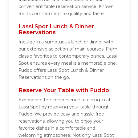
convenient table reservation service. Known
for its commitment to quality and taste.
Lassi Spot Lunch & Dinner
Reservations
Indulge in a sumptuous lunch or dinner with
our extensive selection of main courses. From
classic favorites to contemporary dishes, Lassi
Spot ensures every meal is a memorable one.
Fuddo offers Lassi Spot Lunch & Dinner
Reservations on the go.
Reserve Your Table with Fuddo
Experience the convenience of dining in at
Lassi Spot by reserving your table through
Fuddo. We provide easy and hassle-free
reservations, allowing you to enjoy your
favorite dishes in a comfortable and
welcoming atmosphere. Not only Lassi Spot