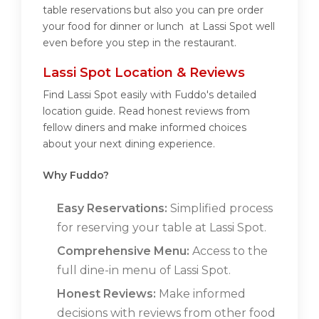
table reservations but also you can pre order
your food for dinner or lunch at Lassi Spot well
even before you step in the restaurant.
Lassi Spot Location & Reviews
Find Lassi Spot easily with Fuddo's detailed
location guide. Read honest reviews from
fellow diners and make informed choices
about your next dining experience.
Why Fuddo?
Easy Reservations:
Simplified process
for reserving your table at Lassi Spot.
Comprehensive Menu:
Access to the
full dine-in menu of Lassi Spot.
Honest Reviews:
Make informed
decisions with reviews from other food