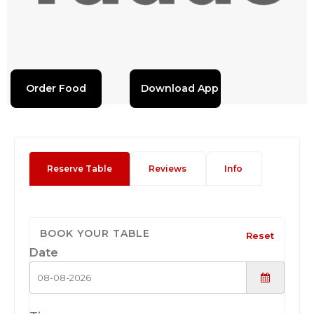
Order Food
Download App
Reserve Table
Reviews
Info
BOOK YOUR TABLE
Reset
Date