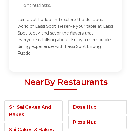
enthusiasts.
Join us at Fuddo and explore the delicious
world of Lassi Spot. Reserve your table at Lassi
Spot today and savor the flavors that
everyone is talking about. Enjoy a memorable
dining experience with Lassi Spot through
Fuddo!
NearBy Restaurants
Sri Sai Cakes And
Dosa Hub
Bakes
Pizza Hut
Sai Cakes & Bakes