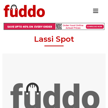
Lassi Spot