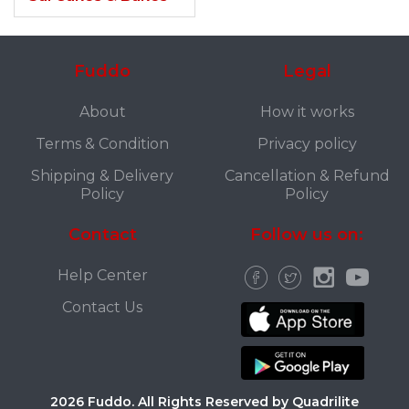
Fuddo
Legal
About
How it works
Terms & Condition
Privacy policy
Shipping & Delivery
Cancellation & Refund
Policy
Policy
Contact
Follow us on:
Help Center
Contact Us
2026 Fuddo. All Rights Reserved by Quadrilite