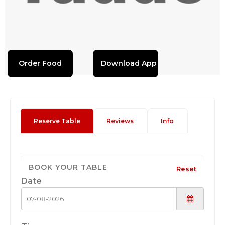
Order Food
Download App
Reserve Table
Reviews
Info
BOOK YOUR TABLE
Reset
Date