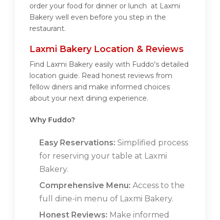
order your food for dinner or lunch at Laxmi
Bakery well even before you step in the
restaurant.
Laxmi Bakery Location & Reviews
Find Laxmi Bakery easily with Fuddo's detailed
location guide. Read honest reviews from
fellow diners and make informed choices
about your next dining experience.
Why Fuddo?
Easy Reservations:
Simplified process
for reserving your table at Laxmi
Bakery.
Comprehensive Menu:
Access to the
full dine-in menu of Laxmi Bakery.
Honest Reviews:
Make informed