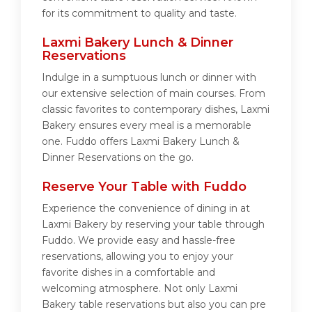
for its commitment to quality and taste.
Laxmi Bakery Lunch & Dinner
Reservations
Indulge in a sumptuous lunch or dinner with
our extensive selection of main courses. From
classic favorites to contemporary dishes, Laxmi
Bakery ensures every meal is a memorable
one. Fuddo offers Laxmi Bakery Lunch &
Dinner Reservations on the go.
Reserve Your Table with Fuddo
Experience the convenience of dining in at
Laxmi Bakery by reserving your table through
Fuddo. We provide easy and hassle-free
reservations, allowing you to enjoy your
favorite dishes in a comfortable and
welcoming atmosphere. Not only Laxmi
Bakery table reservations but also you can pre