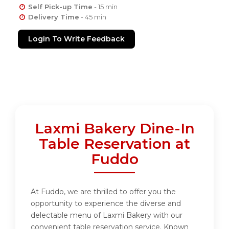
Self Pick-up Time
- 15 min
Delivery Time
- 45 min
Login To Write Feedback
Laxmi Bakery Dine-In
Table Reservation at
Fuddo
At Fuddo, we are thrilled to offer you the
opportunity to experience the diverse and
delectable menu of Laxmi Bakery with our
convenient table reservation service. Known