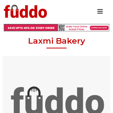
Laxmi Bakery