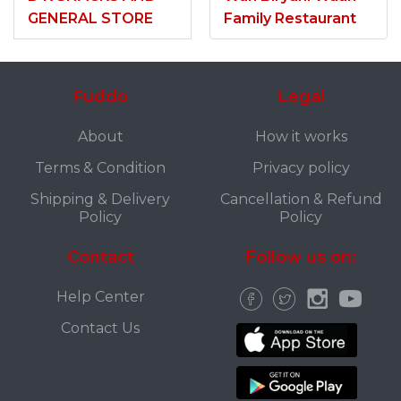
GENERAL STORE
Family Restaurant
Fuddo
Legal
About
How it works
Terms & Condition
Privacy policy
Shipping & Delivery
Cancellation & Refund
Policy
Policy
Contact
Follow us on:
Help Center
Contact Us