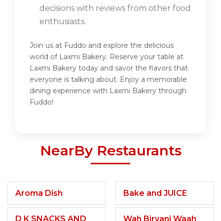
decisions with reviews from other food
enthusiasts.
Join us at Fuddo and explore the delicious
world of Laxmi Bakery. Reserve your table at
Laxmi Bakery today and savor the flavors that
everyone is talking about. Enjoy a memorable
dining experience with Laxmi Bakery through
Fuddo!
NearBy Restaurants
Aroma Dish
Bake and JUICE
D K SNACKS AND
Wah Biryani Waah