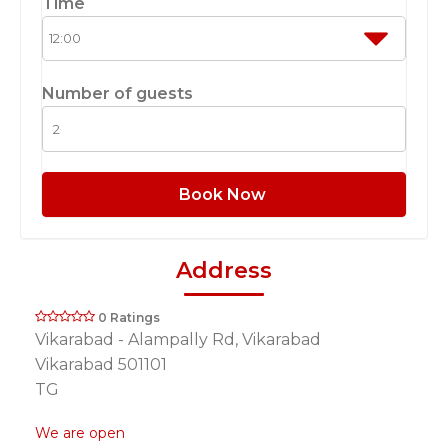
Time
Number of guests
Book Now
Address
0 Ratings
Vikarabad - Alampally Rd, Vikarabad
Vikarabad 501101
TG
We are open