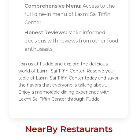
Comprehensive Menu:
Access to the
full dine-in menu of Laxmi Sai Tiffin
Center.
Honest Reviews:
Make informed
decisions with reviews from other food
enthusiasts.
Join us at Fuddo and explore the delicious
world of Laxmi Sai Tiffin Center. Reserve your
table at Laxmi Sai Tiffin Center today and savor
the flavors that everyone is talking about.
Enjoy a memorable dining experience with
Laxmi Sai Tiffin Center through Fuddo!
NearBy Restaurants