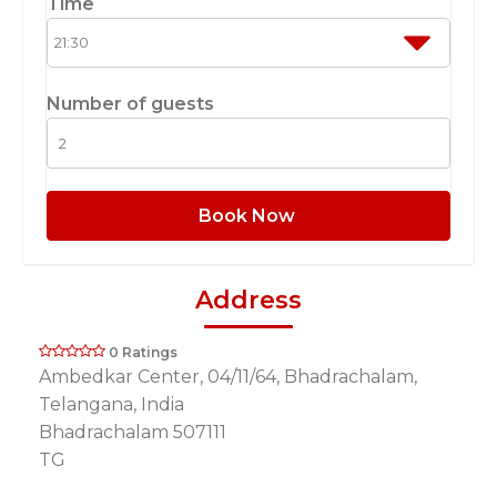
Time
Number of guests
Book Now
Address
0 Ratings
Ambedkar Center, 04/11/64, Bhadrachalam,
Telangana, India
Bhadrachalam 507111
TG