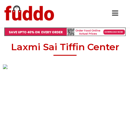
Laxmi Sai Tiffin Center