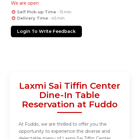
We are open
Self Pick-up Time
- 15 min
Delivery Time
- 45 min
Login To Write Feedback
Laxmi Sai Tiffin Center
Dine-In Table
Reservation at Fuddo
At Fuddo, we are thrilled to offer you the
opportunity to experience the diverse and
delectable menu of Laxmi Sai Tiffin Center