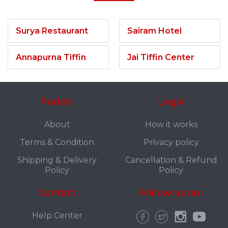
Surya Restaurant
Sairam Hotel
Annapurna Tiffin
Jai Tiffin Center
Fuddo
Legal
About
How it works
Terms & Condition
Privacy policy
Shipping & Delivery
Cancellation & Refund
Policy
Policy
Contact
Follow us on:
Help Center