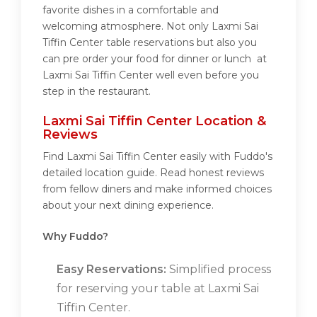
favorite dishes in a comfortable and
welcoming atmosphere. Not only Laxmi Sai
Tiffin Center table reservations but also you
can pre order your food for dinner or lunch at
Laxmi Sai Tiffin Center well even before you
step in the restaurant.
Laxmi Sai Tiffin Center Location &
Reviews
Find Laxmi Sai Tiffin Center easily with Fuddo's
detailed location guide. Read honest reviews
from fellow diners and make informed choices
about your next dining experience.
Why Fuddo?
Easy Reservations:
Simplified process
for reserving your table at Laxmi Sai
Tiffin Center.