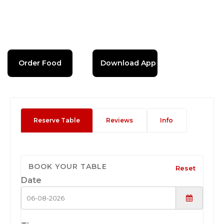
Order Food
Download App
Reserve Table
Reviews
Info
BOOK YOUR TABLE
Reset
Date