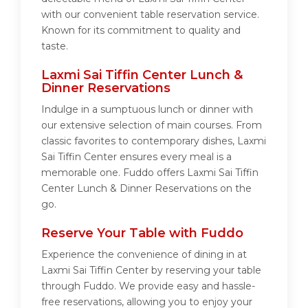
with our convenient table reservation service.
Known for its commitment to quality and
taste.
Laxmi Sai Tiffin Center Lunch &
Dinner Reservations
Indulge in a sumptuous lunch or dinner with
our extensive selection of main courses. From
classic favorites to contemporary dishes, Laxmi
Sai Tiffin Center ensures every meal is a
memorable one. Fuddo offers Laxmi Sai Tiffin
Center Lunch & Dinner Reservations on the
go.
Reserve Your Table with Fuddo
Experience the convenience of dining in at
Laxmi Sai Tiffin Center by reserving your table
through Fuddo. We provide easy and hassle-
free reservations, allowing you to enjoy your