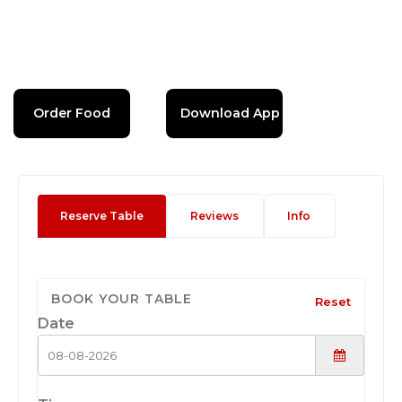
Order Food
Download App
Reserve Table
Reviews
Info
BOOK YOUR TABLE
Reset
Date