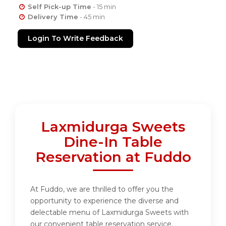
Self Pick-up Time
- 15 min
Delivery Time
- 45 min
Login To Write Feedback
Laxmidurga Sweets
Dine-In Table
Reservation at Fuddo
At Fuddo, we are thrilled to offer you the
opportunity to experience the diverse and
delectable menu of Laxmidurga Sweets with
our convenient table reservation service.