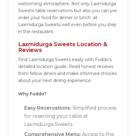
welcoming atmosphere. Not only Laxmidurga
Sweets table reservations but also you can pre
order your food for dinner or lunch at
Laxmidurga Sweets well even before you step
in the restaurant.
Laxmidurga Sweets Location &
Reviews
Find Laxmidurga Sweets easily with Fuddo's
detailed location guide. Read honest reviews
from fellow diners and make informed choices
about your next dining experience.
Why Fuddo?
Easy Reservations:
Simplified process
for reserving your table at
Laxmidurga Sweets.
Comprehensive Menu:
Access to the