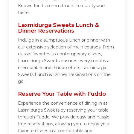
Known for its commitment to quality and
taste.
Laxmidurga Sweets Lunch &
Dinner Reservations
Indulge in a sumptuous lunch or dinner with
our extensive selection of main courses. From
classic favorites to contemporary dishes,
Laxmidurga Sweets ensures every meal is a
memorable one. Fuddo offers Laxmidurga
Sweets Lunch & Dinner Reservations on the
go.
Reserve Your Table with Fuddo
Experience the convenience of dining in at
Laxmidurga Sweets by reserving your table
through Fuddo. We provide easy and hassle-
free reservations, allowing you to enjoy your
favorite dishes in a comfortable and