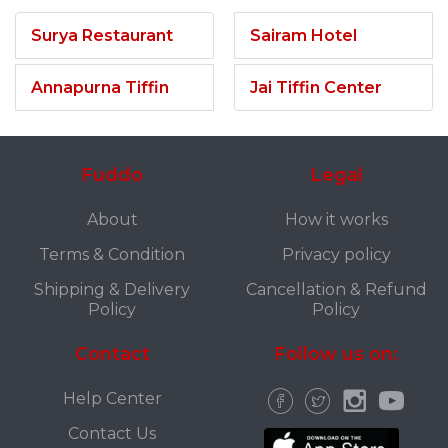
Surya Restaurant
Sairam Hotel
Annapurna Tiffin
Jai Tiffin Center
Fuddo
Legal
About
How it works
Terms & Condition
Privacy policy
Shipping & Delivery
Cancellation & Refund
Policy
Policy
Contact
Follow us on:
Help Center
Contact Us