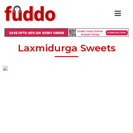
Laxmidurga Sweets