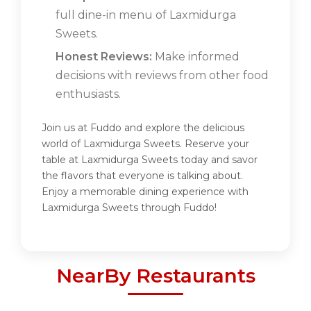
full dine-in menu of Laxmidurga
Sweets.
Honest Reviews:
Make informed
decisions with reviews from other food
enthusiasts.
Join us at Fuddo and explore the delicious
world of Laxmidurga Sweets. Reserve your
table at Laxmidurga Sweets today and savor
the flavors that everyone is talking about.
Enjoy a memorable dining experience with
Laxmidurga Sweets through Fuddo!
NearBy Restaurants