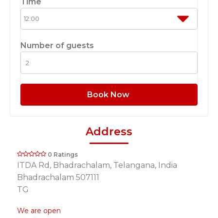
Time
Number of guests
Book Now
Address
0 Ratings
ITDA Rd, Bhadrachalam, Telangana, India
Bhadrachalam 507111
TG
We are open