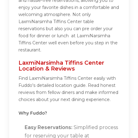
and hassle-free reservations, allowing you to
enjoy your favorite dishes in a comfortable and
welcoming atmosphere. Not only
LaxmiNarsimha Tiffins Center table
reservations but also you can pre order your
food for dinner or lunch at LaxmiNarsimha
Tiffins Center well even before you step in the
restaurant.
LaxmiNarsimha Tiffins Center
Location & Reviews
Find LaxmiNarsimha Tiffins Center easily with
Fuddo's detailed location guide. Read honest
reviews from fellow diners and make informed
choices about your next dining experience.
Why Fuddo?
Easy Reservations:
Simplified process
for reserving your table at