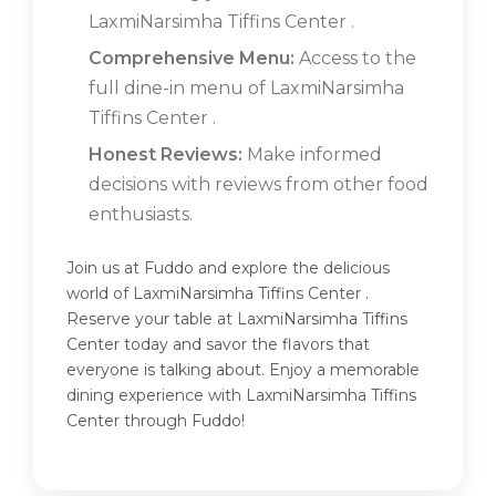
LaxmiNarsimha Tiffins Center .
Comprehensive Menu:
Access to the
full dine-in menu of LaxmiNarsimha
Tiffins Center .
Honest Reviews:
Make informed
decisions with reviews from other food
enthusiasts.
Join us at Fuddo and explore the delicious
world of LaxmiNarsimha Tiffins Center .
Reserve your table at LaxmiNarsimha Tiffins
Center today and savor the flavors that
everyone is talking about. Enjoy a memorable
dining experience with LaxmiNarsimha Tiffins
Center through Fuddo!