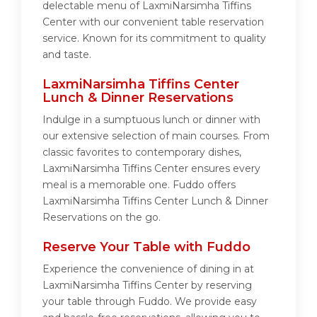
delectable menu of LaxmiNarsimha Tiffins
Center with our convenient table reservation
service. Known for its commitment to quality
and taste.
LaxmiNarsimha Tiffins Center
Lunch & Dinner Reservations
Indulge in a sumptuous lunch or dinner with
our extensive selection of main courses. From
classic favorites to contemporary dishes,
LaxmiNarsimha Tiffins Center ensures every
meal is a memorable one. Fuddo offers
LaxmiNarsimha Tiffins Center Lunch & Dinner
Reservations on the go.
Reserve Your Table with Fuddo
Experience the convenience of dining in at
LaxmiNarsimha Tiffins Center by reserving
your table through Fuddo. We provide easy