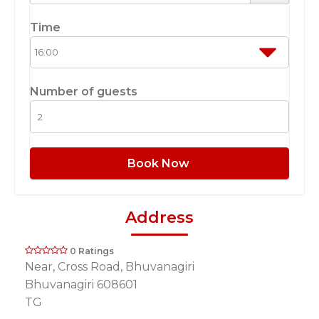
Time
Number of guests
Book Now
Address
0 Ratings
Near, Cross Road, Bhuvanagiri
Bhuvanagiri 608601
TG