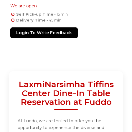
We are open
Self Pick-up Time
- 15 min
Delivery Time
- 45 min
Login To Write Feedback
LaxmiNarsimha Tiffins
Center Dine-In Table
Reservation at Fuddo
At Fuddo, we are thrilled to offer you the
opportunity to experience the diverse and