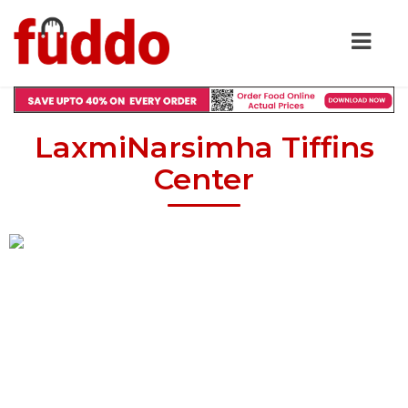
LaxmiNarsimha Tiffins
Center