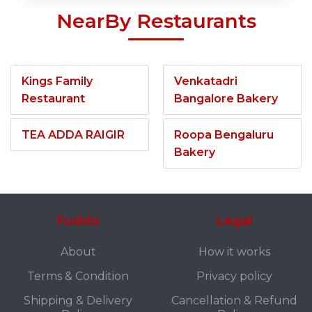
NearBy Restaurants
Kings Family
Venkatadri
Restaurant
Bangalore Bakery
TEA ADDA RAIGIR
Roopa Bengaluru
Bakery
Fuddo
Legal
About
How it works
Terms & Condition
Privacy policy
Shipping & Delivery
Cancellation & Refund