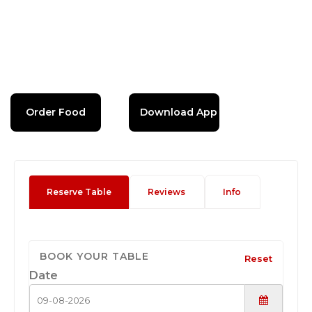
Order Food
Download App
Reserve Table
Reviews
Info
BOOK YOUR TABLE
Reset
Date