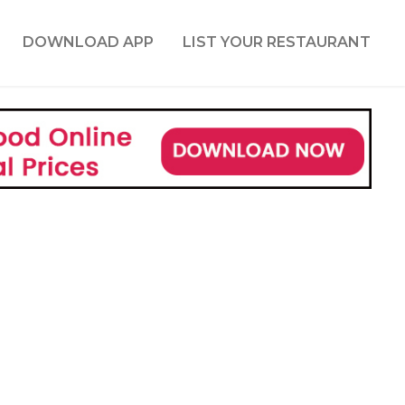
DOWNLOAD APP
LIST YOUR RESTAURANT