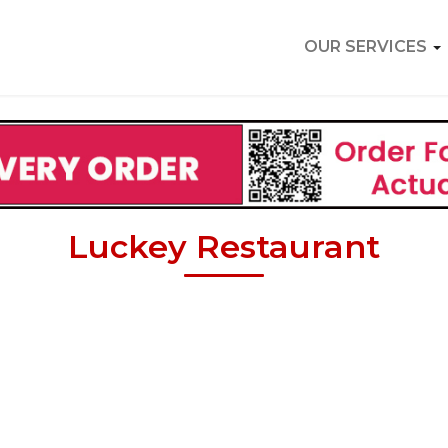
OUR SERVICES
Luckey Restaurant