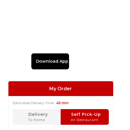
Download App
My Order
Estimated Delivery Time :
45 min
Delivery
Self Pick-Up
To Home
At Restaurant