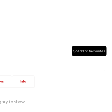
Add to favourites
ws
Info
gory to show.