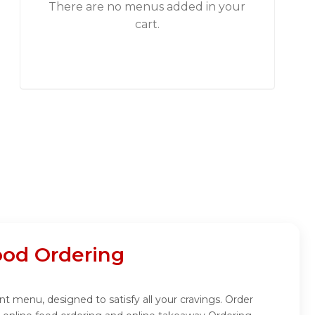
There are no menus added in your
cart.
ood Ordering
t menu, designed to satisfy all your cravings. Order