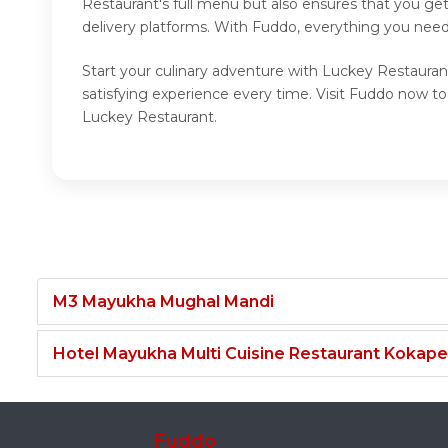
Restaurant's full menu but also ensures that you ge
delivery platforms. With Fuddo, everything you need
Start your culinary adventure with Luckey Restauran
satisfying experience every time. Visit Fuddo now t
Luckey Restaurant.
M3 Mayukha Mughal Mandi
Hotel Mayukha Multi Cuisine Restaurant Kokape
Fuddo