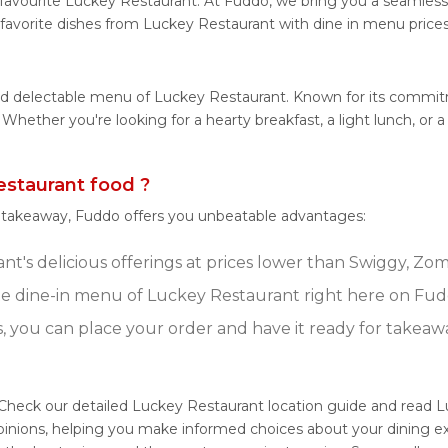
favourite Luckey Restaurant. At Fuddo, we bring you a seamless
 favorite dishes from Luckey Restaurant with dine in menu prices
and delectable menu of Luckey Restaurant. Known for its commi
es. Whether you're looking for a hearty breakfast, a light lunch,
staurant food ?
r takeaway, Fuddo offers you unbeatable advantages:
t's delicious offerings at prices lower than Swiggy, Zoma
e dine-in menu of Luckey Restaurant right here on Fud
s, you can place your order and have it ready for takeaw
 Check our detailed Luckey Restaurant location guide and read L
pinions, helping you make informed choices about your dining e