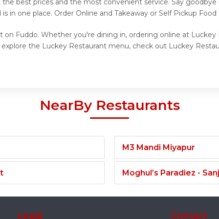
t the best prices and the most convenient service. Say goodbye 
 is in one place. Order Online and Takeaway or Self Pickup Food
t on Fuddo. Whether you're dining in, ordering online at Luckey
o explore the Luckey Restaurant menu, check out Luckey Restaur
NearBy Restaurants
M3 Mandi Miyapur
t
Moghul’s Paradiez - Sa
Legal
Contact