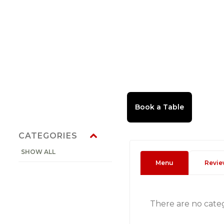
CATEGORIES
SHOW ALL
Menu
Revie
There are no cate