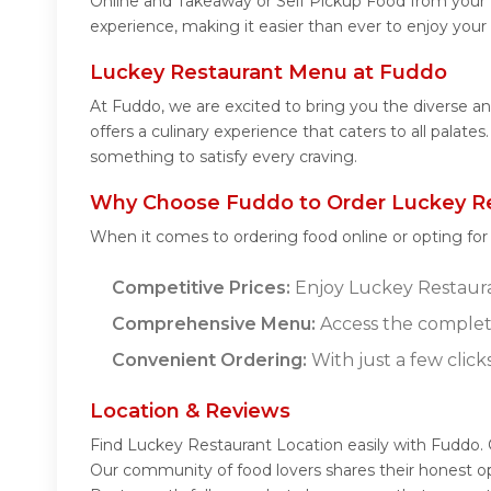
Online and Takeaway or Self Pickup Food from your 
experience, making it easier than ever to enjoy your
Luckey Restaurant Menu at Fuddo
At Fuddo, we are excited to bring you the diverse 
offers a culinary experience that caters to all palat
something to satisfy every craving.
Why Choose Fuddo to Order Luckey Re
When it comes to ordering food online or opting fo
Competitive Prices:
Enjoy Luckey Restauran
Comprehensive Menu:
Access the complet
Convenient Ordering:
With just a few click
Location & Reviews
Find Luckey Restaurant Location easily with Fuddo.
Our community of food lovers shares their honest o