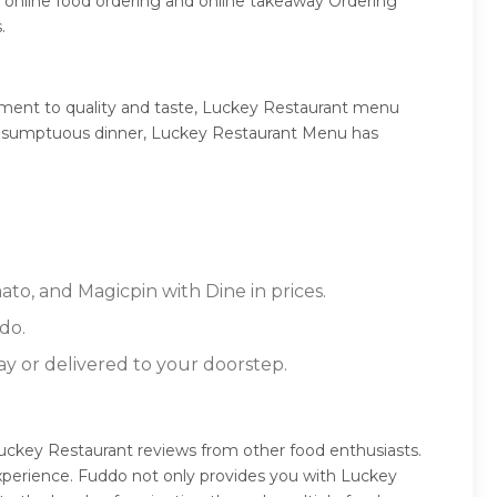
 online food ordering and online takeaway Ordering
.
tment to quality and taste, Luckey Restaurant menu
 or a sumptuous dinner, Luckey Restaurant Menu has
to, and Magicpin with Dine in prices.
do.
ay or delivered to your doorstep.
uckey Restaurant reviews from other food enthusiasts.
xperience. Fuddo not only provides you with Luckey