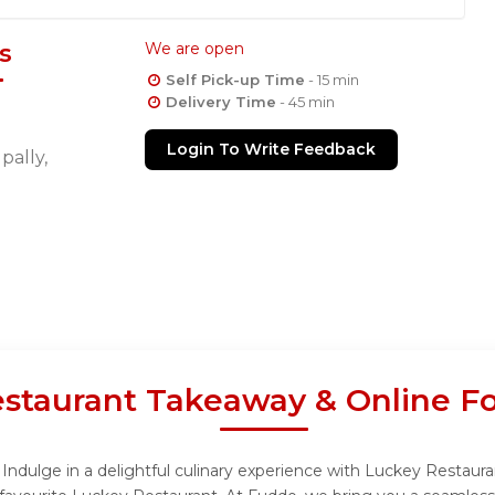
s
We are open
Self Pick-up Time
- 15 min
Delivery Time
- 45 min
Login To Write Feedback
ally,
staurant Takeaway & Online F
ndulge in a delightful culinary experience with Luckey Restauran