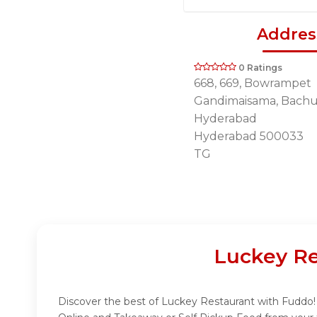
Addres
0 Ratings
668, 669, Bowrampet
Gandimaisama, Bachup
Hyderabad
Hyderabad 500033
TG
Luckey Re
Discover the best of Luckey Restaurant with Fuddo! I