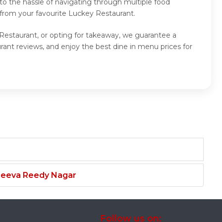
to the hassle of navigating through multiple food
 from your favourite Luckey Restaurant.
 Restaurant, or opting for takeaway, we guarantee a
ant reviews, and enjoy the best dine in menu prices for
njeeva Reedy Nagar
Follow us on: