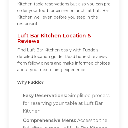
Kitchen table reservations but also you can pre
order your food for dinner or lunch at Luft Bar
Kitchen well even before you step in the
restaurant.
Luft Bar Kitchen Location &
Reviews
Find Luft Bar Kitchen easily with Fuddo's
detailed location guide. Read honest reviews
from fellow diners and make informed choices
about your next dining experience.
Why Fuddo?
Easy Reservations:
Simplified process
for reserving your table at Luft Bar
Kitchen.
Comprehensive Menu:
Access to the