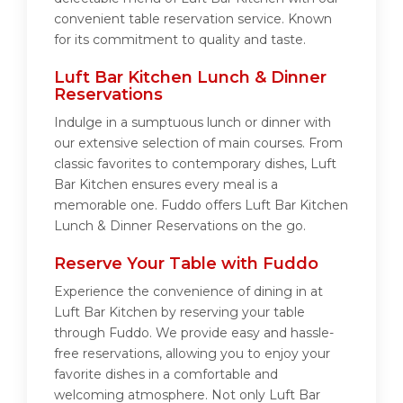
convenient table reservation service. Known
for its commitment to quality and taste.
Luft Bar Kitchen Lunch & Dinner
Reservations
Indulge in a sumptuous lunch or dinner with
our extensive selection of main courses. From
classic favorites to contemporary dishes, Luft
Bar Kitchen ensures every meal is a
memorable one. Fuddo offers Luft Bar Kitchen
Lunch & Dinner Reservations on the go.
Reserve Your Table with Fuddo
Experience the convenience of dining in at
Luft Bar Kitchen by reserving your table
through Fuddo. We provide easy and hassle-
free reservations, allowing you to enjoy your
favorite dishes in a comfortable and
welcoming atmosphere. Not only Luft Bar