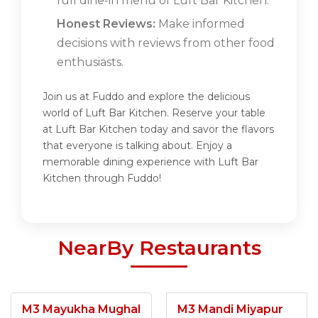
full dine-in menu of Luft Bar Kitchen.
Honest Reviews:
Make informed
decisions with reviews from other food
enthusiasts.
Join us at Fuddo and explore the delicious
world of Luft Bar Kitchen. Reserve your table
at Luft Bar Kitchen today and savor the flavors
that everyone is talking about. Enjoy a
memorable dining experience with Luft Bar
Kitchen through Fuddo!
NearBy Restaurants
M3 Mayukha Mughal
M3 Mandi Miyapur