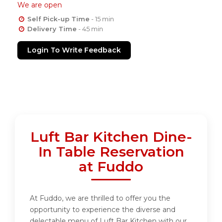
We are open
Self Pick-up Time
- 15 min
Delivery Time
- 45 min
Login To Write Feedback
Luft Bar Kitchen Dine-
In Table Reservation
at Fuddo
At Fuddo, we are thrilled to offer you the
opportunity to experience the diverse and
delectable menu of Luft Bar Kitchen with our