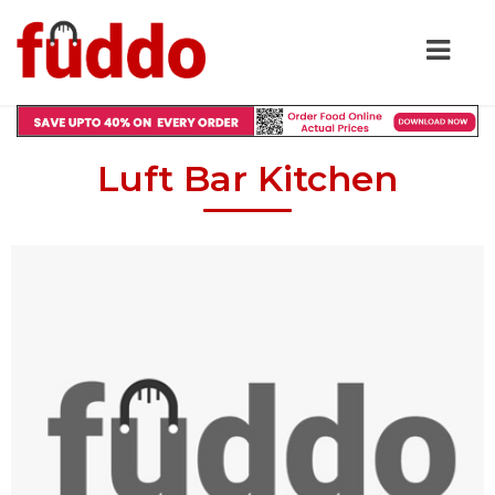
Luft Bar Kitchen