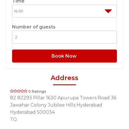
Time
Number of guests
Book Now
Address
0 Ratings
82 82293 Pillar 1630 Apurupa Towers Road 36
Jawahar Colony Jubilee Hills Hyderabad
Hyderabad 500034
TG