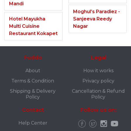
Mandi
Moghul’s Paradiez -
Hotel Mayukha
Sanjeeva Reedy
Multi Cuisine
Nagar
Restaurant Kokapet
Fuddo
Legal
About
How it works
Terms & Condition
Privacy policy
Shipping & Delivery
Cancellation & Refund
Policy
Policy
Contact
Follow us on:
Help Center