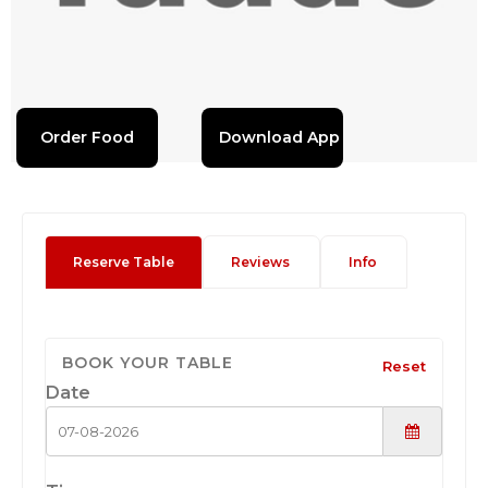
Order Food
Download App
Reserve Table
Reviews
Info
BOOK YOUR TABLE
Reset
Date