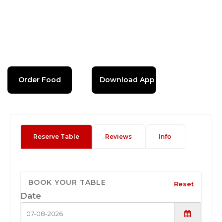
Order Food
Download App
Reserve Table
Reviews
Info
BOOK YOUR TABLE
Reset
Date