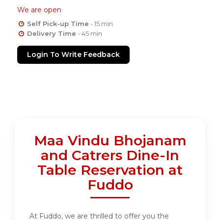
We are open
Self Pick-up Time
- 15 min
Delivery Time
- 45 min
Login To Write Feedback
Maa Vindu Bhojanam
and Catrers Dine-In
Table Reservation at
Fuddo
At Fuddo, we are thrilled to offer you the