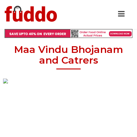
Maa Vindu Bhojanam
and Catrers