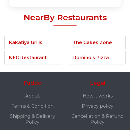
NearBy Restaurants
Kakatiya Grills
The Cakes Zone
NFC Restaurant
Domino's Pizza
Fuddo
Legal
About
How it works
Terms & Condition
Privacy policy
Shipping & Delivery
Cancellation & Refund
Policy
Policy