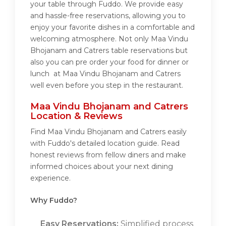
your table through Fuddo. We provide easy
and hassle-free reservations, allowing you to
enjoy your favorite dishes in a comfortable and
welcoming atmosphere. Not only Maa Vindu
Bhojanam and Catrers table reservations but
also you can pre order your food for dinner or
lunch at Maa Vindu Bhojanam and Catrers
well even before you step in the restaurant.
Maa Vindu Bhojanam and Catrers
Location & Reviews
Find Maa Vindu Bhojanam and Catrers easily
with Fuddo's detailed location guide. Read
honest reviews from fellow diners and make
informed choices about your next dining
experience.
Why Fuddo?
Easy Reservations:
Simplified process