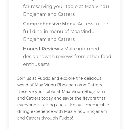
for reserving your table at Maa Vindu
Bhojanam and Catrers.
Comprehensive Menu:
Access to the
full dine-in menu of Maa Vindu
Bhojanam and Catrers.
Honest Reviews:
Make informed
decisions with reviews from other food
enthusiasts.
Join us at Fuddo and explore the delicious
world of Maa Vindu Bhojanam and Catrers.
Reserve your table at Maa Vindu Bhojanam
and Catrers today and savor the flavors that
everyone is talking about. Enjoy a memorable
dining experience with Maa Vindu Bhojanam
and Catrers through Fuddo!