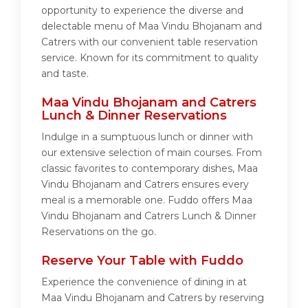
opportunity to experience the diverse and
delectable menu of Maa Vindu Bhojanam and
Catrers with our convenient table reservation
service. Known for its commitment to quality
and taste.
Maa Vindu Bhojanam and Catrers
Lunch & Dinner Reservations
Indulge in a sumptuous lunch or dinner with
our extensive selection of main courses. From
classic favorites to contemporary dishes, Maa
Vindu Bhojanam and Catrers ensures every
meal is a memorable one. Fuddo offers Maa
Vindu Bhojanam and Catrers Lunch & Dinner
Reservations on the go.
Reserve Your Table with Fuddo
Experience the convenience of dining in at
Maa Vindu Bhojanam and Catrers by reserving