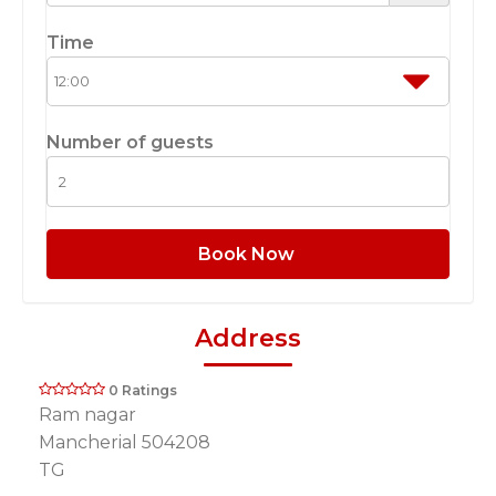
Time
Number of guests
Book Now
Address
0 Ratings
Ram nagar
Mancherial 504208
TG