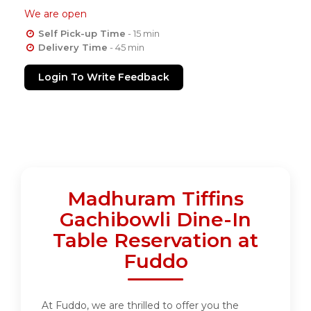
We are open
Self Pick-up Time
- 15 min
Delivery Time
- 45 min
Login To Write Feedback
Madhuram Tiffins
Gachibowli Dine-In
Table Reservation at
Fuddo
At Fuddo, we are thrilled to offer you the