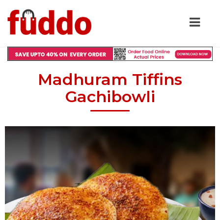
Madhuram Tiffins
Gachibowli