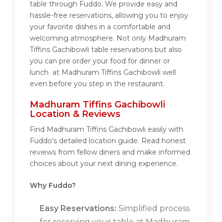
table through Fuddo. We provide easy and
hassle-free reservations, allowing you to enjoy
your favorite dishes in a comfortable and
welcoming atmosphere. Not only Madhuram
Tiffins Gachibowli table reservations but also
you can pre order your food for dinner or
lunch at Madhuram Tiffins Gachibowli well
even before you step in the restaurant.
Madhuram Tiffins Gachibowli
Location & Reviews
Find Madhuram Tiffins Gachibowli easily with
Fuddo's detailed location guide. Read honest
reviews from fellow diners and make informed
choices about your next dining experience.
Why Fuddo?
Easy Reservations:
Simplified process
for reserving your table at Madhuram