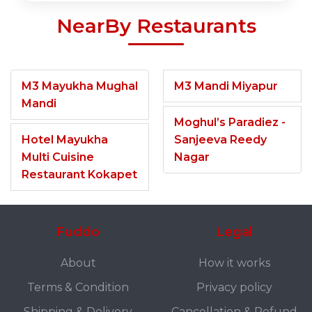
NearBy Restaurants
M3 Mayukha Mughal
M3 Mandi Miyapur
Mandi
Moghul’s Paradiez -
Hotel Mayukha
Sanjeeva Reedy
Multi Cuisine
Nagar
Restaurant Kokapet
Fuddo
Legal
About
How it works
Terms & Condition
Privacy policy
Shipping & Delivery
Cancellation & Refund