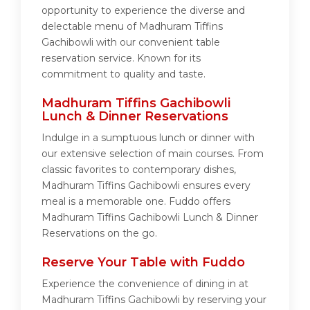
opportunity to experience the diverse and
delectable menu of Madhuram Tiffins
Gachibowli with our convenient table
reservation service. Known for its
commitment to quality and taste.
Madhuram Tiffins Gachibowli
Lunch & Dinner Reservations
Indulge in a sumptuous lunch or dinner with
our extensive selection of main courses. From
classic favorites to contemporary dishes,
Madhuram Tiffins Gachibowli ensures every
meal is a memorable one. Fuddo offers
Madhuram Tiffins Gachibowli Lunch & Dinner
Reservations on the go.
Reserve Your Table with Fuddo
Experience the convenience of dining in at
Madhuram Tiffins Gachibowli by reserving your