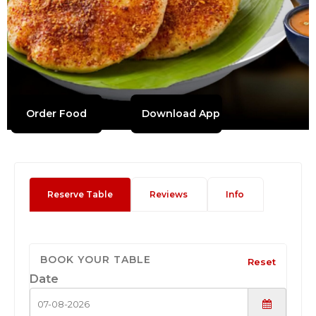
Order Food
Download App
Reserve Table
Reviews
Info
BOOK YOUR TABLE
Reset
Date