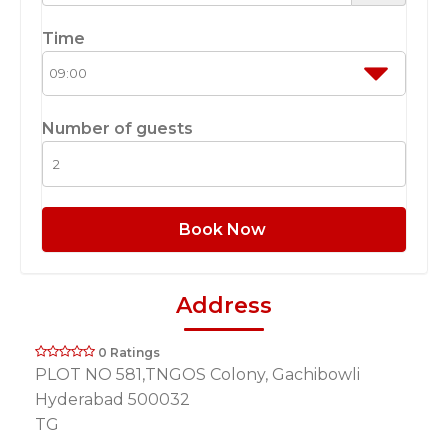
Time
Number of guests
Book Now
Address
0 Ratings
PLOT NO 581,TNGOS Colony, Gachibowli
Hyderabad 500032
TG