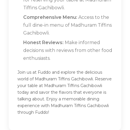
Tiffins Gachibowli.
Comprehensive Menu:
Access to the
full dine-in menu of Madhuram Tiffins
Gachibowli.
Honest Reviews:
Make informed
decisions with reviews from other food
enthusiasts.
Join us at Fuddo and explore the delicious
world of Madhuram Tiffins Gachibowli. Reserve
your table at Madhuram Tiffins Gachibowli
today and savor the flavors that everyone is
talking about. Enjoy a memorable dining
experience with Madhuram Tiffins Gachibowli
through Fuddo!