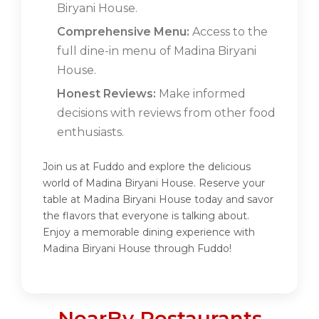
Biryani House.
Comprehensive Menu:
Access to the
full dine-in menu of Madina Biryani
House.
Honest Reviews:
Make informed
decisions with reviews from other food
enthusiasts.
Join us at Fuddo and explore the delicious
world of Madina Biryani House. Reserve your
table at Madina Biryani House today and savor
the flavors that everyone is talking about.
Enjoy a memorable dining experience with
Madina Biryani House through Fuddo!
NearBy Restaurants