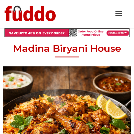
Madina Biryani House