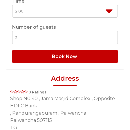
Time
Number of guests
Book Now
Address
0 Ratings
Shop N0 40 , Jama Masjid Complex , Opposite
HDFC Bank
, Pandurangapuram , Palwancha
Palwancha 507115
TG