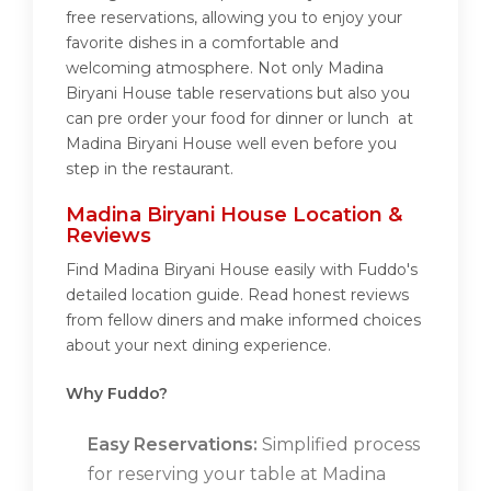
free reservations, allowing you to enjoy your
favorite dishes in a comfortable and
welcoming atmosphere. Not only Madina
Biryani House table reservations but also you
can pre order your food for dinner or lunch at
Madina Biryani House well even before you
step in the restaurant.
Madina Biryani House Location &
Reviews
Find Madina Biryani House easily with Fuddo's
detailed location guide. Read honest reviews
from fellow diners and make informed choices
about your next dining experience.
Why Fuddo?
Easy Reservations:
Simplified process
for reserving your table at Madina