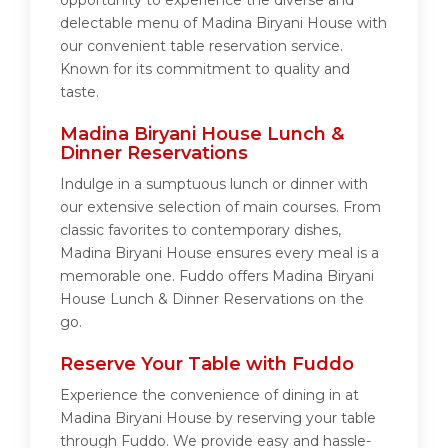
opportunity to experience the diverse and
delectable menu of Madina Biryani House with
our convenient table reservation service.
Known for its commitment to quality and
taste.
Madina Biryani House Lunch &
Dinner Reservations
Indulge in a sumptuous lunch or dinner with
our extensive selection of main courses. From
classic favorites to contemporary dishes,
Madina Biryani House ensures every meal is a
memorable one. Fuddo offers Madina Biryani
House Lunch & Dinner Reservations on the
go.
Reserve Your Table with Fuddo
Experience the convenience of dining in at
Madina Biryani House by reserving your table
through Fuddo. We provide easy and hassle-