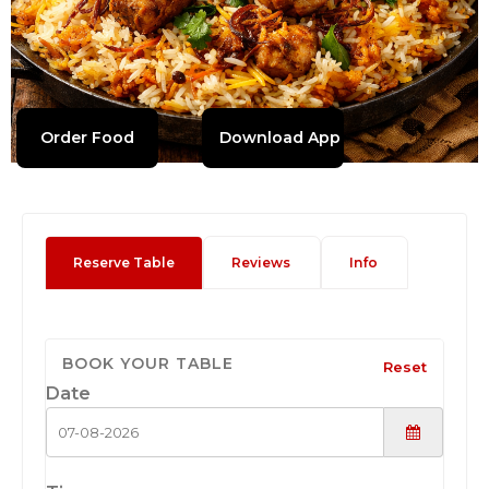
Order Food
Download App
Reserve Table
Reviews
Info
BOOK YOUR TABLE
Reset
Date