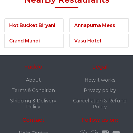
Hot Bucket Biryani
Annapurna Mess
Grand Mandi
Vasu Hotel
Fuddo
Legal
About
How it works
Terms & Condition
Privacy policy
Shipping & Delivery
Cancellation & Refund
Policy
Policy
Contact
Follow us on: