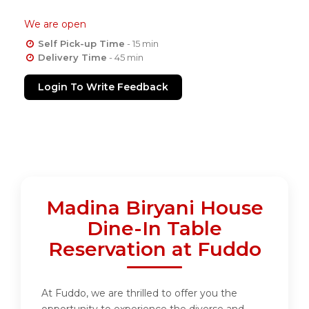
We are open
Self Pick-up Time
- 15 min
Delivery Time
- 45 min
Login To Write Feedback
Madina Biryani House
Dine-In Table
Reservation at Fuddo
At Fuddo, we are thrilled to offer you the