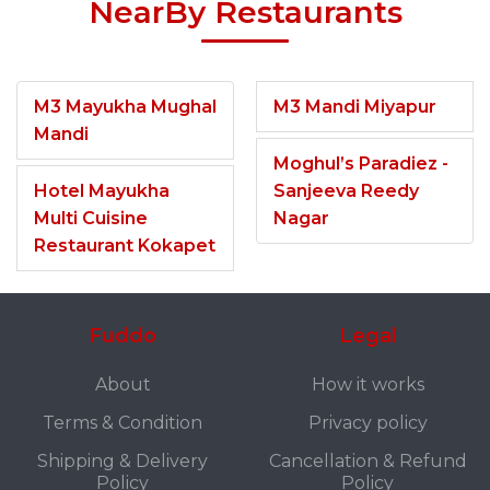
NearBy Restaurants
M3 Mayukha Mughal
M3 Mandi Miyapur
Mandi
Moghul’s Paradiez -
Hotel Mayukha
Sanjeeva Reedy
Multi Cuisine
Nagar
Restaurant Kokapet
Fuddo
Legal
About
How it works
Terms & Condition
Privacy policy
Shipping & Delivery
Cancellation & Refund
Policy
Policy