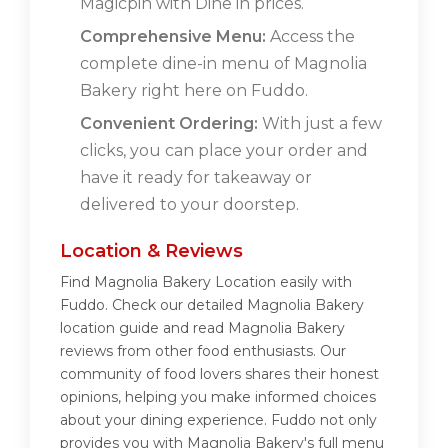
Magicpin with Dine in prices.
Comprehensive Menu:
Access the
complete dine-in menu of Magnolia
Bakery right here on Fuddo.
Convenient Ordering:
With just a few
clicks, you can place your order and
have it ready for takeaway or
delivered to your doorstep.
Location & Reviews
Find Magnolia Bakery Location easily with
Fuddo. Check our detailed Magnolia Bakery
location guide and read Magnolia Bakery
reviews from other food enthusiasts. Our
community of food lovers shares their honest
opinions, helping you make informed choices
about your dining experience. Fuddo not only
provides you with Magnolia Bakery's full menu