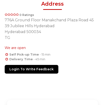
Address
0 Ratings
776A Ground Floor Manakchand Plaza Road 45
39 Jubilee Hills Hyderabad
Hyderabad 500034
TG
We are open
Self Pick-up Time
- 15 min
Delivery Time
- 45 min
Login To Write Feedback