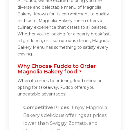
At Fuddo, we are excited to bring you the
diverse and delectable menu of Magnolia
Bakery. Known for its commitment to quality
and taste, Magnolia Bakery menu offers a
culinary experience that caters to all palates.
Whether you're looking for a hearty breakfast,
a light lunch, or a sumptuous dinner, Magnolia
Bakery Menu has something to satisfy every
craving.
Why Choose Fuddo to Order
Magnolia Bakery food ?
When it comes to ordering food online or
opting for takeaway, Fuddo offers you
unbeatable advantages:
Competitive Prices:
Enjoy Magnolia
Bakery's delicious offerings at prices
lower than Swiggy, Zomato, and