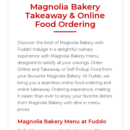
Magnolia Bakery
Takeaway & Online
Food Ordering
Discover the best of Magnolia Bakery with
Fuddo! Indulge in a delightful culinary
experience with Magnolia Bakery menu,
designed to satisfy all your cravings. Order
Online and Takeaway or Self Pickup Food from
your favourite Magnolia Bakery. At Fuddo, we
bring you a seamless online food ordering and
online takeaway Ordering experience, making
it easier than ever to enjoy your favorite dishes
from Magnolia Bakery with dine in menu
prices.
Magnolia Bakery Menu at Fuddo