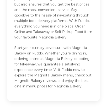
but also ensures that you get the best prices
and the most convenient service. Say
goodbye to the hassle of navigating through
multiple food delivery platforms. With Fuddo,
everything you need is in one place. Order
Online and Takeaway or Self Pickup Food from
your favourite Magnolia Bakery.
Start your culinary adventure with Magnolia
Bakery on Fuddo. Whether you're dining in,
ordering online at Magnolia Bakery, or opting
for takeaway, we guarantee a satisfying
experience every time. Visit Fuddo now to
explore the Magnolia Bakery menu, check out
Magnolia Bakery reviews, and enjoy the best
dine in menu prices for Magnolia Bakery.