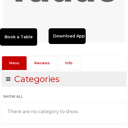
Download App
Menu
Reviews
Info
Categories
SHOW ALL
There are no category to show.