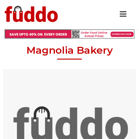
Magnolia Bakery