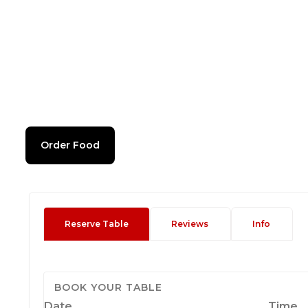
Order Food
Reserve Table
Reviews
Info
BOOK YOUR TABLE
Date
Time