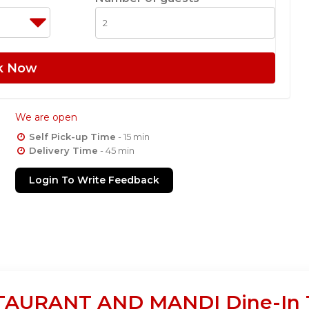
k Now
We are open
Self Pick-up Time
- 15 min
Delivery Time
- 45 min
Login To Write Feedback
URANT AND MANDI Dine-In Ta