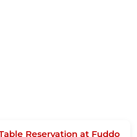
ble Reservation at Fuddo