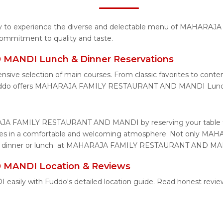
tunity to experience the diverse and delectable menu of MAH
 commitment to quality and taste.
ANDI Lunch & Dinner Reservations
xtensive selection of main courses. From classic favorites t
Fuddo offers MAHARAJA FAMILY RESTAURANT AND MANDI Lunch 
RAJA FAMILY RESTAURANT AND MANDI by reserving your table t
te dishes in a comfortable and welcoming atmosphere. Not on
 for dinner or lunch at MAHARAJA FAMILY RESTAURANT AND MANDI
ANDI Location & Reviews
y with Fuddo's detailed location guide. Read honest reviews