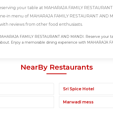
r reserving your table at MAHARAJA FAMILY RESTAURAN
l dine-in menu of MAHARAJA FAMILY RESTAURANT AND 
ith reviews from other food enthusiasts.
rld of MAHARAJA FAMILY RESTAURANT AND MANDI. Reserve yo
lking about. Enjoy a memorable dining experience with MAHAR
NearBy Restaurants
Sri Spice Hotel
Marwadi mess