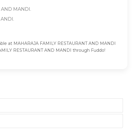
T AND MANDI.
MANDI.
ur table at MAHARAJA FAMILY RESTAURANT AND MANDI
AJA FAMILY RESTAURANT AND MANDI through Fuddo!