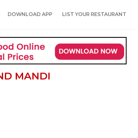
DOWNLOAD APP
LIST YOUR RESTAURANT
ND MANDI