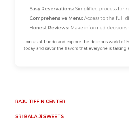
Easy Reservations:
Simplified process fo
Comprehensive Menu:
Access to the ful
Honest Reviews:
Make informed decisions w
Join us at Fuddo and explore the delicious wo
today and savor the flavors that everyone is ta
RAJU TIFFIN CENTER
SRI BALA Ji SWEETS