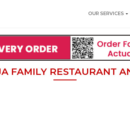
OUR SERVICES
A FAMILY RESTAURANT A