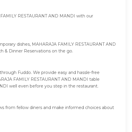
ARAJA FAMILY RESTAURANT AND MANDI with our
o contemporary dishes, MAHARAJA FAMILY RESTAURANT AND
& Dinner Reservations on the go.
hrough Fuddo. We provide easy and hassle-free
ly MAHARAJA FAMILY RESTAURANT AND MANDI table
 well even before you step in the restaurant.
 from fellow diners and make informed choices about