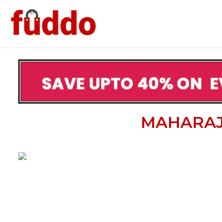
MAHARAJ