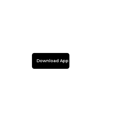
Download App