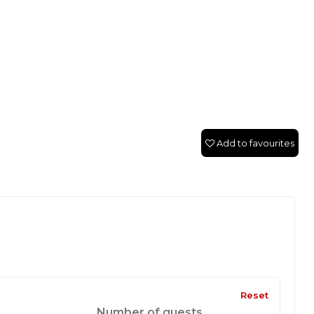
Add to favourites
Reset
Number of guests