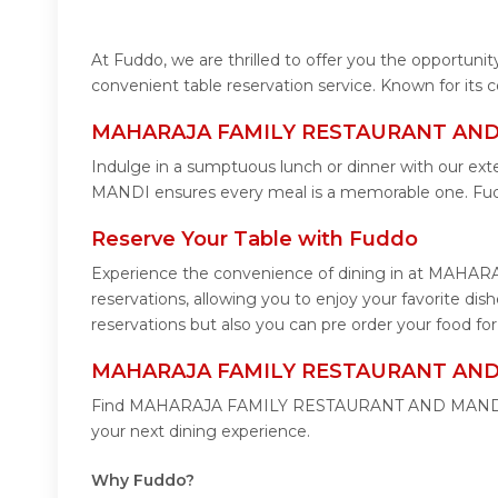
At Fuddo, we are thrilled to offer you the oppor
convenient table reservation service. Known for its
MAHARAJA FAMILY RESTAURANT AND M
Indulge in a sumptuous lunch or dinner with our e
MANDI ensures every meal is a memorable one. 
Reserve Your Table with Fuddo
Experience the convenience of dining in at MAHA
reservations, allowing you to enjoy your favori
reservations but also you can pre order your food
MAHARAJA FAMILY RESTAURANT AND M
Find MAHARAJA FAMILY RESTAURANT AND MANDI easil
your next dining experience.
Why Fuddo?