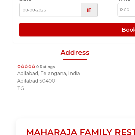
Boo
Address
0 Ratings
Adilabad, Telangana, India
Adilabad 504001
TG
MAHARAJA FAMILY RESTA