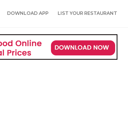
DOWNLOAD APP
LIST YOUR RESTAURANT