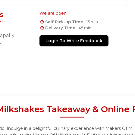
s
We are open
Self Pick-up Time
- 15 min
Delivery Time
- 45 min
apally
Login To Write Feedback
li
Milkshakes Takeaway & Online 
! Indulge in a delightful culinary experience with Makers Of Mil