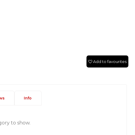
Add to favourites
ws
Info
gory to show.