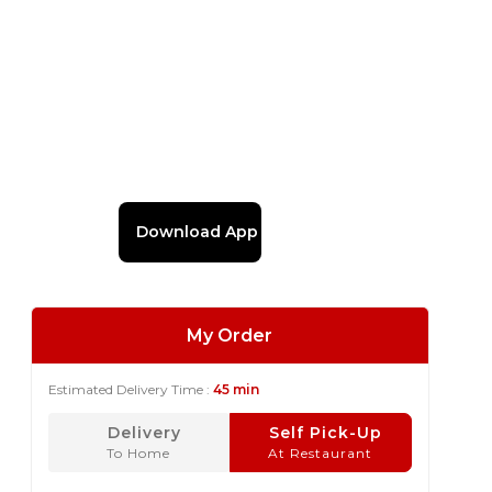
Download App
My Order
Estimated Delivery Time :
45 min
Delivery
Self Pick-Up
To Home
At Restaurant