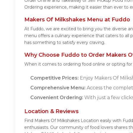
Order Online and Takeaway or Self Pickup Food from
Ordering experience, making it easier than ever to e
Makers Of Milkshakes Menu at Fuddo
At Fuddo, we are excited to bring you the diverse 
menu offers a culinary experience that caters to all
has something to satisfy every craving.
Why Choose Fuddo to Order Makers Of
When it comes to ordering food online or opting fo
Competitive Prices:
Enjoy Makers Of Milksha
Comprehensive Menu:
Access the complet
Convenient Ordering:
With just a few click
Location & Reviews
Find Makers Of Milkshakes Location easily with Fud
enthusiasts. Our community of food lovers shares th