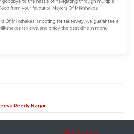
y goodbye to the hassle of navigating through multiple
 Food from your favourite Makers Of Milkshakes.
rs Of Milkshakes, or opting for takeaway, we guarantee a
ilkshakes reviews, and enjoy the best dine in menu
njeeva Reedy Nagar
Follow us on: