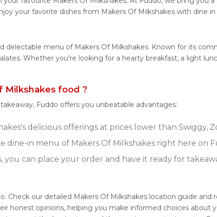
 your favourite Makers Of Milkshakes. At Fuddo, we bring you a
njoy your favorite dishes from Makers Of Milkshakes with dine in
and delectable menu of Makers Of Milkshakes. Known for its com
 palates. Whether you're looking for a hearty breakfast, a light 
 Milkshakes food ?
r takeaway, Fuddo offers you unbeatable advantages:
kes's delicious offerings at prices lower than Swiggy, Z
e dine-in menu of Makers Of Milkshakes right here on 
s, you can place your order and have it ready for takeaw
do. Check our detailed Makers Of Milkshakes location guide and
eir honest opinions, helping you make informed choices about y