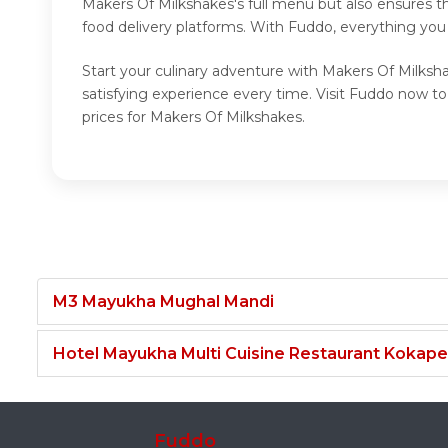
Makers Of Milkshakes's full menu but also ensures t
food delivery platforms. With Fuddo, everything you
Start your culinary adventure with Makers Of Milksh
satisfying experience every time. Visit Fuddo now 
prices for Makers Of Milkshakes.
M3 Mayukha Mughal Mandi
Hotel Mayukha Multi Cuisine Restaurant Kokape
Fuddo