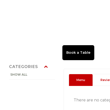
CATEGORIES
SHOW ALL
Menu
Revie
There are no cate