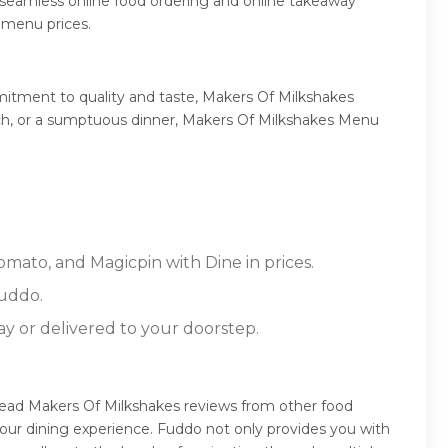
 seamless online food ordering and online takeaway
 menu prices.
mitment to quality and taste, Makers Of Milkshakes
lunch, or a sumptuous dinner, Makers Of Milkshakes Menu
omato, and Magicpin with Dine in prices.
Fuddo.
ay or delivered to your doorstep.
 read Makers Of Milkshakes reviews from other food
our dining experience. Fuddo not only provides you with