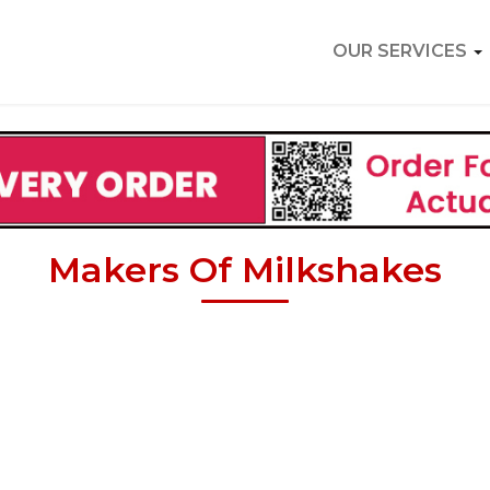
OUR SERVICES
Makers Of Milkshakes