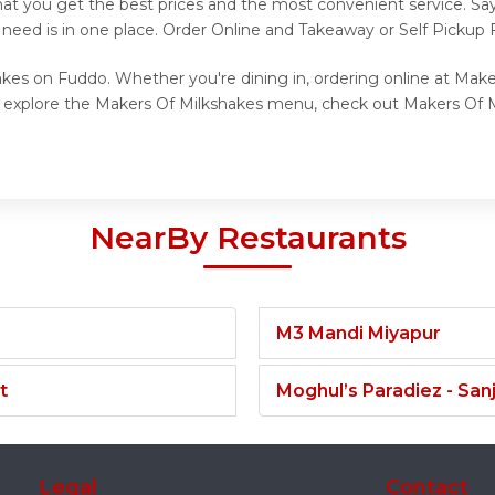
hat you get the best prices and the most convenient service. Sa
 need is in one place. Order Online and Takeaway or Self Pickup
akes on Fuddo. Whether you're dining in, ordering online at Make
to explore the Makers Of Milkshakes menu, check out Makers Of M
NearBy Restaurants
M3 Mandi Miyapur
t
Moghul’s Paradiez - Sa
Legal
Contact