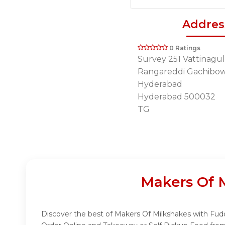
Addres
0 Ratings
Survey 251 Vattinagul
Rangareddi Gachibow
Hyderabad
Hyderabad 500032
TG
Makers Of 
Discover the best of Makers Of Milkshakes with Fuddo