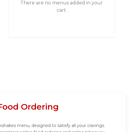
There are no menus added in your
cart.
Food Ordering
kshakes menu, designed to satisfy all your cravings.