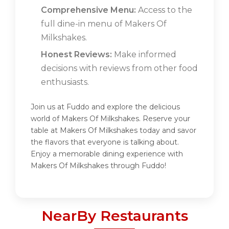
Comprehensive Menu:
Access to the
full dine-in menu of Makers Of
Milkshakes.
Honest Reviews:
Make informed
decisions with reviews from other food
enthusiasts.
Join us at Fuddo and explore the delicious
world of Makers Of Milkshakes. Reserve your
table at Makers Of Milkshakes today and savor
the flavors that everyone is talking about.
Enjoy a memorable dining experience with
Makers Of Milkshakes through Fuddo!
NearBy Restaurants