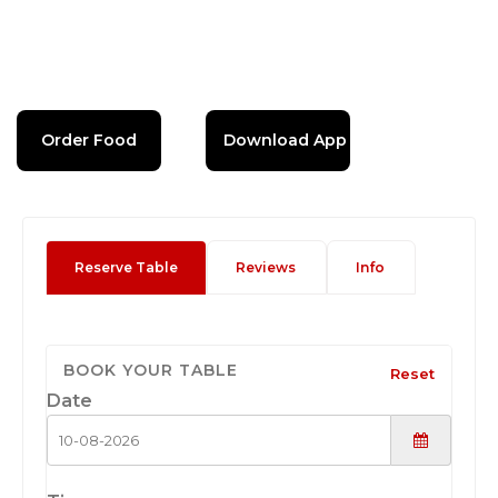
Order Food
Download App
Reserve Table
Reviews
Info
BOOK YOUR TABLE
Reset
Date