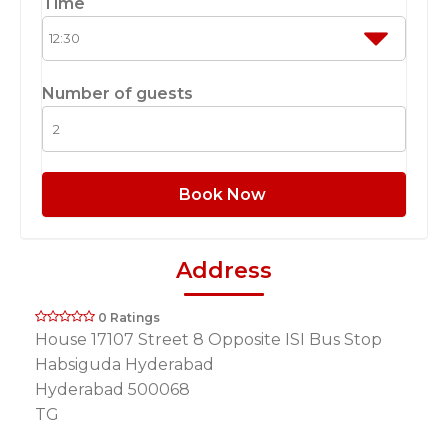
Time
Number of guests
Book Now
Address
0 Ratings
House 17107 Street 8 Opposite ISI Bus Stop
Habsiguda Hyderabad
Hyderabad 500068
TG