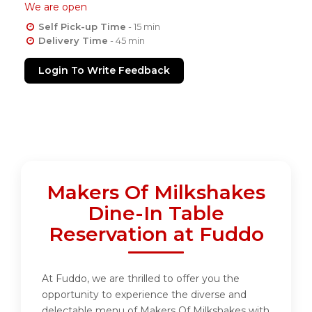
We are open
Self Pick-up Time
- 15 min
Delivery Time
- 45 min
Login To Write Feedback
Makers Of Milkshakes
Dine-In Table
Reservation at Fuddo
At Fuddo, we are thrilled to offer you the
opportunity to experience the diverse and
delectable menu of Makers Of Milkshakes with