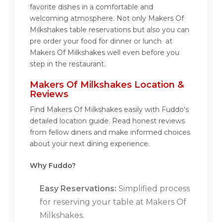
favorite dishes in a comfortable and
welcoming atmosphere. Not only Makers Of
Milkshakes table reservations but also you can
pre order your food for dinner or lunch at
Makers Of Milkshakes well even before you
step in the restaurant.
Makers Of Milkshakes Location &
Reviews
Find Makers Of Milkshakes easily with Fuddo's
detailed location guide. Read honest reviews
from fellow diners and make informed choices
about your next dining experience.
Why Fuddo?
Easy Reservations:
Simplified process
for reserving your table at Makers Of
Milkshakes.