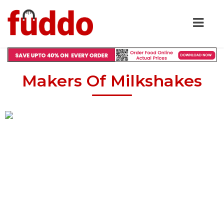
Makers Of Milkshakes