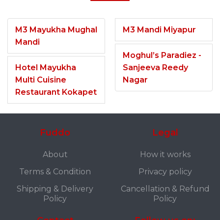
M3 Mayukha Mughal
M3 Mandi Miyapur
Mandi
Moghul’s Paradiez -
Hotel Mayukha
Sanjeeva Reedy
Multi Cuisine
Nagar
Restaurant Kokapet
Fuddo
Legal
About
How it works
Terms & Condition
Privacy policy
Shipping & Delivery
Cancellation & Refund
Policy
Policy