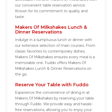
our convenient table reservation service.
Known for its commitment to quality and
taste.
Makers Of Milkshakes Lunch &
Dinner Reservations
Indulge in a sumptuous lunch or dinner with
our extensive selection of main courses. From
classic favorites to contemporary dishes,
Makers Of Milkshakes ensures every meal is a
memorable one. Fuddo offers Makers Of
Milkshakes Lunch & Dinner Reservations on
the go.
Reserve Your Table with Fuddo
Experience the convenience of dining in at
Makers Of Milkshakes by reserving your table
through Fuddo. We provide easy and hassle-
free reservations, allowing you to enjoy your