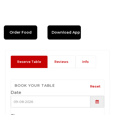
Order Food
Download App
Reserve Table
Reviews
Info
BOOK YOUR TABLE
Reset
Date