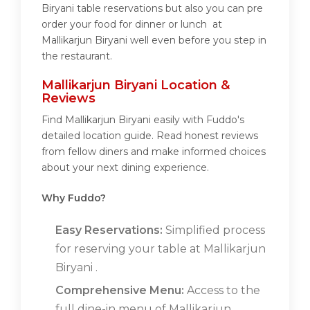
Biryani table reservations but also you can pre
order your food for dinner or lunch at
Mallikarjun Biryani well even before you step in
the restaurant.
Mallikarjun Biryani Location &
Reviews
Find Mallikarjun Biryani easily with Fuddo's
detailed location guide. Read honest reviews
from fellow diners and make informed choices
about your next dining experience.
Why Fuddo?
Easy Reservations:
Simplified process
for reserving your table at Mallikarjun
Biryani .
Comprehensive Menu:
Access to the
full dine-in menu of Mallikarjun