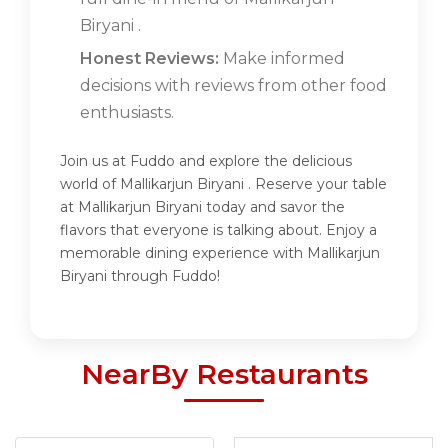
Biryani .
Honest Reviews:
Make informed
decisions with reviews from other food
enthusiasts.
Join us at Fuddo and explore the delicious
world of Mallikarjun Biryani . Reserve your table
at Mallikarjun Biryani today and savor the
flavors that everyone is talking about. Enjoy a
memorable dining experience with Mallikarjun
Biryani through Fuddo!
NearBy Restaurants