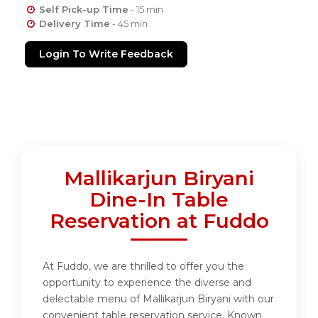
Self Pick-up Time
- 15 min
Delivery Time
- 45 min
Login To Write Feedback
Mallikarjun Biryani
Dine-In Table
Reservation at Fuddo
At Fuddo, we are thrilled to offer you the
opportunity to experience the diverse and
delectable menu of Mallikarjun Biryani with our
convenient table reservation service. Known