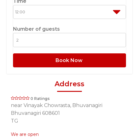
Time
Number of guests
Book Now
Address
0 Ratings
near Vinayak Chowrasta, Bhuvanagiri
Bhuvanagiri 608601
TG
We are open