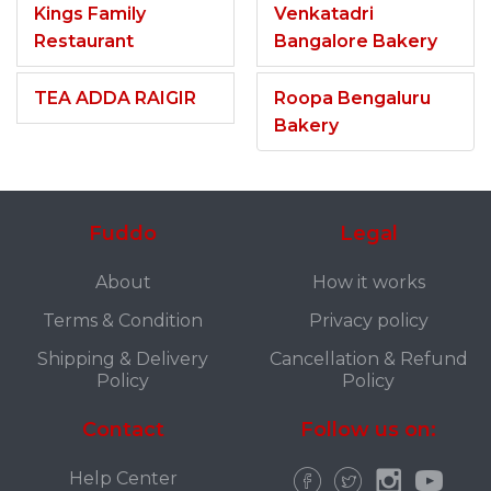
Kings Family
Venkatadri
Restaurant
Bangalore Bakery
TEA ADDA RAIGIR
Roopa Bengaluru
Bakery
Fuddo
Legal
About
How it works
Terms & Condition
Privacy policy
Shipping & Delivery
Cancellation & Refund
Policy
Policy
Contact
Follow us on:
Help Center