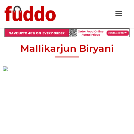
Mallikarjun Biryani