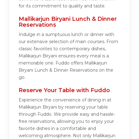
for its commitment to quality and taste.
Mallikarjun Biryani Lunch & Dinner
Reservations
Indulge in a sumptuous lunch or dinner with
our extensive selection of main courses. From
classic favorites to contemporary dishes,
Mallikarjun Biryani ensures every meal is a
memorable one. Fuddo offers Mallikarjun
Biryani Lunch & Dinner Reservations on the
go.
Reserve Your Table with Fuddo
Experience the convenience of dining in at
Mallikarjun Biryani by reserving your table
through Fuddo. We provide easy and hassle-
free reservations, allowing you to enjoy your
favorite dishes in a comfortable and
welcoming atmosphere. Not only Mallikarjun