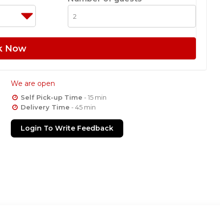
k Now
We are open
Self Pick-up Time
- 15 min
Delivery Time
- 45 min
Login To Write Feedback