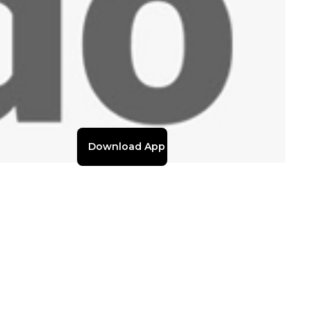
Download App