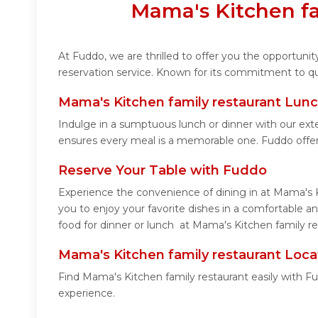
Mama's Kitchen fa
At Fuddo, we are thrilled to offer you the opportun
reservation service. Known for its commitment to qua
Mama's Kitchen family restaurant Lunc
Indulge in a sumptuous lunch or dinner with our ext
ensures every meal is a memorable one. Fuddo offer
Reserve Your Table with Fuddo
Experience the convenience of dining in at Mama's K
you to enjoy your favorite dishes in a comfortable 
food for dinner or lunch at Mama's Kitchen family re
Mama's Kitchen family restaurant Loca
Find Mama's Kitchen family restaurant easily with F
experience.