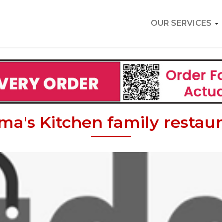
OUR SERVICES
a's Kitchen family restau