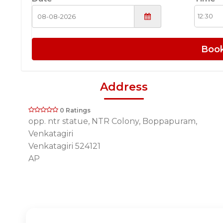
Boo
Address
0 Ratings
opp. ntr statue, NTR Colony, Boppapuram,
Venkatagiri
Venkatagiri 524121
AP