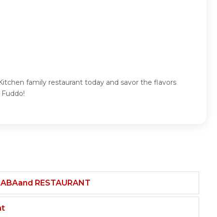
itchen family restaurant today and savor the flavors
h Fuddo!
HABAand RESTAURANT
nt