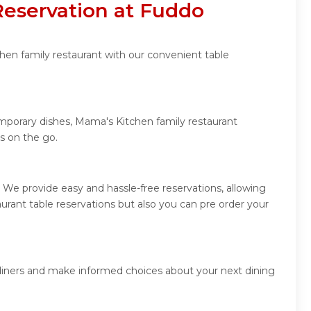
Reservation at Fuddo
hen family restaurant with our convenient table
emporary dishes, Mama's Kitchen family restaurant
s on the go.
 We provide easy and hassle-free reservations, allowing
rant table reservations but also you can pre order your
 diners and make informed choices about your next dining