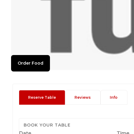
Order Food
Reserve Table
Reviews
Info
BOOK YOUR TABLE
Date
Time