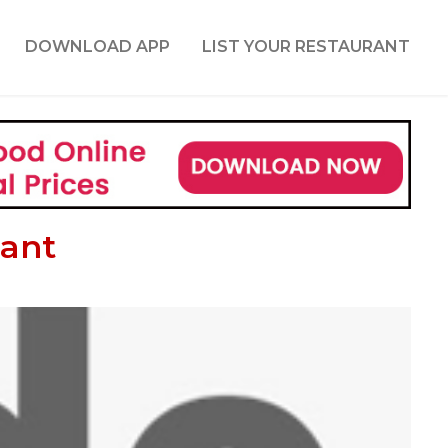
DOWNLOAD APP
LIST YOUR RESTAURANT
rant