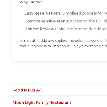
Why Fuddo?
Easy Reservations:
Simplified process for r
Comprehensive Menu:
Access to the full 
Honest Reviews:
Make informed decisions w
Join us at Fuddo and explore the delicious world of 
that everyone is talking about. Enjoy a memorable 
Food N Fun A/C
Moon Light Family Restaurant