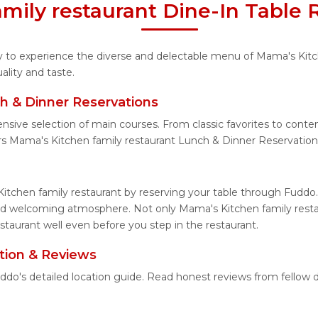
mily restaurant Dine-In Table 
ity to experience the diverse and delectable menu of Mama's Kitc
lity and taste.
h & Dinner Reservations
ensive selection of main courses. From classic favorites to cont
s Mama's Kitchen family restaurant Lunch & Dinner Reservation
itchen family restaurant by reserving your table through Fuddo.
and welcoming atmosphere. Not only Mama's Kitchen family restau
staurant well even before you step in the restaurant.
tion & Reviews
uddo's detailed location guide. Read honest reviews from fellow