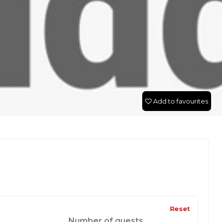
Add to favourites
Reset
Number of guests