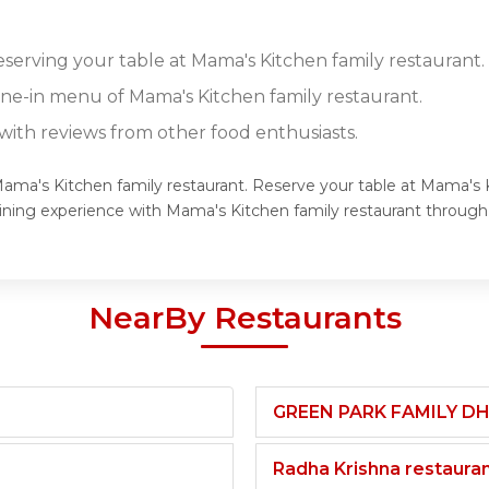
eserving your table at Mama's Kitchen family restaurant.
dine-in menu of Mama's Kitchen family restaurant.
ith reviews from other food enthusiasts.
Mama's Kitchen family restaurant. Reserve your table at Mama's K
dining experience with Mama's Kitchen family restaurant throug
NearBy Restaurants
GREEN PARK FAMILY D
Radha Krishna restaura