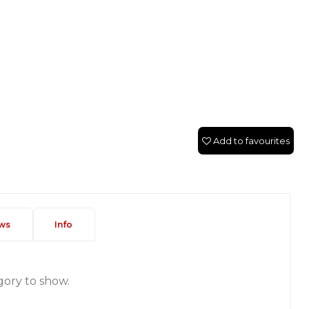
Add to favourites
ws
Info
gory to show.