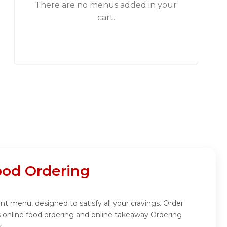
There are no menus added in your
cart.
od Ordering
t menu, designed to satisfy all your cravings. Order
 online food ordering and online takeaway Ordering
.