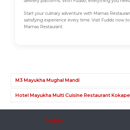
delivery platforms. With Fuddo, everything you need
Start your culinary adventure with Mamas Restauran
satisfying experience every time. Visit Fuddo now 
Mamas Restaurant.
M3 Mayukha Mughal Mandi
Hotel Mayukha Multi Cuisine Restaurant Kokape
Fuddo