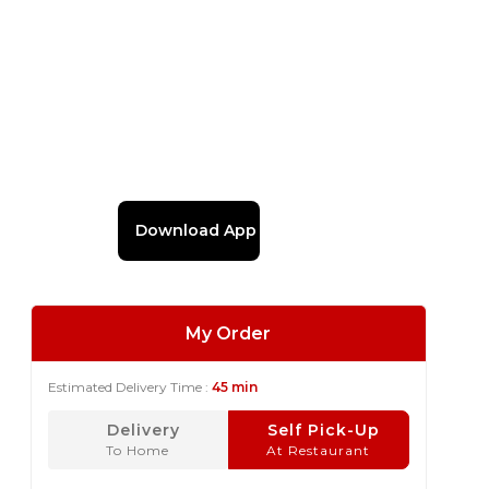
Download App
My Order
Estimated Delivery Time :
45 min
Delivery
Self Pick-Up
To Home
At Restaurant