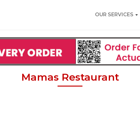
OUR SERVICES
Mamas Restaurant