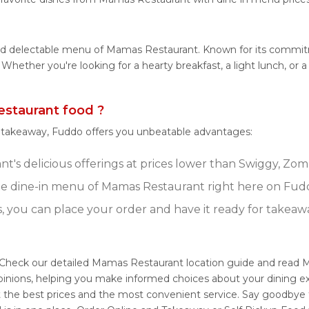
 and delectable menu of Mamas Restaurant. Known for its commi
tes. Whether you're looking for a hearty breakfast, a light lunch
staurant food ?
r takeaway, Fuddo offers you unbeatable advantages:
's delicious offerings at prices lower than Swiggy, Zoma
e dine-in menu of Mamas Restaurant right here on Fud
s, you can place your order and have it ready for takeaw
 Check our detailed Mamas Restaurant location guide and read 
pinions, helping you make informed choices about your dining 
t the best prices and the most convenient service. Say goodbye 