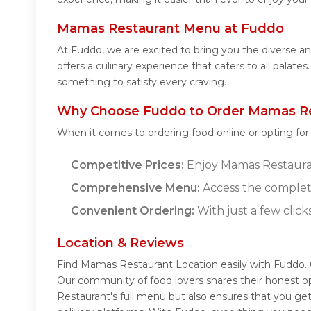
Mamas Restaurant Menu at Fuddo
At Fuddo, we are excited to bring you the diverse
offers a culinary experience that caters to all pala
something to satisfy every craving.
Why Choose Fuddo to Order Mamas Re
When it comes to ordering food online or opting fo
Competitive Prices:
Enjoy Mamas Restaurant
Comprehensive Menu:
Access the complet
Convenient Ordering:
With just a few click
Location & Reviews
Find Mamas Restaurant Location easily with Fuddo.
Our community of food lovers shares their honest o
Restaurant's full menu but also ensures that you ge