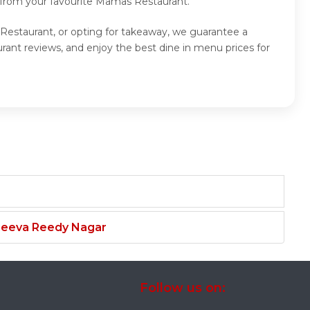
d from your favourite Mamas Restaurant.
Restaurant, or opting for takeaway, we guarantee a
nt reviews, and enjoy the best dine in menu prices for
njeeva Reedy Nagar
Follow us on: