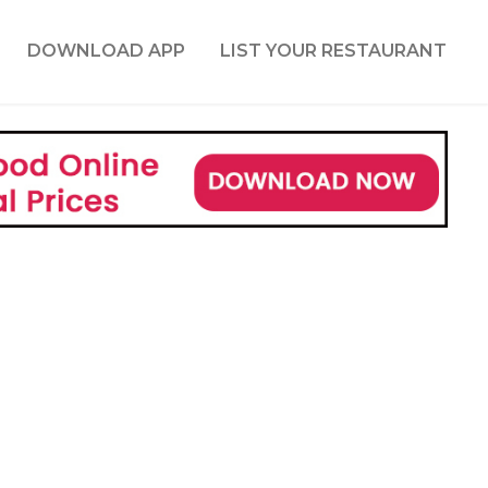
DOWNLOAD APP
LIST YOUR RESTAURANT