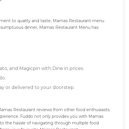
tment to quality and taste, Mamas Restaurant menu
, or a sumptuous dinner, Mamas Restaurant Menu has
to, and Magicpin with Dine in prices.
do.
ay or delivered to your doorstep.
Mamas Restaurant reviews from other food enthusiasts.
experience. Fuddo not only provides you with Mamas
to the hassle of navigating through multiple food