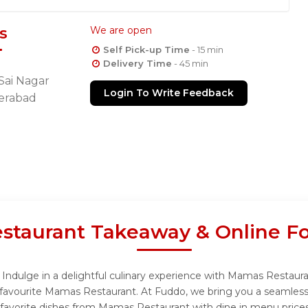
s
We are open
Self Pick-up Time
- 15 min
Delivery Time
- 45 min
Sai Nagar
Login To Write Feedback
erabad
taurant Takeaway & Online Fo
ndulge in a delightful culinary experience with Mamas Restauran
favourite Mamas Restaurant. At Fuddo, we bring you a seamless
r favorite dishes from Mamas Restaurant with dine in menu prices