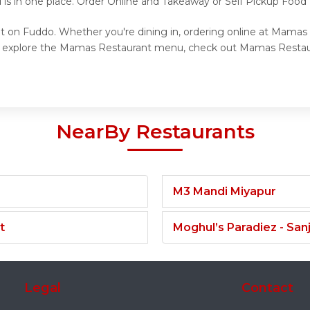
 is in one place. Order Online and Takeaway or Self Pickup Foo
t on Fuddo. Whether you're dining in, ordering online at Mamas 
to explore the Mamas Restaurant menu, check out Mamas Restaura
NearBy Restaurants
M3 Mandi Miyapur
t
Moghul’s Paradiez - Sa
Legal
Contact