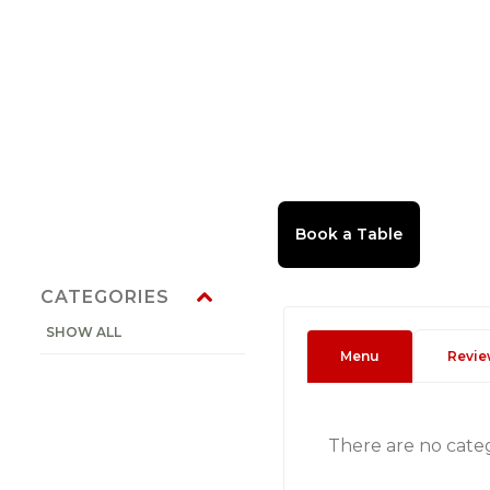
CATEGORIES
SHOW ALL
Menu
Revie
There are no cate