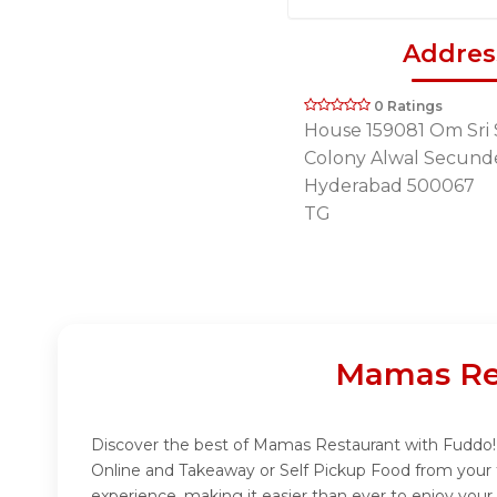
Addres
0 Ratings
House 159081 Om Sri 
Colony Alwal Secund
Hyderabad 500067
TG
Mamas Res
Discover the best of Mamas Restaurant with Fuddo! I
Online and Takeaway or Self Pickup Food from your 
experience, making it easier than ever to enjoy you