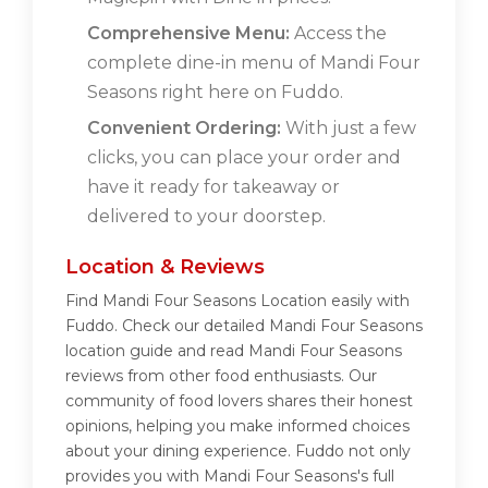
Comprehensive Menu:
Access the
complete dine-in menu of Mandi Four
Seasons right here on Fuddo.
Convenient Ordering:
With just a few
clicks, you can place your order and
have it ready for takeaway or
delivered to your doorstep.
Location & Reviews
Find Mandi Four Seasons Location easily with
Fuddo. Check our detailed Mandi Four Seasons
location guide and read Mandi Four Seasons
reviews from other food enthusiasts. Our
community of food lovers shares their honest
opinions, helping you make informed choices
about your dining experience. Fuddo not only
provides you with Mandi Four Seasons's full