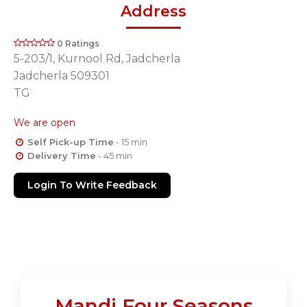
Address
0 Ratings
5-203/1, Kurnool Rd, Jadcherla
Jadcherla 509301
TG
We are open
Self Pick-up Time
- 15 min
Delivery Time
- 45 min
Login To Write Feedback
Mandi Four Seasons