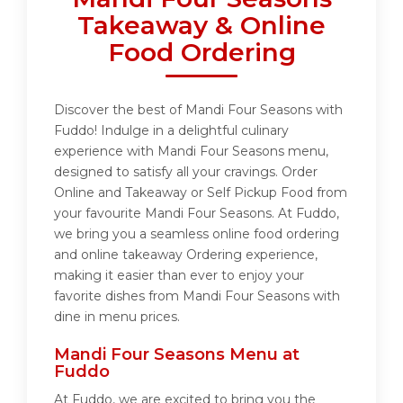
Takeaway & Online
Food Ordering
Discover the best of Mandi Four Seasons with
Fuddo! Indulge in a delightful culinary
experience with Mandi Four Seasons menu,
designed to satisfy all your cravings. Order
Online and Takeaway or Self Pickup Food from
your favourite Mandi Four Seasons. At Fuddo,
we bring you a seamless online food ordering
and online takeaway Ordering experience,
making it easier than ever to enjoy your
favorite dishes from Mandi Four Seasons with
dine in menu prices.
Mandi Four Seasons Menu at
Fuddo
At Fuddo, we are excited to bring you the