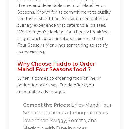
diverse and delectable menu of Mandi Four
Seasons. Known for its commitment to quality
and taste, Mandi Four Seasons menu offers a
culinary experience that caters to all palates.
Whether you're looking for a hearty breakfast,
a light lunch, or a sumptuous dinner, Mandi
Four Seasons Menu has something to satisfy
every craving.
Why Choose Fuddo to Order
Mandi Four Seasons food ?
When it comes to ordering food online or
opting for takeaway, Fuddo offers you
unbeatable advantages:
Competitive Prices:
Enjoy Mandi Four
Seasons's delicious offerings at prices
lower than Swiggy, Zomato, and
Magicpin with Dine in prices.