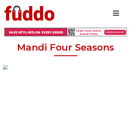
Mandi Four Seasons