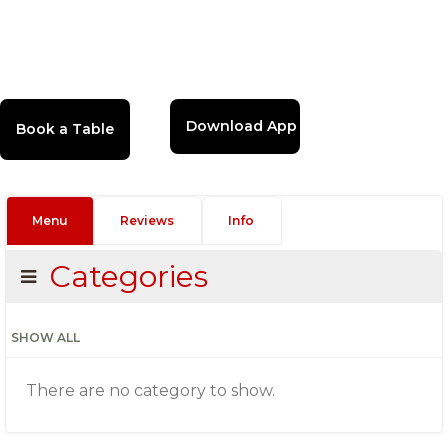
Download App
Menu
Reviews
Info
Categories
SHOW ALL
There are no category to show.