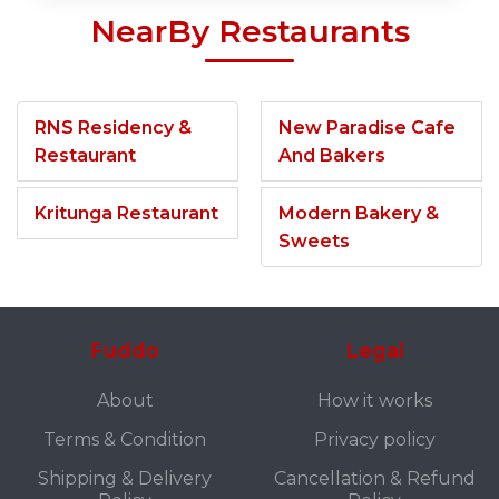
NearBy Restaurants
RNS Residency &
New Paradise Cafe
Restaurant
And Bakers
Kritunga Restaurant
Modern Bakery &
Sweets
Fuddo
Legal
About
How it works
Terms & Condition
Privacy policy
Shipping & Delivery
Cancellation & Refund