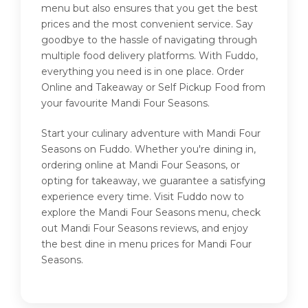
menu but also ensures that you get the best
prices and the most convenient service. Say
goodbye to the hassle of navigating through
multiple food delivery platforms. With Fuddo,
everything you need is in one place. Order
Online and Takeaway or Self Pickup Food from
your favourite Mandi Four Seasons.
Start your culinary adventure with Mandi Four
Seasons on Fuddo. Whether you're dining in,
ordering online at Mandi Four Seasons, or
opting for takeaway, we guarantee a satisfying
experience every time. Visit Fuddo now to
explore the Mandi Four Seasons menu, check
out Mandi Four Seasons reviews, and enjoy
the best dine in menu prices for Mandi Four
Seasons.