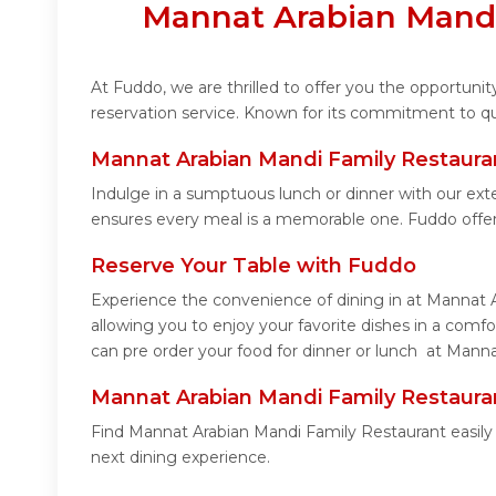
Mannat Arabian Mandi
At Fuddo, we are thrilled to offer you the opportun
reservation service. Known for its commitment to qua
Mannat Arabian Mandi Family Restaura
Indulge in a sumptuous lunch or dinner with our ext
ensures every meal is a memorable one. Fuddo offe
Reserve Your Table with Fuddo
Experience the convenience of dining in at Mannat A
allowing you to enjoy your favorite dishes in a com
can pre order your food for dinner or lunch at Manna
Mannat Arabian Mandi Family Restaura
Find Mannat Arabian Mandi Family Restaurant easily
next dining experience.