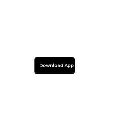
Download App