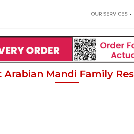
OUR SERVICES
 Arabian Mandi Family Res