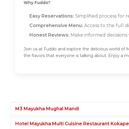
Why Fuddo?
Easy Reservations:
Simplified process for 
Comprehensive Menu:
Access to the full 
Honest Reviews:
Make informed decisions w
Join us at Fuddo and explore the delicious world o
the flavors that everyone is talking about. Enjoy 
M3 Mayukha Mughal Mandi
Hotel Mayukha Multi Cuisine Restaurant Kokape