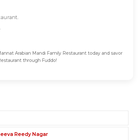
taurant.
.
 Mannat Arabian Mandi Family Restaurant today and savor
 Restaurant through Fuddo!
njeeva Reedy Nagar