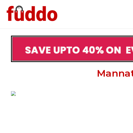
Mannat