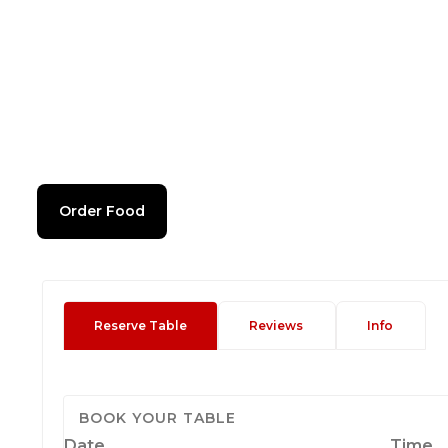
Order Food
Reserve Table
Reviews
Info
BOOK YOUR TABLE
Date
Time