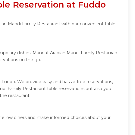
le Reservation at Fuddo
bian Mandi Family Restaurant with our convenient table
temporary dishes, Mannat Arabian Mandi Family Restaurant
rvations on the go.
 Fuddo. We provide easy and hassle-free reservations,
di Family Restaurant table reservations but also you
the restaurant.
 fellow diners and make informed choices about your