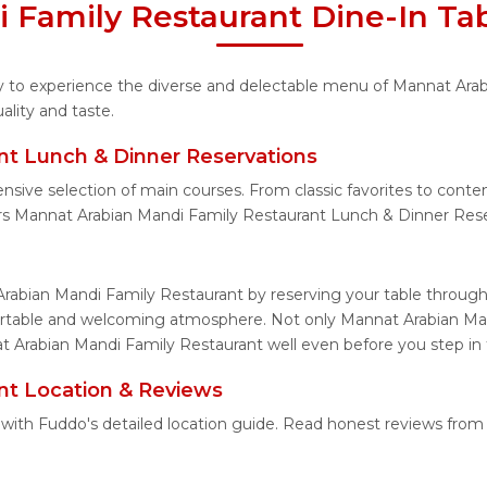
 Family Restaurant Dine-In Tab
ity to experience the diverse and delectable menu of Mannat Ara
lity and taste.
nt Lunch & Dinner Reservations
ensive selection of main courses. From classic favorites to con
rs Mannat Arabian Mandi Family Restaurant Lunch & Dinner Rese
rabian Mandi Family Restaurant by reserving your table through
fortable and welcoming atmosphere. Not only Mannat Arabian Man
t Arabian Mandi Family Restaurant well even before you step in 
nt Location & Reviews
 with Fuddo's detailed location guide. Read honest reviews from