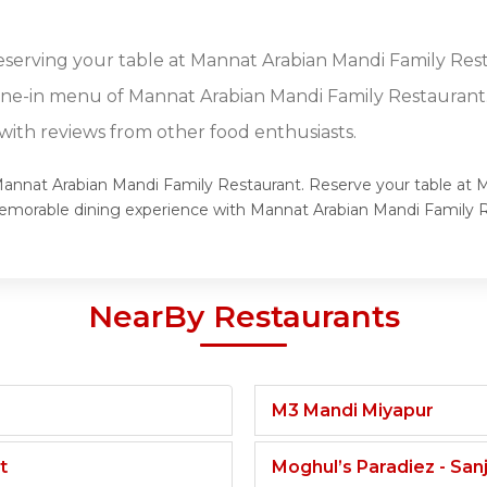
reserving your table at Mannat Arabian Mandi Family Res
dine-in menu of Mannat Arabian Mandi Family Restaurant
ith reviews from other food enthusiasts.
f Mannat Arabian Mandi Family Restaurant. Reserve your table at
a memorable dining experience with Mannat Arabian Mandi Family
NearBy Restaurants
M3 Mandi Miyapur
t
Moghul’s Paradiez - Sa