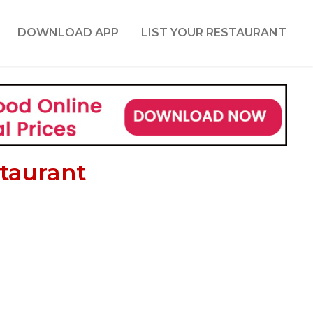
DOWNLOAD APP
LIST YOUR RESTAURANT
taurant