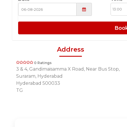
Boo
Address
0 Ratings
3 & 4, Gandimaisamma X Road, Near Bus Stop,
Suraram, Hyderabad
Hyderabad 500033
TG