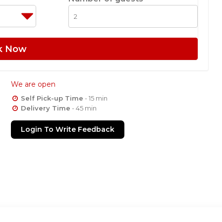
k Now
We are open
Self Pick-up Time
- 15 min
Delivery Time
- 45 min
Login To Write Feedback