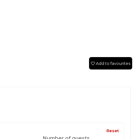
Add to favourites
Reset
Number of guests